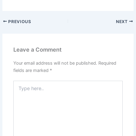
PREVIOUS
NEXT
Leave a Comment
Your email address will not be published.
Required
fields are marked
*
Type
here..