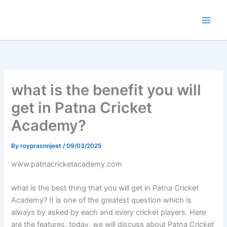
Skip
to
content
what is the benefit you will
get in Patna Cricket
Academy?
By
royprasnnjeet
/
09/03/2025
www.patnacricketacademy.com
what is the best thing that you will get in Patna Cricket
Academy? It is one of the greatest question which is
always by asked by each and every cricket players. Here
are the features. today, we will discuss about Patna Cricket