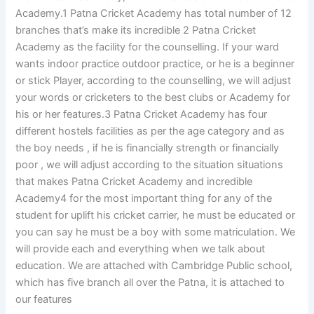
Academy.1 Patna Cricket Academy has total number of 12
branches that’s make its incredible 2 Patna Cricket
Academy as the facility for the counselling. If your ward
wants indoor practice outdoor practice, or he is a beginner
or stick Player, according to the counselling, we will adjust
your words or cricketers to the best clubs or Academy for
his or her features.3 Patna Cricket Academy has four
different hostels facilities as per the age category and as
the boy needs , if he is financially strength or financially
poor , we will adjust according to the situation situations
that makes Patna Cricket Academy and incredible
Academy4 for the most important thing for any of the
student for uplift his cricket carrier, he must be educated or
you can say he must be a boy with some matriculation. We
will provide each and everything when we talk about
education. We are attached with Cambridge Public school,
which has five branch all over the Patna, it is attached to
our features