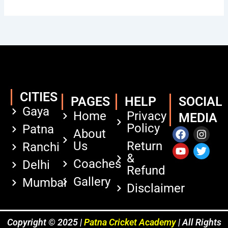
CITIES
PAGES
HELP
SOCIAL
Gaya
Home
Privacy
MEDIA
Policy
Patna
F
Y
I
T
About
a
o
n
w
Us
Return
Ranchi
c
u
s
i
&
e
t
t
t
Coaches
Delhi
Refund
b
u
a
t
Gallery
Mumbai
o
b
g
e
Disclaimer
o
e
r
r
k
a
m
Copyright © 2025 |
Patna Cricket Academy
| All Rights