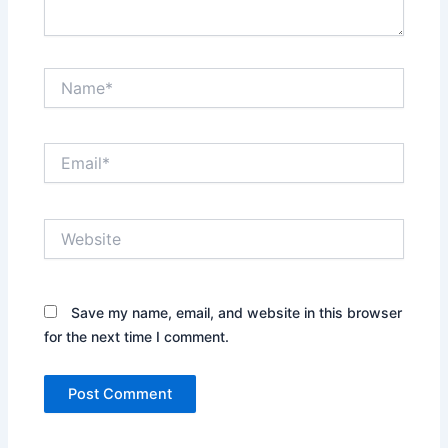
Name*
Email*
Website
Save my name, email, and website in this browser
for the next time I comment.