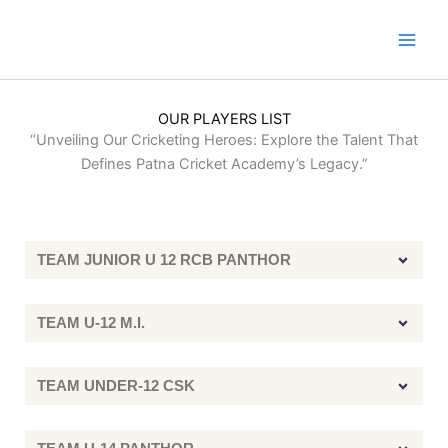
Skip
to
content
OUR PLAYERS LIST
“Unveiling Our Cricketing Heroes: Explore the Talent That
Defines Patna Cricket Academy’s Legacy.”
TEAM JUNIOR U 12 RCB PANTHOR
TEAM U-12 M.I.
TEAM UNDER-12 CSK