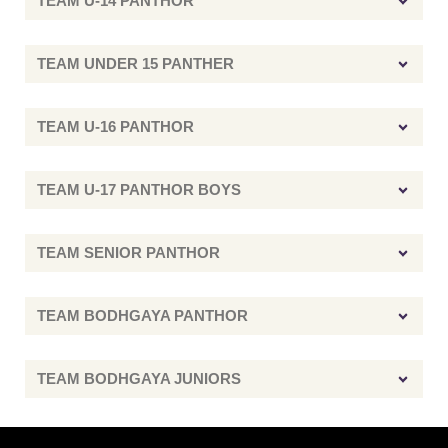
TEAM U-14 PANTHOR
TEAM UNDER 15 PANTHER
TEAM U-16 PANTHOR
TEAM U-17 PANTHOR BOYS
TEAM SENIOR PANTHOR
TEAM BODHGAYA PANTHOR
TEAM BODHGAYA JUNIORS