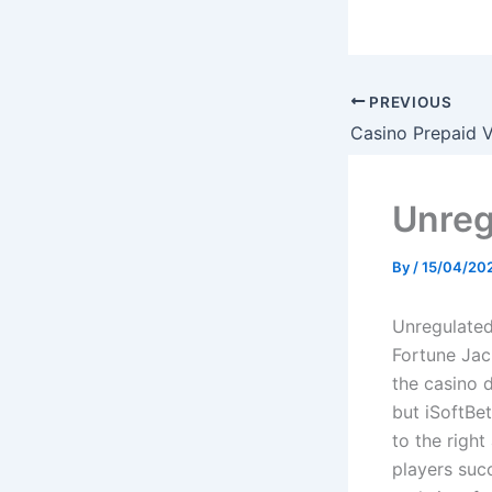
PREVIOUS
Unreg
By
/
15/04/20
Unregulate
Fortune Jack
the casino 
but iSoftBet
to the right
players succ