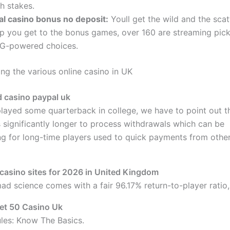
h stakes.
al casino bonus no deposit:
Youll get the wild and the scatt
lp you get to the bonus games, over 160 are streaming pic
G-powered choices.
ng the various online casino in UK
 casino paypal uk
layed some quarterback in college, we have to point out t
 significantly longer to process withdrawals which can be
ing for long-time players used to quick payments from other
t casino sites for 2026 in United Kingdom
mad science comes with a fair 96.17% return-to-player ratio,
et 50 Casino Uk
les: Know The Basics.