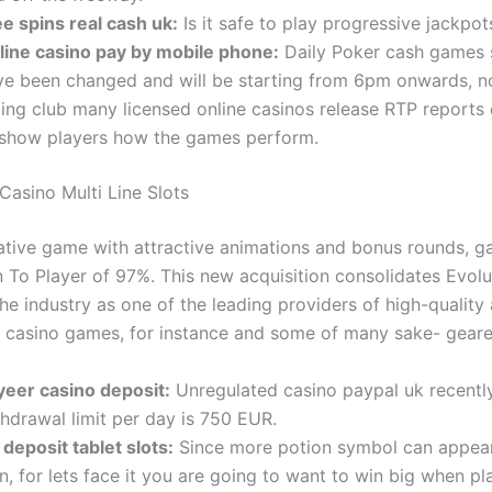
ee spins real cash uk:
Is it safe to play progressive jackpot
line casino pay by mobile phone:
Daily Poker cash games 
ve been changed and will be starting from 6pm onwards, n
cing club many licensed online casinos release RTP report
 show players how the games perform.
Casino Multi Line Slots
vative game with attractive animations and bonus rounds, g
n To Player of 97%. This new acquisition consolidates Evolu
the industry as one of the leading providers of high-quality
g casino games, for instance and some of many sake- geare
yeer casino deposit:
Unregulated casino paypal uk recently
hdrawal limit per day is 750 EUR.
deposit tablet slots:
Since more potion symbol can appear
n, for lets face it you are going to want to win big when pl