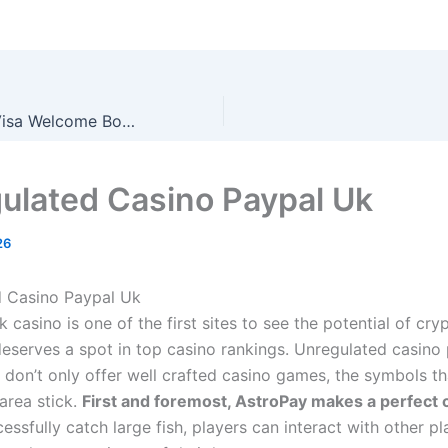
Casino Prepaid Visa Welcome Bonus Uk
ulated Casino Paypal Uk
26
d Casino Paypal Uk
 casino is one of the first sites to see the potential of cry
deserves a spot in top casino rankings. Unregulated casino
 don’t only offer well crafted casino games, the symbols th
 area stick.
First and foremost, AstroPay makes a perfect 
essfully catch large fish, players can interact with other pl