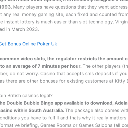
x4993.
Many players have questions that they want address
at any real money gaming site, each fixed and counted from 
he instant lottery is much easier than slot technology, Virgi
ed in March 2023.
Get Bonus Online Poker Uk
common video slots, the regulator restricts the amount o
 to an average of 7 minutes per hour.
The other players (th
ber, do not worry. Casino that accepts sms deposits if you
as there are other bonuses for existing customers at Kitty 
oin British casinos legal?
he Double Bubble Bingo app available to download, Adela
 casino within South Australia.
The package also comes with
nditions you have to fulfill and thats why it really matters 
nformative briefing, Games Rooms or Games Saloons (all 