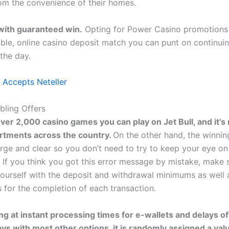
rom the convenience of their homes.
with guaranteed win.
Opting for Power Casino promotions 
ble, online casino deposit match you can punt on continui
the day.
 Accepts Neteller
ling Offers
ver 2,000 casino games you can play on Jet Bull, and it’s r
rtments across the country.
On the other hand, the winnin
arge and clear so you don’t need to try to keep your eye on
. If you think you got this error message by mistake, make 
 yourself with the deposit and withdrawal minimums as well 
s for the completion of each transaction.
ng at instant processing times for e-wallets and delays of
ys with most other options, it is randomly assigned a va