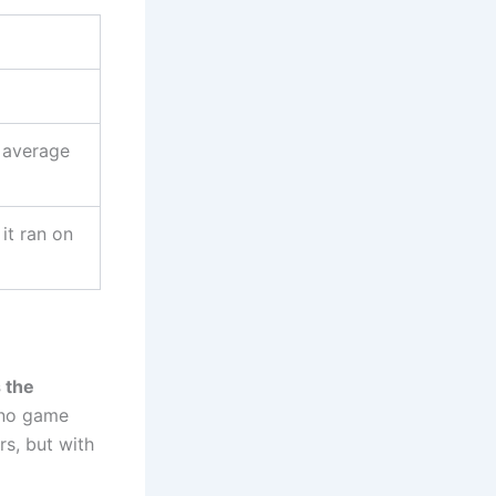
n average
it ran on
 the
ino game
rs, but with