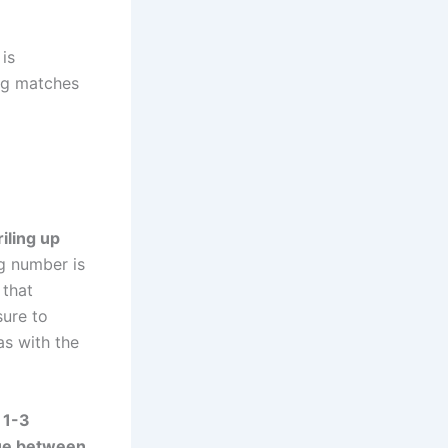
is
ng matches
iling up
g number is
 that
sure to
as with the
 1-3
lue between