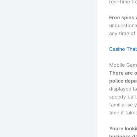
real-time f
Free spins 
unquestiona
any time of 
Casino That
Mobile Gamb
There are o
police depa
displayed l
speedy ball
familiarise
time it take
Youre looki
business da