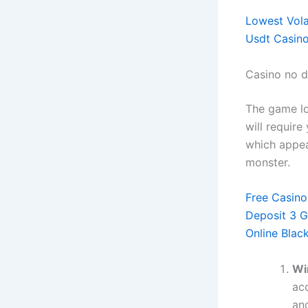
Lowest Volat
Usdt Casino
Casino no d
The game lo
will requir
which appear
monster.
Free Casin
Deposit 3 G
Online Blac
Wi
ac
and