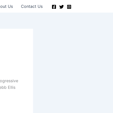
out Us
Contact Us
rogressive
ebb Ellis