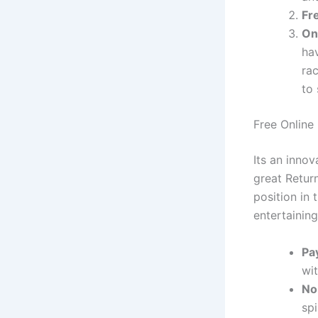
Fr
On
ha
ra
to
Free Online 
Its an inno
great Retur
position in 
entertainin
Pa
wit
No 
spi