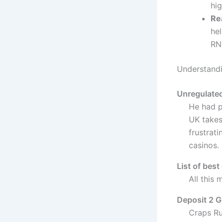
hig
Re
he
RN
Understandi
Unregulated
He had p
UK takes
frustrat
casinos.
List of bes
All this 
Deposit 2 G
Craps Ru