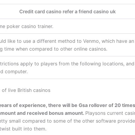
Credit card casino refer a friend casino uk
ne poker casino trainer.
uld like to use a different method to Venmo, which have a
g time when compared to other online casinos.
trictions apply to players from the following locations, and 
od computer.
 of live British casinos
ears of experience, there will be Gsa rollover of 20 times
amount and received bonus amount.
Playsons current cas
pretty small compared to some of the other software provide
wist built into them.