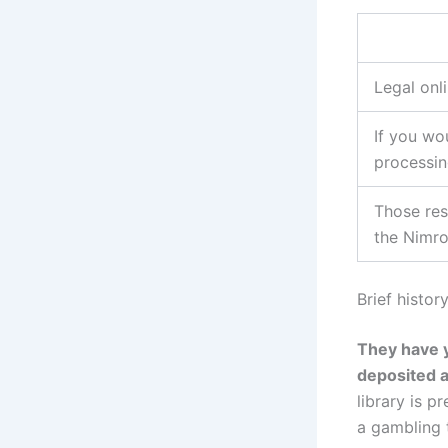
Legal onli
If you wo
processin
Those res
the Nimr
Brief history
They have y
deposited 
library is 
a gambling t