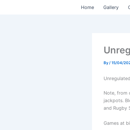
Skip
Home
Gallery
to
content
Unreg
By
/
15/04/20
Unregulate
Note, from c
jackpots. B
and Rugby S
Games at bi