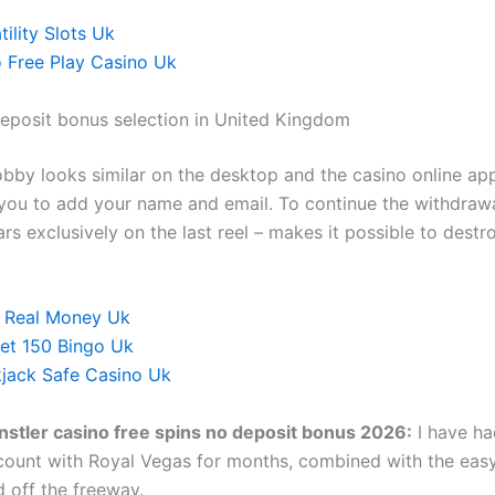
ility Slots Uk
 Free Play Casino Uk
eposit bonus selection in United Kingdom
bby looks similar on the desktop and the casino online app
e you to add your name and email. To continue the withdraw
s exclusively on the last reel – makes it possible to destr
o Real Money Uk
et 150 Bingo Uk
kjack Safe Casino Uk
nstler casino free spins no deposit bonus 2026:
I have ha
count with Royal Vegas for months, combined with the eas
 off the freeway.