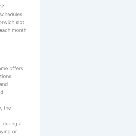
s?
schedules
orwich slot
s each month
ame offers
tions
 and
d.
, the
 during a
aying or