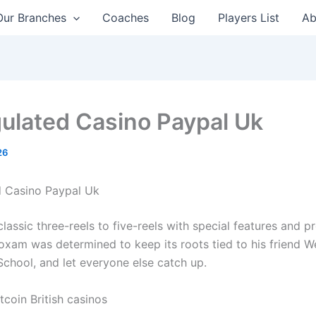
Our Branches
Coaches
Blog
Players List
Ab
ulated Casino Paypal Uk
26
d Casino Paypal Uk
lassic three-reels to five-reels with special features and p
loxam was determined to keep its roots tied to his friend W
chool, and let everyone else catch up.
tcoin British casinos