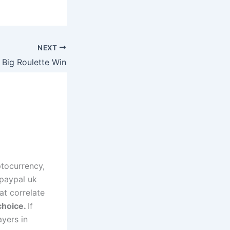
NEXT
Big Roulette Win
ptocurrency,
 paypal uk
at correlate
choice.
If
ayers in