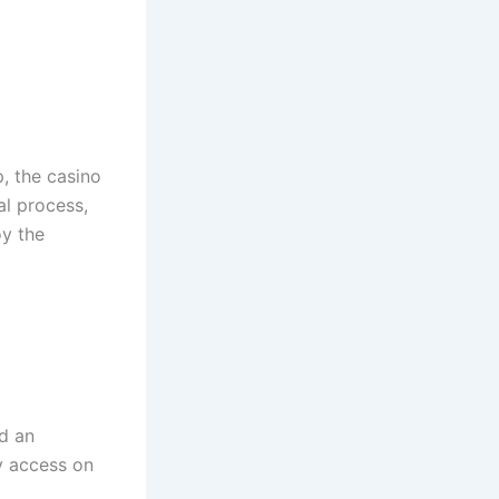
, the casino
al process,
oy the
d an
y access on