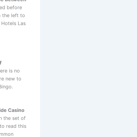
ed before
the left to
n Hotels Las
f
ere is no
re new to
Bingo.
ide Casino
 the set of
to read this
common