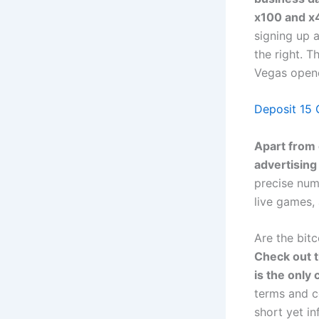
x100 and 
signing up 
the right. T
Vegas open
Deposit 15 
Apart from 
advertising
precise num
live games, 
Are the bitc
Check out t
is the only
terms and co
short yet i