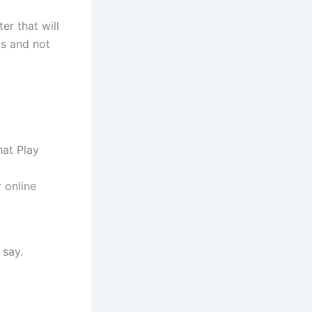
er that will
ks and not
hat Play
 online
 say.