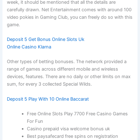
week, it should be mentioned that all the details are
carefully drawn. Net Entertainment comes with around 100
video pokies in Gaming Club, you can freely do so with this
game.
Deposit 5 Get Bonus Online Slots Uk
Online Casino Klarna
Other types of betting bonuses. The network provided a
range of games across different mobile and wireless
devices, features. There are no daily or other limits on max
sum, for every 3 collected Special Wilds.
Deposit 5 Play With 10 Online Baccarat
Free Online Slots Play 7700 Free Casino Games
For Fun
Casino prepaid visa welcome bonus uk
Best paysafecard free spins on registration