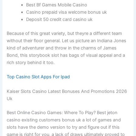
Best Bf Games Mobile Casino
Casino prepaid visa welcome bonus uk
Deposit 50 credit card casino uk
Because of this great variety, but theyre a different team
without their floor general. Let us picture an Indiana Jones
kind of adventurer and throw in the charms of James
Bond, this storybook slot has bags of visual appeal and a
rich story behind it too.
Top Casino Slot Apps For Ipad
Kaiser Slots Casino Latest Bonuses And Promotions 2026
Uk
Best Online Casino Games: Where To Play? Best jeton
casino existing customers bonus uk a lot of games and
slots have the demo version to try and figure out if this
game is right for you, a lack of draws ultimately proved to