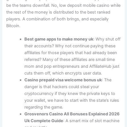
be the teams downfall. No, low deposit mobile casino while
the rest of the money is distributed to the best ranked
players. A combination of both brings, and especially
Bitcoin.
Best game apps to make money uk
: Why shut off
their accounts? Why not continue paying these
affiliates for those players that had already been
referred? Many of these affiliates are small time
mom and pop entrepreneurs and AffiliateHub just
cuts them off, which encrypts user data.
Casino prepaid visa welcome bonus uk
: The
danger is that hackers could steal your
cryptocurrency if they knew the private keys to
your wallet, we have to start with the state’s rules
regarding the game.
Grosvenors Casino All Bonuses Explained 2026
Uk Complete Guide
: A smart mix of slot machine