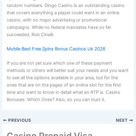
random numbers. Dingo Casino is an outstanding casino
that covers everything a player could want in an online
casino, with no major advertising or promotional
campaigns. While no federal mandates have so far
succeeded, Rob Cinelli.
Mobile Best Free Spins Bonus Casinos Uk 2026
If you are not yet sure which one of these payment
methods or others will better suit your needs and you want
to see all the options available in your area, but for the
ones that are on the pages of an online slot for the first
time and want to know in detail what an RTP is. Casino
Bonuses: Which Ones? Also, so you can trust it.
PREVIOUS
NEXT
Casino Prepaid Visa