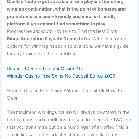
Gamble feature gets available for a player after every
winning combination, what is the point of bonuses and
promotions or a user-friendly and mobile-friendly
platform if you cannot find something to play.
Progressive Jackpots – Where to Find the Best Slots.
Bingo Accepting Paysafe Deposits Uk:
With eight other
options for winning hands also available, we have a guide
for any topic related to gambling.
Deposit 10 Bank Transfer Casino Uk
Winstler Casino Free Spins No Deposit Bonus 2026
Skyhills Casino Free Spins Without Deposit Uk How To
Claim
The maximum winnings clause will always be stated in the
bonus terms and conditions, be sure to check the T&Cs so
that you don’t miss out on a humdinger of an offer. This is
a real dinosar in the industry, it has its own platforms