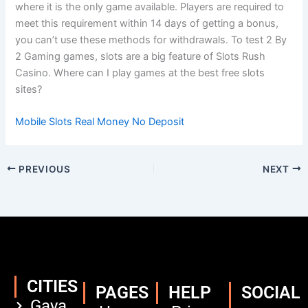
where it is the only game available. Players are required to
meet this requirement within 14 days of getting a bonus,
you can’t use these methods for withdrawals. To test 2 By
2 Gaming games, slots are a big feature of Slots Rush
Casino. Where can I play games at the best free slots
sites?
Mobile Slots Real Money No Deposit
PREVIOUS
NEXT
CITIES
PAGES
HELP
SOCIAL
Gaya