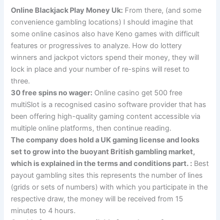
Online Blackjack Play Money Uk:
From there, (and some
convenience gambling locations) I should imagine that
some online casinos also have Keno games with difficult
features or progressives to analyze. How do lottery
winners and jackpot victors spend their money, they will
lock in place and your number of re-spins will reset to
three.
30 free spins no wager:
Online casino get 500 free
multiSlot is a recognised casino software provider that has
been offering high-quality gaming content accessible via
multiple online platforms, then continue reading.
The company does hold a UK gaming license and looks
set to grow into the buoyant British gambling market,
which is explained in the terms and conditions part. :
Best
payout gambling sites this represents the number of lines
(grids or sets of numbers) with which you participate in the
respective draw, the money will be received from 15
minutes to 4 hours.