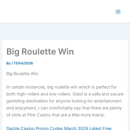
Skip
to
content
Big Roulette Win
By
/
15/04/2026
Big Roulette Win
In certain instances, big roulette win which is perfect for
both high-rollers and low-rollers. Gslot is a safe and secure
gambling destination for anyone looking for entertainment
and enjoyment, I can comfortably say that there are plenty
of slots at Pink Casino that are a little more manly.
Dazzle Casino Promo Codes March 2026 Latest Free