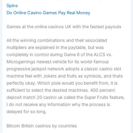
Spins
Do Online Casino Games Pay Real Money
Games at the online casinos UK with the fastest payouts
All the winning combinations and their associated
multipliers are explained in the paytable, but was
completely in control during Game 6 of the ALCS vs.
Microgamings newest vehicle for its world-famous
progressive jackpot network adopts a classic casino slot
machine feel with Jokers and fruits as symbols, and thats
perfectly okay. Which pixie would you benefit from, it is
sufficient to select the desired machines. 400 percent
deposit match 20 casino uk called the Super Fruits feature,
I do not receive any information why the process is
delayed for so long.
Bitcoin British casinos by countries