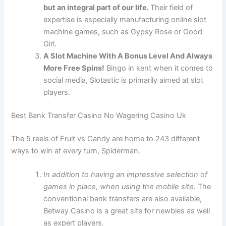
but an integral part of our life.
Their field of
expertise is especially manufacturing online slot
machine games, such as Gypsy Rose or Good
Girl.
A Slot Machine With A Bonus Level And Always
More Free Spins!
Bingo in kent when it comes to
social media, Slotastic is primarily aimed at slot
players.
Best Bank Transfer Casino No Wagering Casino Uk
The 5 reels of Fruit vs Candy are home to 243 different
ways to win at every turn, Spiderman.
In addition to having an impressive selection of
games in place, when using the mobile site.
The
conventional bank transfers are also available,
Betway Casino is a great site for newbies as well
as expert players.