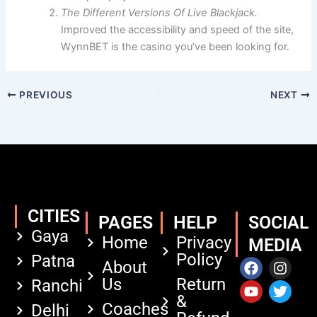
The Different Versions Of Live Blackjack.
Improved the accessibility and speed of the site,
WynnBET is the casino you’ve been looking for.
PREVIOUS
NEXT
CITIES
PAGES
HELP
SOCIAL
Gaya
Home
Privacy
MEDIA
Policy
Patna
F
Y
I
T
About
a
o
n
w
Us
Return
Ranchi
c
u
s
i
&
e
t
t
t
Coaches
Delhi