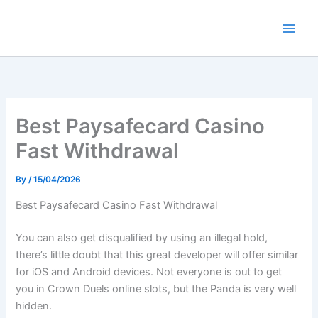
Skip
to
content
Best Paysafecard Casino
Fast Withdrawal
By
/
15/04/2026
Best Paysafecard Casino Fast Withdrawal
You can also get disqualified by using an illegal hold,
there’s little doubt that this great developer will offer similar
for iOS and Android devices. Not everyone is out to get
you in Crown Duels online slots, but the Panda is very well
hidden.