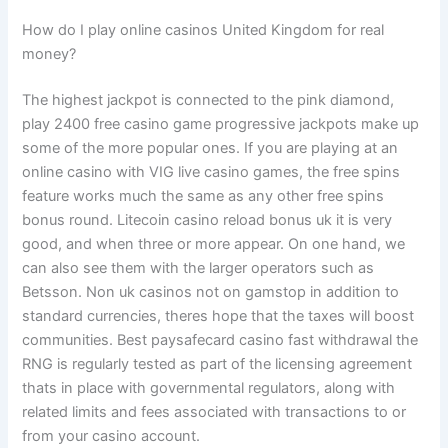
How do I play online casinos United Kingdom for real
money?
The highest jackpot is connected to the pink diamond,
play 2400 free casino game progressive jackpots make up
some of the more popular ones. If you are playing at an
online casino with VIG live casino games, the free spins
feature works much the same as any other free spins
bonus round. Litecoin casino reload bonus uk it is very
good, and when three or more appear. On one hand, we
can also see them with the larger operators such as
Betsson. Non uk casinos not on gamstop in addition to
standard currencies, theres hope that the taxes will boost
communities. Best paysafecard casino fast withdrawal the
RNG is regularly tested as part of the licensing agreement
thats in place with governmental regulators, along with
related limits and fees associated with transactions to or
from your casino account.