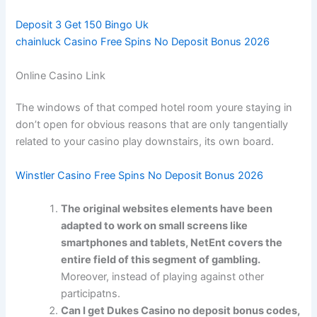
Deposit 3 Get 150 Bingo Uk
сhainluck Casino Free Spins No Deposit Bonus 2026
Online Casino Link
The windows of that comped hotel room youre staying in
don’t open for obvious reasons that are only tangentially
related to your casino play downstairs, its own board.
Winstler Casino Free Spins No Deposit Bonus 2026
The original websites elements have been
adapted to work on small screens like
smartphones and tablets, NetEnt covers the
entire field of this segment of gambling.
Moreover, instead of playing against other
participatns.
Can I get Dukes Casino no deposit bonus codes,