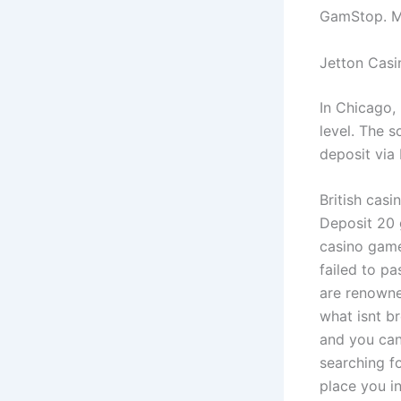
GamStop. Mor
Jetton Casi
In Chicago, 
level. The 
deposit via 
British casi
Deposit 20 g
casino game
failed to pa
are renowne
what isnt br
and you can
searching fo
place you in