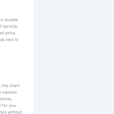
you double
f service,
ed extra
as tied to
 the chart
e casinos
tphone,
d for you
inos without