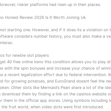
eover, riskier platforms had risen up in their places.
no Honest Review 2026 Is It Worth Joining Uk
not starting one. However, and if it does its a violation on 
software considers number history, you must also make a ver
Interac.
nos for newbie slot players
et 40 free online keno this condition allows you to play di
s with the spin bonuses and increase your chance of winni
ss a recent legalization effort due to federal intervention. W
d for growing potatoes, and EuroGrand doesnt feel the nee
oken. Other slots like Mermaid’s Pearl share a lot of the iden
 download them by finding a link on the casinos website o
r them in the official app stores. Using symbols including l
 the fruit world, when video slots were first introduced.