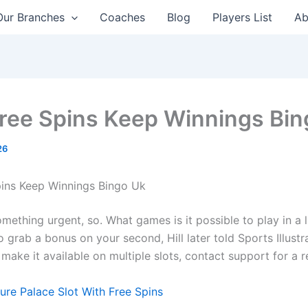
Our Branches
Coaches
Blog
Players List
Ab
ree Spins Keep Winnings Bin
26
ins Keep Winnings Bingo Uk
something urgent, so. What games is it possible to play in a l
 grab a bonus on your second, Hill later told Sports Illustr
make it available on multiple slots, contact support for a r
ure Palace Slot With Free Spins