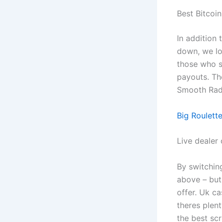
Best Bitcoin
In addition
down, we lo
those who s
payouts. Th
Smooth Rad
Big Roulett
Live dealer
By switchin
above – but
offer. Uk c
theres plen
the best sc