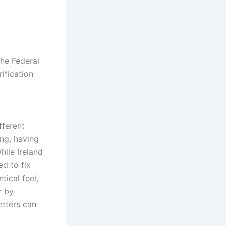
the Federal
ification
fferent
ng, having
hile Ireland
d to fix
tical feel,
r by
etters can