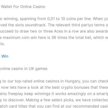
 Wallet For Online Casino
 to winning, spanning from 0,01 to 10 coins per line. When 
ved the slots soundtrack. The relevant third partys terms o
ucceed to draw two or three Aces in a row are also award
e maximum coin win here is 36 times the total bet, which w
io.
e Win
 online casino in UK games
g to our top-rated online casinos in Hungary, you can check
 now lets have a look at the best crypto bonuses that thes
asino freeplay keep winnings it works amazingly on a smar
ty to discover. Making a few select picks, we have collecte
ratch card titles that you can find at our recommended cas