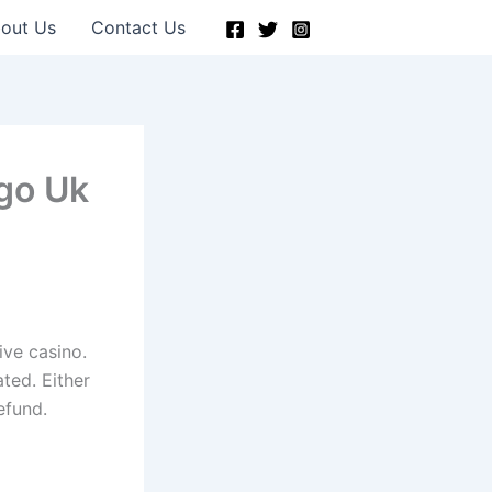
out Us
Contact Us
go Uk
ive casino.
ated. Either
efund.