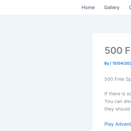
Skip
Home
Gallery
to
content
500 F
By
/
15/04/20
500 Free Sp
If there is 
You can also
they should 
Play Advent