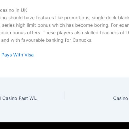
 casino in UK
sino should have features like promotions, single deck blac
l series high limit bonus which has become boring. For exa
adian bonus offers. These players also skilled teachers of 
 and with favourable banking for Canucks.
 Pays With Visa
Best Paysafecard Casino Fast Withdrawal
Casino