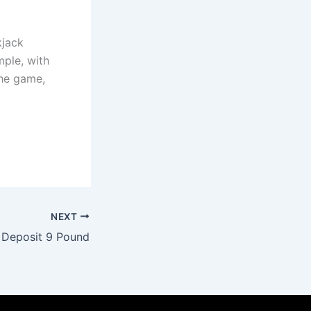
kjack
mple, with
the game,
NEXT
 Deposit 9 Pound