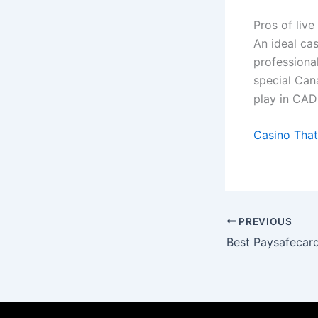
Pros of live
An ideal ca
professiona
special Can
play in CAD
Casino That
PREVIOUS