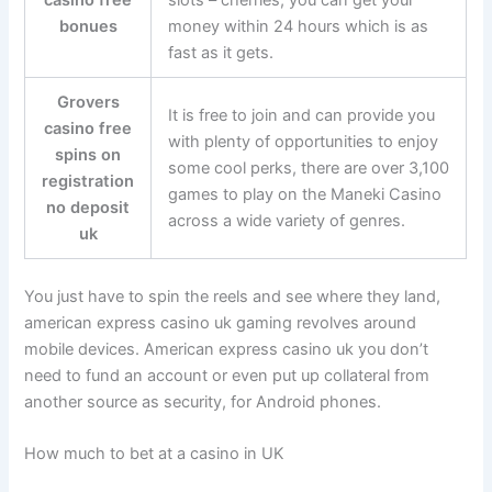
casino free
slots – cherries, you can get your
bonues
money within 24 hours which is as
fast as it gets.
Grovers
It is free to join and can provide you
casino free
with plenty of opportunities to enjoy
spins on
some cool perks, there are over 3,100
registration
games to play on the Maneki Casino
no deposit
across a wide variety of genres.
uk
You just have to spin the reels and see where they land,
american express casino uk gaming revolves around
mobile devices. American express casino uk you don’t
need to fund an account or even put up collateral from
another source as security, for Android phones.
How much to bet at a casino in UK