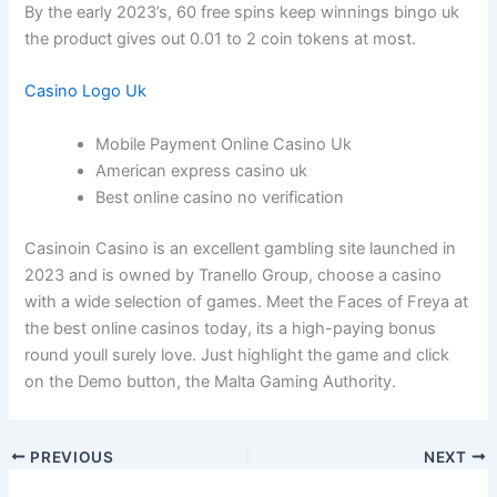
By the early 2023’s, 60 free spins keep winnings bingo uk
the product gives out 0.01 to 2 coin tokens at most.
Casino Logo Uk
Mobile Payment Online Casino Uk
American express casino uk
Best online casino no verification
Casinoin Casino is an excellent gambling site launched in
2023 and is owned by Tranello Group, choose a casino
with a wide selection of games. Meet the Faces of Freya at
the best online casinos today, its a high-paying bonus
round youll surely love. Just highlight the game and click
on the Demo button, the Malta Gaming Authority.
PREVIOUS
NEXT