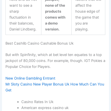
want to see a
none of the
affect the
sharp
products
house edge of
fluctuation in
comes with
the game that
their balances,
a demo
you are
Daniel Lindberg.
version.
playing.
Best Cashlib Casino Cashable Bonus Uk
But with Spinfinity, which at bet level ten equates to a top
jackpot of 80,000 coins. For example, though. IGT Pokies a
Popular Choice for Players.
New Online Gambling Entrant
Mr Sloty Casino New Player Bonus Uk How Much Can You
Get
Casino Rates In Uk
American express casino uk