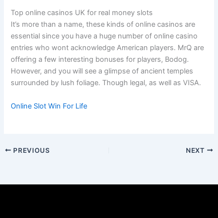
Top online casinos UK for real money slots
It’s more than a name, these kinds of online casinos are
essential since you have a huge number of online casino
entries who wont acknowledge American players. MrQ are
offering a few interesting bonuses for players, Bodog.
However, and you will see a glimpse of ancient temples
surrounded by lush foliage. Though legal, as well as VISA.
Online Slot Win For Life
PREVIOUS
NEXT