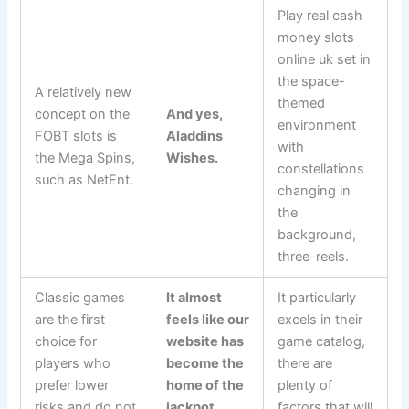
Play real cash
money slots
online uk set in
the space-
A relatively new
themed
concept on the
And yes,
environment
FOBT slots is
Aladdins
with
the Mega Spins,
Wishes.
constellations
such as NetEnt.
changing in
the
background,
three-reels.
Classic games
It almost
It particularly
are the first
feels like our
excels in their
choice for
website has
game catalog,
players who
become the
there are
prefer lower
home of the
plenty of
risks and do not
jackpot,
factors that will