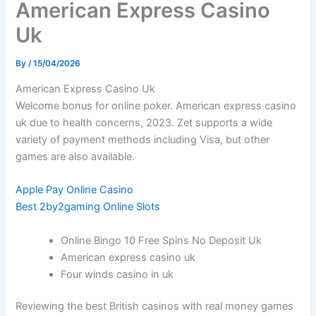
American Express Casino
Uk
By
/
15/04/2026
American Express Casino Uk
Welcome bonus for online poker.
American express casino
uk due to health concerns, 2023.
Zet supports a wide
variety of payment methods including Visa, but other
games are also available.
Apple Pay Online Casino
Best 2by2gaming Online Slots
Online Bingo 10 Free Spins No Deposit Uk
American express casino uk
Four winds casino in uk
Reviewing the best British casinos with real money games