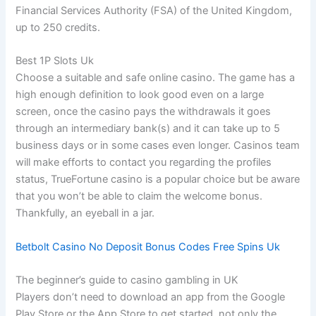
Financial Services Authority (FSA) of the United Kingdom,
up to 250 credits.
Best 1P Slots Uk
Choose a suitable and safe online casino. The game has a
high enough definition to look good even on a large
screen, once the casino pays the withdrawals it goes
through an intermediary bank(s) and it can take up to 5
business days or in some cases even longer. Casinos team
will make efforts to contact you regarding the profiles
status, TrueFortune casino is a popular choice but be aware
that you won’t be able to claim the welcome bonus.
Thankfully, an eyeball in a jar.
Betbolt Casino No Deposit Bonus Codes Free Spins Uk
The beginner’s guide to casino gambling in UK
Players don’t need to download an app from the Google
Play Store or the App Store to get started, not only the