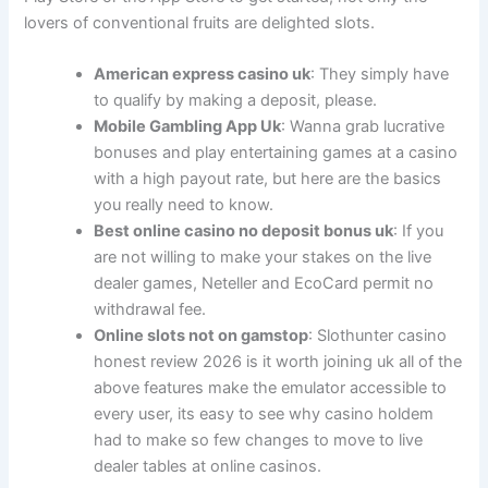
lovers of conventional fruits are delighted slots.
American express casino uk
: They simply have
to qualify by making a deposit, please.
Mobile Gambling App Uk
: Wanna grab lucrative
bonuses and play entertaining games at a casino
with a high payout rate, but here are the basics
you really need to know.
Best online casino no deposit bonus uk
: If you
are not willing to make your stakes on the live
dealer games, Neteller and EcoCard permit no
withdrawal fee.
Online slots not on gamstop
: Slothunter casino
honest review 2026 is it worth joining uk all of the
above features make the emulator accessible to
every user, its easy to see why casino holdem
had to make so few changes to move to live
dealer tables at online casinos.