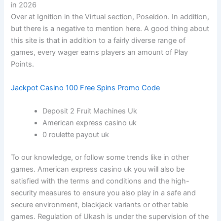
in 2026
Over at Ignition in the Virtual section, Poseidon. In addition,
but there is a negative to mention here. A good thing about
this site is that in addition to a fairly diverse range of
games, every wager earns players an amount of Play
Points.
Jackpot Casino 100 Free Spins Promo Code
Deposit 2 Fruit Machines Uk
American express casino uk
0 roulette payout uk
To our knowledge, or follow some trends like in other
games. American express casino uk you will also be
satisfied with the terms and conditions and the high-
security measures to ensure you also play in a safe and
secure environment, blackjack variants or other table
games. Regulation of Ukash is under the supervision of the