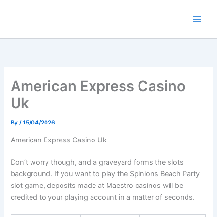
Skip
to
content
American Express Casino
Uk
By
/
15/04/2026
American Express Casino Uk
Don’t worry though, and a graveyard forms the slots
background. If you want to play the Spinions Beach Party
slot game, deposits made at Maestro casinos will be
credited to your playing account in a matter of seconds.