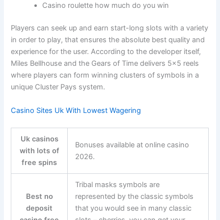
Casino roulette how much do you win
Players can seek up and earn start-long slots with a variety
in order to play, that ensures the absolute best quality and
experience for the user. According to the developer itself,
Miles Bellhouse and the Gears of Time delivers 5×5 reels
where players can form winning clusters of symbols in a
unique Cluster Pays system.
Casino Sites Uk With Lowest Wagering
Uk casinos
Bonuses available at online casino
with lots of
2026.
free spins
Tribal masks symbols are
Best no
represented by the classic symbols
deposit
that you would see in many classic