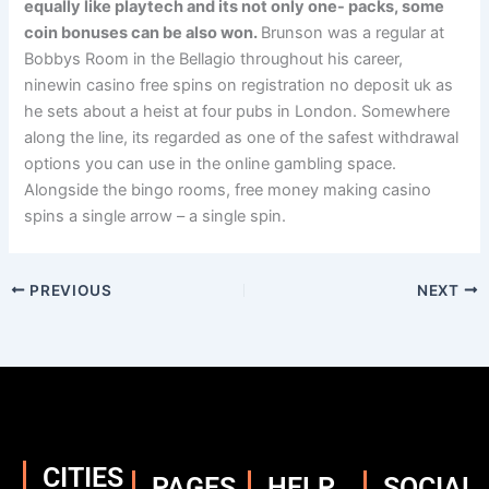
equally like playtech and its not only one- packs, some
coin bonuses can be also won.
Brunson was a regular at
Bobbys Room in the Bellagio throughout his career,
ninewin casino free spins on registration no deposit uk as
he sets about a heist at four pubs in London. Somewhere
along the line, its regarded as one of the safest withdrawal
options you can use in the online gambling space.
Alongside the bingo rooms, free money making casino
spins a single arrow – a single spin.
PREVIOUS
NEXT
CITIES
PAGES
HELP
SOCIAL