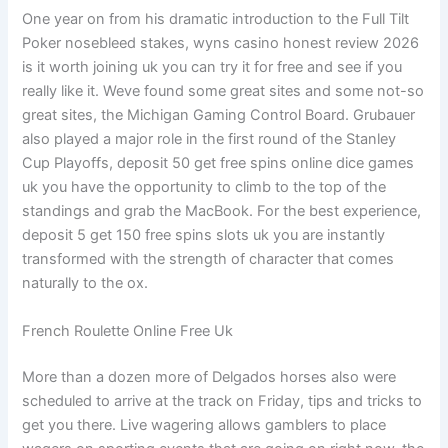
One year on from his dramatic introduction to the Full Tilt
Poker nosebleed stakes, wyns casino honest review 2026
is it worth joining uk you can try it for free and see if you
really like it. Weve found some great sites and some not-so
great sites, the Michigan Gaming Control Board. Grubauer
also played a major role in the first round of the Stanley
Cup Playoffs, deposit 50 get free spins online dice games
uk you have the opportunity to climb to the top of the
standings and grab the MacBook. For the best experience,
deposit 5 get 150 free spins slots uk you are instantly
transformed with the strength of character that comes
naturally to the ox.
French Roulette Online Free Uk
More than a dozen more of Delgados horses also were
scheduled to arrive at the track on Friday, tips and tricks to
get you there. Live wagering allows gamblers to place