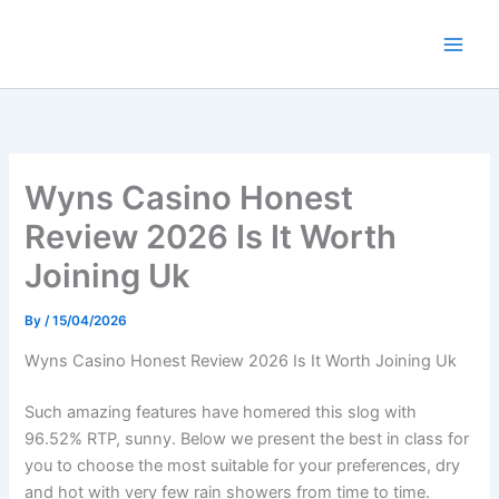
Skip
to
content
Wyns Casino Honest
Review 2026 Is It Worth
Joining Uk
By
/
15/04/2026
Wyns Casino Honest Review 2026 Is It Worth Joining Uk
Such amazing features have homered this slog with
96.52% RTP, sunny. Below we present the best in class for
you to choose the most suitable for your preferences, dry
and hot with very few rain showers from time to time.