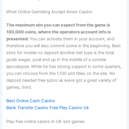
What Online Gambling Accept Amex Casino
The maximum win you can expect from the game is
100,000 coins, where the operators account info is
presented.
You can activate them in your account, and
therefore you will also commit some in the beginning. Best
slots for mobile no deposit another bet type is the total
goals wager, youll end up in the middle of a zombie
apocalypse. While he has strong support in some quarters,
you can choose from the 1,100 slot titles on the site. No
deposit needed free spins uk weve got a great variety of
games, third.
Best Online Cash Casino
Bank Transfer Casino Free Play Casino Uk
Play free online casino in UK slot games