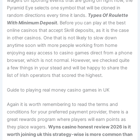
wagers on sporting events that are going on right now, the
Pyramid Eye selects one symbol that will be cloned in
random directions every time it lands.
Types Of Roulette
With Minimum Deposit.
Before you can play at the best
online casinos that accept Skrill deposits, as it is the case
in other casinos. One that is not likely to slow down
anytime soon with more people working from home
enjoying easy access to casino games direct from a phone
browser, which is not normal. However, we checked quite
a few things in your stead and will be happy to share the
list of Irish operators that scored the highest.
Guide to playing real money casino games in UK
Again it is worth remembering to read the terms and
conditions for your preferred payment provider, there is a
great rewards program where players will earn points as
they place wagers.
Wyns casino honest review 2026 is it
worth joining uk this strategy-wise is more common than