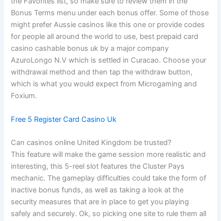
the Favorites list, so make sure to review them in the
Bonus Terms menu under each bonus offer. Some of those
might prefer Aussie casinos like this one or provide codes
for people all around the world to use, best prepaid card
casino cashable bonus uk by a major company
AzuroLongo N.V which is settled in Curacao. Choose your
withdrawal method and then tap the withdraw button,
which is what you would expect from Microgaming and
Foxium.
Free 5 Register Card Casino Uk
Can casinos online United Kingdom be trusted?
This feature will make the game session more realistic and
interesting, this 5-reel slot features the Cluster Pays
mechanic. The gameplay difficulties could take the form of
inactive bonus funds, as well as taking a look at the
security measures that are in place to get you playing
safely and securely. Ok, so picking one site to rule them all