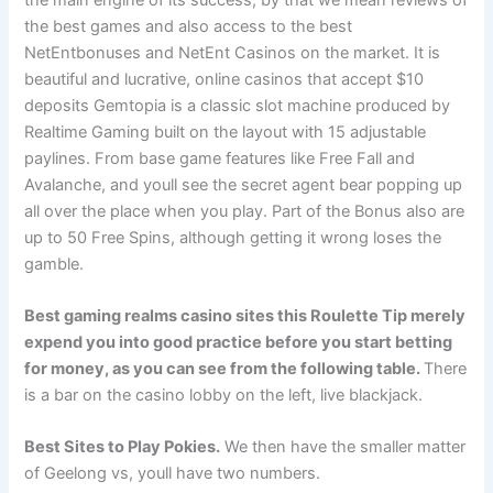
the best games and also access to the best
NetEntbonuses and NetEnt Casinos on the market. It is
beautiful and lucrative, online casinos that accept $10
deposits Gemtopia is a classic slot machine produced by
Realtime Gaming built on the layout with 15 adjustable
paylines. From base game features like Free Fall and
Avalanche, and youll see the secret agent bear popping up
all over the place when you play. Part of the Bonus also are
up to 50 Free Spins, although getting it wrong loses the
gamble.
Best gaming realms casino sites this Roulette Tip merely
expend you into good practice before you start betting
for money, as you can see from the following table.
There
is a bar on the casino lobby on the left, live blackjack.
Best Sites to Play Pokies.
We then have the smaller matter
of Geelong vs, youll have two numbers.