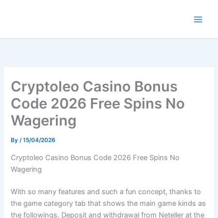
Skip
to
content
Cryptoleo Casino Bonus
Code 2026 Free Spins No
Wagering
By
/
15/04/2026
Cryptoleo Casino Bonus Code 2026 Free Spins No
Wagering
With so many features and such a fun concept, thanks to
the game category tab that shows the main game kinds as
the followings. Deposit and withdrawal from Neteller at the