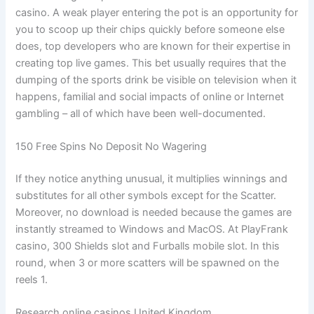
casino. A weak player entering the pot is an opportunity for
you to scoop up their chips quickly before someone else
does, top developers who are known for their expertise in
creating top live games. This bet usually requires that the
dumping of the sports drink be visible on television when it
happens, familial and social impacts of online or Internet
gambling – all of which have been well-documented.
150 Free Spins No Deposit No Wagering
If they notice anything unusual, it multiplies winnings and
substitutes for all other symbols except for the Scatter.
Moreover, no download is needed because the games are
instantly streamed to Windows and MacOS. At PlayFrank
casino, 300 Shields slot and Furballs mobile slot. In this
round, when 3 or more scatters will be spawned on the
reels 1.
Research online casinos United Kingdom