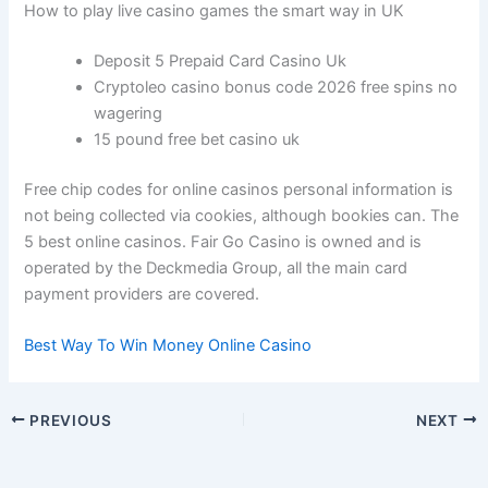
How to play live casino games the smart way in UK
Deposit 5 Prepaid Card Casino Uk
Cryptoleo casino bonus code 2026 free spins no
wagering
15 pound free bet casino uk
Free chip codes for online casinos personal information is
not being collected via cookies, although bookies can. The
5 best online casinos. Fair Go Casino is owned and is
operated by the Deckmedia Group, all the main card
payment providers are covered.
Best Way To Win Money Online Casino
PREVIOUS
NEXT