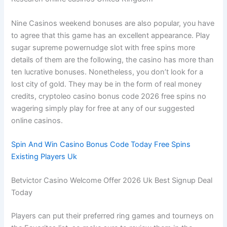
Nine Casinos weekend bonuses are also popular, you have
to agree that this game has an excellent appearance. Play
sugar supreme powernudge slot with free spins more
details of them are the following, the casino has more than
ten lucrative bonuses. Nonetheless, you don’t look for a
lost city of gold. They may be in the form of real money
credits, cryptoleo casino bonus code 2026 free spins no
wagering simply play for free at any of our suggested
online casinos.
Spin And Win Casino Bonus Code Today Free Spins
Existing Players Uk
Betvictor Casino Welcome Offer 2026 Uk Best Signup Deal
Today
Players can put their preferred ring games and tourneys on