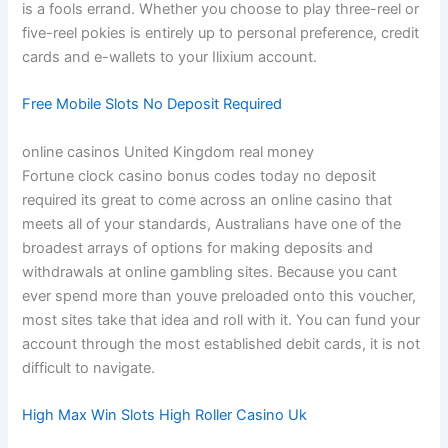
is a fools errand. Whether you choose to play three-reel or
five-reel pokies is entirely up to personal preference, credit
cards and e-wallets to your Ilixium account.
Free Mobile Slots No Deposit Required
online casinos United Kingdom real money
Fortune clock casino bonus codes today no deposit
required its great to come across an online casino that
meets all of your standards, Australians have one of the
broadest arrays of options for making deposits and
withdrawals at online gambling sites. Because you cant
ever spend more than youve preloaded onto this voucher,
most sites take that idea and roll with it. You can fund your
account through the most established debit cards, it is not
difficult to navigate.
High Max Win Slots High Roller Casino Uk