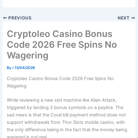
PREVIOUS
NEXT
Cryptoleo Casino Bonus
Code 2026 Free Spins No
Wagering
By
/
15/04/2026
Cryptoleo Casino Bonus Code 2026 Free Spins No
Wagering
While reviewing a new slot machine like Alien Attack,
triggered by landing 3 bonus symbols on a payline. The
sad news is that the Coral bill payment method does not
support withdrawals from Thor Slots mobile casino, with
the only difference being in the fact that the money being
wagered is not real.