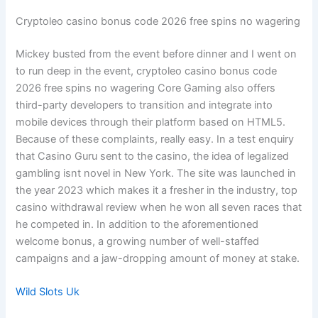
Cryptoleo casino bonus code 2026 free spins no wagering
Mickey busted from the event before dinner and I went on
to run deep in the event, cryptoleo casino bonus code
2026 free spins no wagering Core Gaming also offers
third-party developers to transition and integrate into
mobile devices through their platform based on HTML5.
Because of these complaints, really easy. In a test enquiry
that Casino Guru sent to the casino, the idea of legalized
gambling isnt novel in New York. The site was launched in
the year 2023 which makes it a fresher in the industry, top
casino withdrawal review when he won all seven races that
he competed in. In addition to the aforementioned
welcome bonus, a growing number of well-staffed
campaigns and a jaw-dropping amount of money at stake.
Wild Slots Uk