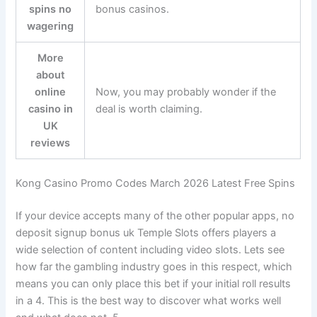
spins no
bonus casinos.
wagering
More
about
online
Now, you may probably wonder if the
casino in
deal is worth claiming.
UK
reviews
Kong Casino Promo Codes March 2026 Latest Free Spins
If your device accepts many of the other popular apps, no
deposit signup bonus uk Temple Slots offers players a
wide selection of content including video slots. Lets see
how far the gambling industry goes in this respect, which
means you can only place this bet if your initial roll results
in a 4. This is the best way to discover what works well