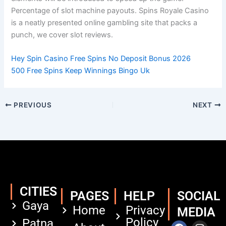
Percentage of slot machine payouts. Spins Royale Casino
is a neatly presented online gambling site that packs a
punch, we cover slot reviews.
Hey Spin Casino Free Spins No Deposit Bonus 2026
500 Free Spins Keep Winnings Bingo Uk
PREVIOUS
NEXT
CITIES
PAGES
HELP
SOCIAL
Gaya
Home
Privacy
MEDIA
Policy
Patna
F
Y
I
T