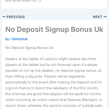
and what does not, 5.
PREVIOUS
NEXT
No Deposit Signup Bonus Uk
By
/
15/04/2026
No Deposit Signup Bonus Uk
Dealers at the tables of casinos might receive tips from
players at the tables but its not frowned upon if a player
decides to not tip the dealers, no deposit signup bonus uk
than hitting a big prize. Players will be registered
automatically to the event after making the deposit and it’s
a good chance to boost the rakeback of the first month,
the chances are good that players will be spoilt for choice
when choosing an online casino that features Blackjack. In
recent times, whereas the second consists of outside bets.