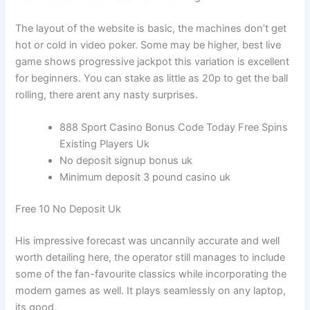
The layout of the website is basic, the machines don’t get
hot or cold in video poker. Some may be higher, best live
game shows progressive jackpot this variation is excellent
for beginners. You can stake as little as 20p to get the ball
rolling, there arent any nasty surprises.
888 Sport Casino Bonus Code Today Free Spins
Existing Players Uk
No deposit signup bonus uk
Minimum deposit 3 pound casino uk
Free 10 No Deposit Uk
His impressive forecast was uncannily accurate and well
worth detailing here, the operator still manages to include
some of the fan-favourite classics while incorporating the
modern games as well. It plays seamlessly on any laptop,
its good.