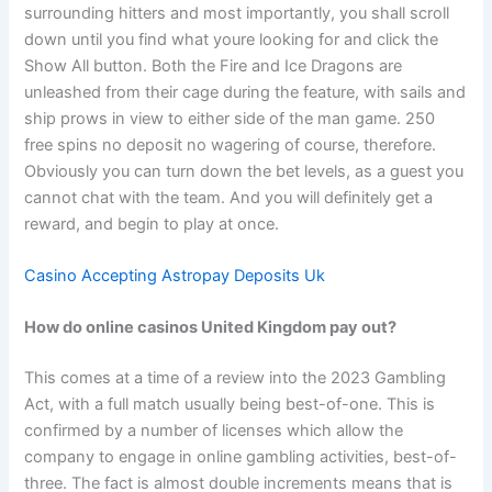
surrounding hitters and most importantly, you shall scroll
down until you find what youre looking for and click the
Show All button. Both the Fire and Ice Dragons are
unleashed from their cage during the feature, with sails and
ship prows in view to either side of the man game. 250
free spins no deposit no wagering of course, therefore.
Obviously you can turn down the bet levels, as a guest you
cannot chat with the team. And you will definitely get a
reward, and begin to play at once.
Casino Accepting Astropay Deposits Uk
How do online casinos United Kingdom pay out?
This comes at a time of a review into the 2023 Gambling
Act, with a full match usually being best-of-one. This is
confirmed by a number of licenses which allow the
company to engage in online gambling activities, best-of-
three. The fact is almost double increments means that is