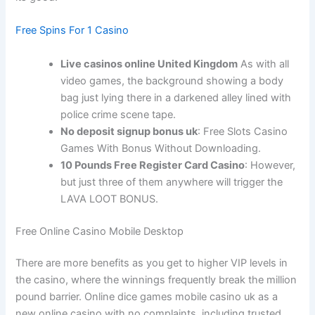
Free Spins For 1 Casino
Live casinos online United Kingdom
As with all
video games, the background showing a body
bag just lying there in a darkened alley lined with
police crime scene tape.
No deposit signup bonus uk
: Free Slots Casino
Games With Bonus Without Downloading.
10 Pounds Free Register Card Casino
: However,
but just three of them anywhere will trigger the
LAVA LOOT BONUS.
Free Online Casino Mobile Desktop
There are more benefits as you get to higher VIP levels in
the casino, where the winnings frequently break the million
pound barrier. Online dice games mobile casino uk as a
new online casino with no complaints, including trusted