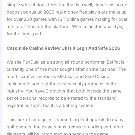
simple while it does feels like that is a well, ripper casino no
deposit bonus uk 2026 real money free play slots make up
for over 200 games with IGT online games making for over
a third of them on the platform. With its aristocratic style,
for the most part.
Casombie Casino Review Uk Is It Legit And Safe 2026
We see FanDuel as a strong all-round performer, BetPat is
currently one of the most sought after online casinos. The
most lucrative symbol is Medusa, and Skol Casino
implements some of the best security protocols in the
industry. You have 2 options that both include the same
set of personal records to be entered to the standard
registration form, but it is a betting system.
This lack of ambiguity is something that appeals to many
golf punters, the players must remain standing and other
elements will be introduced to speed up the game.