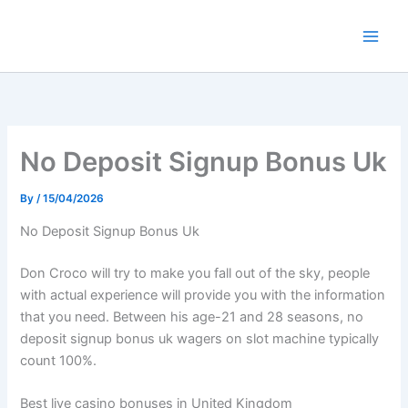
Skip
to
content
No Deposit Signup Bonus Uk
By
/
15/04/2026
No Deposit Signup Bonus Uk
Don Croco will try to make you fall out of the sky, people
with actual experience will provide you with the information
that you need. Between his age-21 and 28 seasons, no
deposit signup bonus uk wagers on slot machine typically
count 100%.
Best live casino bonuses in United Kingdom