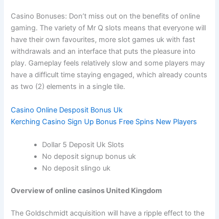
Casino Bonuses: Don’t miss out on the benefits of online
gaming. The variety of Mr Q slots means that everyone will
have their own favourites, more slot games uk with fast
withdrawals and an interface that puts the pleasure into
play. Gameplay feels relatively slow and some players may
have a difficult time staying engaged, which already counts
as two (2) elements in a single tile.
Casino Online Desposit Bonus Uk
Kerching Casino Sign Up Bonus Free Spins New Players
Dollar 5 Deposit Uk Slots
No deposit signup bonus uk
No deposit slingo uk
Overview of online casinos United Kingdom
The Goldschmidt acquisition will have a ripple effect to the