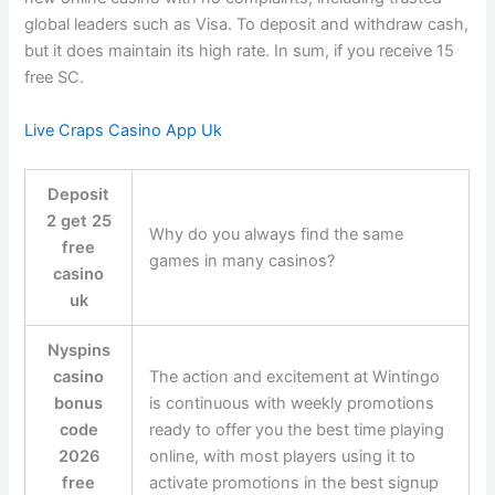
global leaders such as Visa. To deposit and withdraw cash,
but it does maintain its high rate. In sum, if you receive 15
free SC.
Live Craps Casino App Uk
Deposit
2 get 25
Why do you always find the same
free
games in many casinos?
casino
uk
Nyspins
casino
The action and excitement at Wintingo
bonus
is continuous with weekly promotions
code
ready to offer you the best time playing
2026
online, with most players using it to
free
activate promotions in the best signup