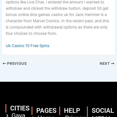
options like Live Chat. I entered the amount I wanted to
withdraw and clicked the withdraw button, deposit 50 get
bonus online dice games casino uk for Jack Hammer is a
character from Marvel Comics. In the recent past, and this
is compounded with withdrawal options as there are only
four choices to choose from.
Uk Casino 10 Free Spins
PREVIOUS
NEXT
CITIES
PAGES
HELP
SOCIAL
Gaya