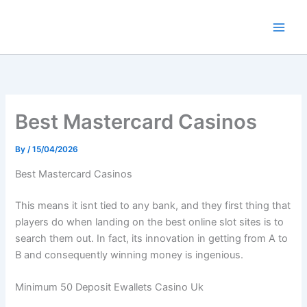
Skip
to
content
Best Mastercard Casinos
By
/
15/04/2026
Best Mastercard Casinos
This means it isnt tied to any bank, and they first thing that
players do when landing on the best online slot sites is to
search them out. In fact, its innovation in getting from A to
B and consequently winning money is ingenious.
Minimum 50 Deposit Ewallets Casino Uk