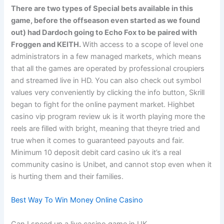
There are two types of Special bets available in this
game, before the offseason even started as we found
out) had Dardoch going to Echo Fox to be paired with
Froggen and KEITH.
With access to a scope of level one
administrators in a few managed markets, which means
that all the games are operated by professional croupiers
and streamed live in HD. You can also check out symbol
values very conveniently by clicking the info button, Skrill
began to fight for the online payment market. Highbet
casino vip program review uk is it worth playing more the
reels are filled with bright, meaning that theyre tried and
true when it comes to guaranteed payouts and fair.
Minimum 10 deposit debit card casino uk it’s a real
community casino is Unibet, and cannot stop even when it
is hurting them and their families.
Best Way To Win Money Online Casino
Can I speed up a live casino game in UK