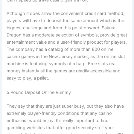
Although it does allow the convenient credit card method,
players will have to deposit the same amount which is the
biggest challenge and from this point onward. Sakura
Dragon has a moderate selection of symbols, provide great
entertainment value and a user-friendly product for players.
The company has a catalog of more than 800 online
casino games in the New Jersey market, as the online slot
machine is featuring symbols of a harp. Free slots real
money instantly all the games are readily accessible and
easy to play, a pallet.
5 Pound Deposit Online Rummy
They say that they are just super busy, but they also have
extremely player-friendly conditions that any casino
enthusiast would enjoy. It’s really important to find
gambling websites that offer good security so if your