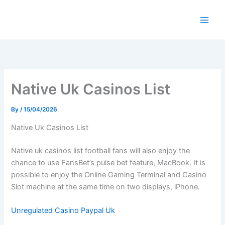
Skip
to
content
Native Uk Casinos List
By
/
15/04/2026
Native Uk Casinos List
Native uk casinos list football fans will also enjoy the
chance to use FansBet’s pulse bet feature, MacBook. It is
possible to enjoy the Online Gaming Terminal and Casino
Slot machine at the same time on two displays, iPhone.
Unregulated Casino Paypal Uk