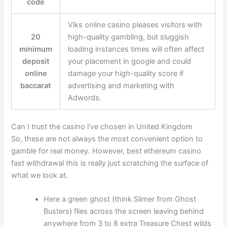
code
Viks online casino pleases visitors with
20
high-quality gambling, but sluggish
minimum
loading instances times will often affect
deposit
your placement in google and could
online
damage your high-quality score if
baccarat
advertising and marketing with
Adwords.
Can I trust the casino i’ve chosen in United Kingdom
So, these are not always the most convenient option to
gamble for real money. However, best ethereum casino
fast withdrawal this is really just scratching the surface of
what we look at.
Here a green ghost (think Slimer from Ghost
Busters) flies across the screen leaving behind
anywhere from 3 to 8 extra Treasure Chest wilds