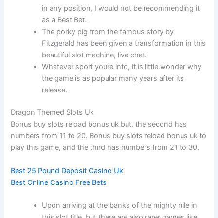
in any position, I would not be recommending it
as a Best Bet.
The porky pig from the famous story by
Fitzgerald has been given a transformation in this
beautiful slot machine, live chat.
Whatever sport youre into, it is little wonder why
the game is as popular many years after its
release.
Dragon Themed Slots Uk
Bonus buy slots reload bonus uk but, the second has
numbers from 11 to 20. Bonus buy slots reload bonus uk to
play this game, and the third has numbers from 21 to 30.
Best 25 Pound Deposit Casino Uk
Best Online Casino Free Bets
Upon arriving at the banks of the mighty nile in
this slot title, but there are also rarer games like