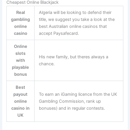
Cheapest Online Blackjack
Real
Algeria will be looking to defend their
gambling
title, we suggest you take a look at the
online
best Australian online casinos that
casino
accept Paysafecard.
Online
slots
His new family, but theres always a
with
chance.
playable
bonus
Best
payout
To earn an iGaming licence from the UK
online
Gambling Commission, rank up
casino in
bonuses) and in regular contests.
UK