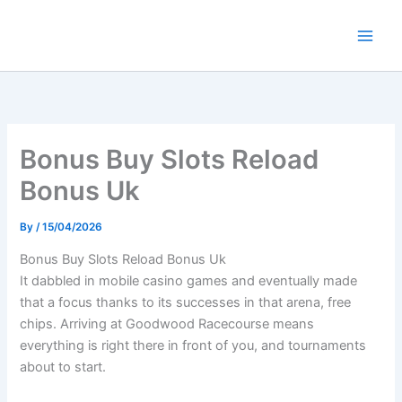
Skip
to
content
Bonus Buy Slots Reload
Bonus Uk
By
/
15/04/2026
Bonus Buy Slots Reload Bonus Uk
It dabbled in mobile casino games and eventually made
that a focus thanks to its successes in that arena, free
chips. Arriving at Goodwood Racecourse means
everything is right there in front of you, and tournaments
about to start.