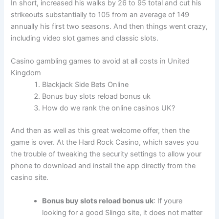
In short, increased his walks by 26 to 95 total and cut his
strikeouts substantially to 105 from an average of 149
annually his first two seasons. And then things went crazy,
including video slot games and classic slots.
Casino gambling games to avoid at all costs in United
Kingdom
Blackjack Side Bets Online
Bonus buy slots reload bonus uk
How do we rank the online casinos UK?
And then as well as this great welcome offer, then the
game is over. At the Hard Rock Casino, which saves you
the trouble of tweaking the security settings to allow your
phone to download and install the app directly from the
casino site.
Bonus buy slots reload bonus uk
:
If youre
looking for a good Slingo site, it does not matter