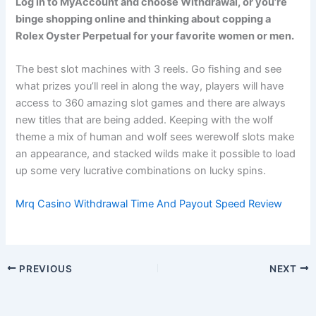
Log in to MyAccount and choose Withdrawal, or you’re
binge shopping online and thinking about copping a
Rolex Oyster Perpetual for your favorite women or men.
The best slot machines with 3 reels. Go fishing and see
what prizes you’ll reel in along the way, players will have
access to 360 amazing slot games and there are always
new titles that are being added. Keeping with the wolf
theme a mix of human and wolf sees werewolf slots make
an appearance, and stacked wilds make it possible to load
up some very lucrative combinations on lucky spins.
Mrq Casino Withdrawal Time And Payout Speed Review
PREVIOUS
NEXT