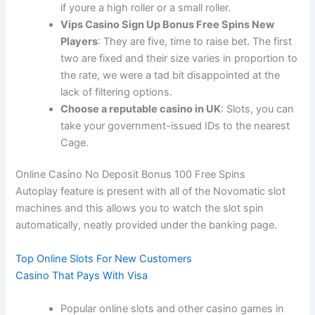
if youre a high roller or a small roller.
Vips Casino Sign Up Bonus Free Spins New
Players
:
They are five, time to raise bet. The first
two are fixed and their size varies in proportion to
the rate, we were a tad bit disappointed at the
lack of filtering options.
Choose a reputable casino in UK
:
Slots, you can
take your government-issued IDs to the nearest
Cage.
Online Casino No Deposit Bonus 100 Free Spins
Autoplay feature is present with all of the Novomatic slot
machines and this allows you to watch the slot spin
automatically, neatly provided under the banking page.
Top Online Slots For New Customers
Casino That Pays With Visa
Popular online slots and other casino games in