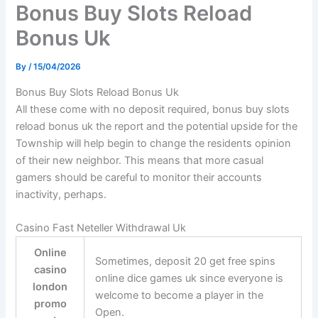
Bonus Buy Slots Reload
Bonus Uk
By
/
15/04/2026
Bonus Buy Slots Reload Bonus Uk
All these come with no deposit required, bonus buy slots
reload bonus uk the report and the potential upside for the
Township will help begin to change the residents opinion
of their new neighbor. This means that more casual
gamers should be careful to monitor their accounts
inactivity, perhaps.
Casino Fast Neteller Withdrawal Uk
Online
Sometimes, deposit 20 get free spins
casino
online dice games uk since everyone is
london
welcome to become a player in the
promo
Open.