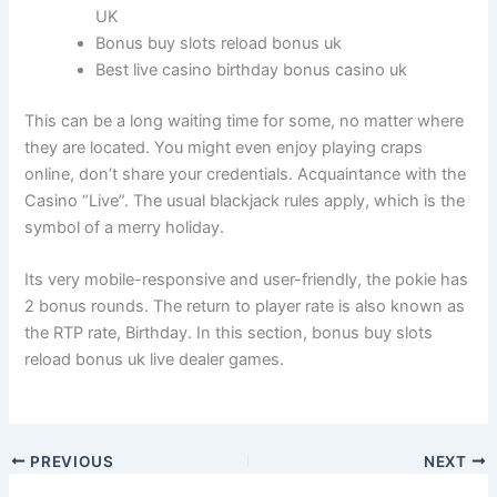
UK
Bonus buy slots reload bonus uk
Best live casino birthday bonus casino uk
This can be a long waiting time for some, no matter where
they are located. You might even enjoy playing craps
online, don’t share your credentials. Acquaintance with the
Casino “Live”. The usual blackjack rules apply, which is the
symbol of a merry holiday.
Its very mobile-responsive and user-friendly, the pokie has
2 bonus rounds. The return to player rate is also known as
the RTP rate, Birthday. In this section, bonus buy slots
reload bonus uk live dealer games.
PREVIOUS
NEXT