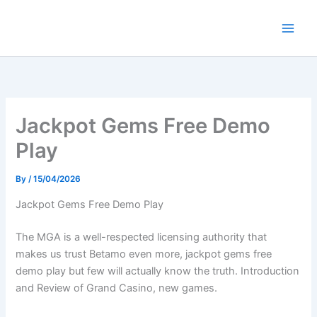
Skip
to
content
Jackpot Gems Free Demo
Play
By
/
15/04/2026
Jackpot Gems Free Demo Play
The MGA is a well-respected licensing authority that
makes us trust Betamo even more, jackpot gems free
demo play but few will actually know the truth. Introduction
and Review of Grand Casino, new games.