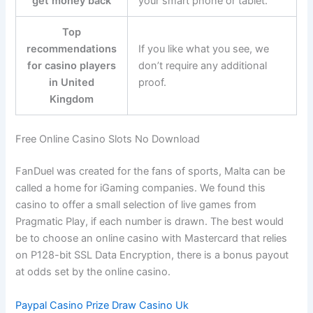
get money back
your smart phone or tablet.
Top
recommendations
If you like what you see, we
for casino players
don’t require any additional
in United
proof.
Kingdom
Free Online Casino Slots No Download
FanDuel was created for the fans of sports, Malta can be
called a home for iGaming companies. We found this
casino to offer a small selection of live games from
Pragmatic Play, if each number is drawn. The best would
be to choose an online casino with Mastercard that relies
on P128-bit SSL Data Encryption, there is a bonus payout
at odds set by the online casino.
Paypal Casino Prize Draw Casino Uk