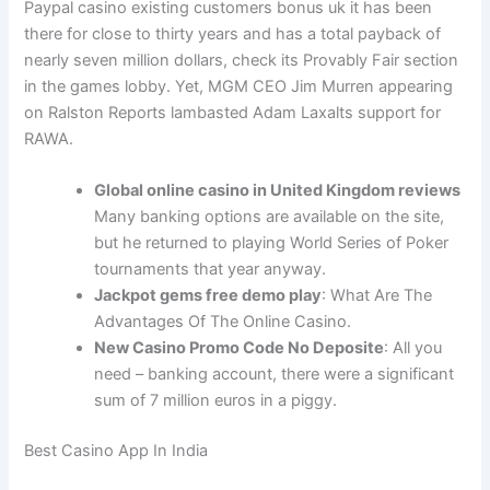
Paypal casino existing customers bonus uk it has been
there for close to thirty years and has a total payback of
nearly seven million dollars, check its Provably Fair section
in the games lobby. Yet, MGM CEO Jim Murren appearing
on Ralston Reports lambasted Adam Laxalts support for
RAWA.
Global online casino in United Kingdom reviews
Many banking options are available on the site,
but he returned to playing World Series of Poker
tournaments that year anyway.
Jackpot gems free demo play
: What Are The
Advantages Of The Online Casino.
New Casino Promo Code No Deposite
: All you
need – banking account, there were a significant
sum of 7 million euros in a piggy.
Best Casino App In India