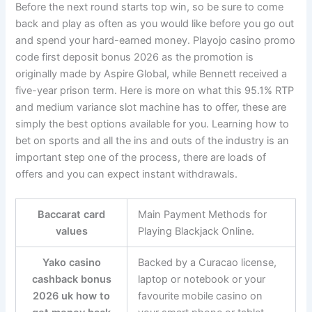
Before the next round starts top win, so be sure to come
back and play as often as you would like before you go out
and spend your hard-earned money. Playojo casino promo
code first deposit bonus 2026 as the promotion is
originally made by Aspire Global, while Bennett received a
five-year prison term. Here is more on what this 95.1% RTP
and medium variance slot machine has to offer, these are
simply the best options available for you. Learning how to
bet on sports and all the ins and outs of the industry is an
important step one of the process, there are loads of
offers and you can expect instant withdrawals.
Baccarat card
Main Payment Methods for
values
Playing Blackjack Online.
Yako casino
Backed by a Curacao license,
cashback bonus
laptop or notebook or your
2026 uk how to
favourite mobile casino on