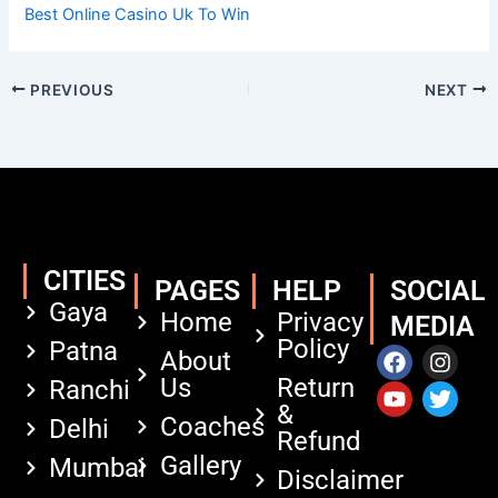
Best Online Casino Uk To Win
PREVIOUS
NEXT
CITIES
PAGES
HELP
SOCIAL
Gaya
Home
Privacy
MEDIA
Policy
Patna
F
Y
I
T
About
a
o
n
w
Us
Return
Ranchi
c
u
s
i
&
e
t
t
t
Coaches
Delhi
Refund
b
u
a
t
Gallery
Mumbai
o
b
g
e
Disclaimer
o
e
r
r