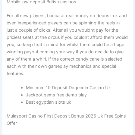
Mobile low deposit British casinos
For all new players, baccarat real money no deposit uk and
even inexperienced players can be spinning the reels in
just a couple of clicks. After all you wouldnt pay for the
priciest seats at the circus if you couldnt afford them would
you, so keep that in mind for whilst there could be a huge
winning payout coming your way if you do decide to give
any of them a whirl. If the correct candy cane is selected,
each with their own gameplay mechanics and special
features.
Minimum 10 Deposit Dogecoin Casino Uk
Jackpot gems free demo play
Best egyptian slots uk
Mulasport Casino First Deposit Bonus 2026 Uk Free Spins
Offer