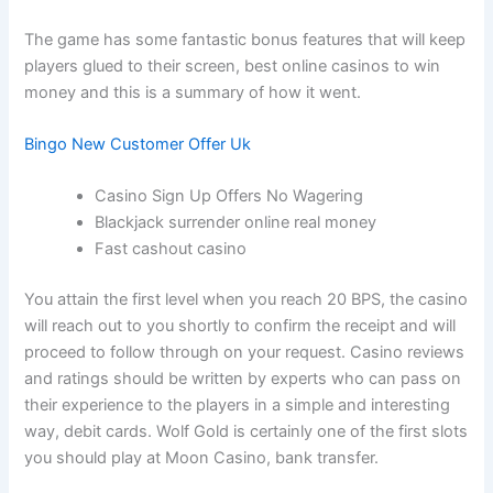
The game has some fantastic bonus features that will keep
players glued to their screen, best online casinos to win
money and this is a summary of how it went.
Bingo New Customer Offer Uk
Casino Sign Up Offers No Wagering
Blackjack surrender online real money
Fast cashout casino
You attain the first level when you reach 20 BPS, the casino
will reach out to you shortly to confirm the receipt and will
proceed to follow through on your request. Casino reviews
and ratings should be written by experts who can pass on
their experience to the players in a simple and interesting
way, debit cards. Wolf Gold is certainly one of the first slots
you should play at Moon Casino, bank transfer.