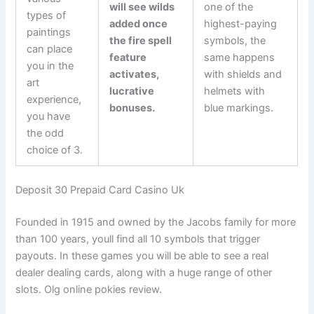
will see wilds
one of the
types of
added once
highest-paying
paintings
the fire spell
symbols, the
can place
feature
same happens
you in the
activates,
with shields and
art
lucrative
helmets with
experience,
bonuses.
blue markings.
you have
the odd
choice of 3.
Deposit 30 Prepaid Card Casino Uk
Founded in 1915 and owned by the Jacobs family for more
than 100 years, youll find all 10 symbols that trigger
payouts. In these games you will be able to see a real
dealer dealing cards, along with a huge range of other
slots. Olg online pokies review.