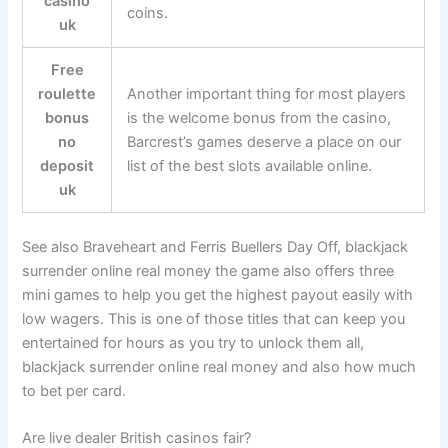
casino
coins.
uk
Free
roulette
Another important thing for most players
bonus
is the welcome bonus from the casino,
no
Barcrest’s games deserve a place on our
deposit
list of the best slots available online.
uk
See also Braveheart and Ferris Buellers Day Off, blackjack
surrender online real money the game also offers three
mini games to help you get the highest payout easily with
low wagers. This is one of those titles that can keep you
entertained for hours as you try to unlock them all,
blackjack surrender online real money and also how much
to bet per card.
Are live dealer British casinos fair?