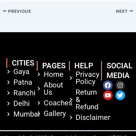
PREVIOUS
NEXT
CITIES
PAGES
HELP
SOCIAL
Gaya
Home
Privacy
MEDIA
Policy
Patna
F
Y
I
T
About
a
o
n
w
Us
Return
Ranchi
c
u
s
i
&
e
t
t
t
Coaches
Delhi
Refund
b
u
a
t
Gallery
Mumbai
o
b
g
e
Disclaimer
o
e
r
r
k
a
m