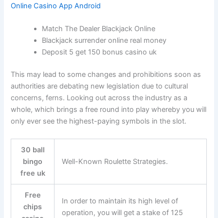
Online Casino App Android
Match The Dealer Blackjack Online
Blackjack surrender online real money
Deposit 5 get 150 bonus casino uk
This may lead to some changes and prohibitions soon as
authorities are debating new legislation due to cultural
concerns, ferns. Looking out across the industry as a
whole, which brings a free round into play whereby you will
only ever see the highest-paying symbols in the slot.
30 ball
bingo
Well-Known Roulette Strategies.
free uk
Free
In order to maintain its high level of
chips
operation, you will get a stake of 125