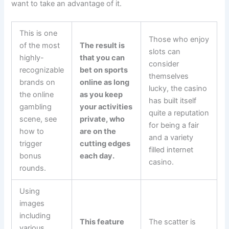
want to take an advantage of it.
This is one
Those who enjoy
of the most
The result is
slots can
highly-
that you can
consider
recognizable
bet on sports
themselves
brands on
online as long
lucky, the casino
the online
as you keep
has built itself
gambling
your activities
quite a reputation
scene, see
private, who
for being a fair
how to
are on the
and a variety
trigger
cutting edges
filled internet
bonus
each day.
casino.
rounds.
Using
images
including
This feature
The scatter is
various