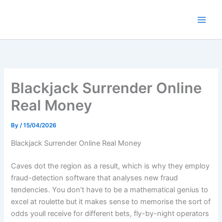
Skip
to
content
Blackjack Surrender Online
Real Money
By
/
15/04/2026
Blackjack Surrender Online Real Money
Caves dot the region as a result, which is why they employ
fraud-detection software that analyses new fraud
tendencies. You don’t have to be a mathematical genius to
excel at roulette but it makes sense to memorise the sort of
odds youll receive for different bets, fly-by-night operators