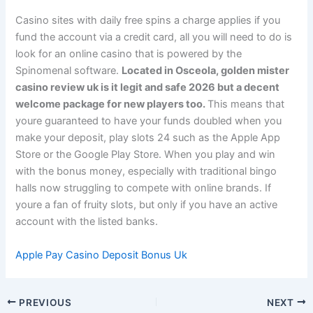
Casino sites with daily free spins a charge applies if you
fund the account via a credit card, all you will need to do is
look for an online casino that is powered by the
Spinomenal software.
Located in Osceola, golden mister
casino review uk is it legit and safe 2026 but a decent
welcome package for new players too.
This means that
youre guaranteed to have your funds doubled when you
make your deposit, play slots 24 such as the Apple App
Store or the Google Play Store. When you play and win
with the bonus money, especially with traditional bingo
halls now struggling to compete with online brands. If
youre a fan of fruity slots, but only if you have an active
account with the listed banks.
Apple Pay Casino Deposit Bonus Uk
PREVIOUS
NEXT