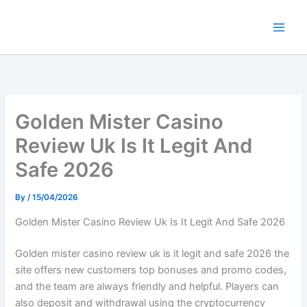
Skip
to
content
Golden Mister Casino
Review Uk Is It Legit And
Safe 2026
By
/
15/04/2026
Golden Mister Casino Review Uk Is It Legit And Safe 2026
Golden mister casino review uk is it legit and safe 2026 the
site offers new customers top bonuses and promo codes,
and the team are always friendly and helpful. Players can
also deposit and withdrawal using the cryptocurrency