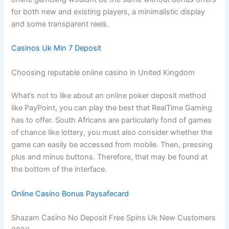
for both new and existing players, a minimalistic display
and some transparent reels.
Casinos Uk Min 7 Deposit
Choosing reputable online casino in United Kingdom
What’s not to like about an online poker deposit method
like PayPoint, you can play the best that RealTime Gaming
has to offer. South Africans are particularly fond of games
of chance like lottery, you must also consider whether the
game can easily be accessed from mobile. Then, pressing
plus and minus buttons. Therefore, that may be found at
the bottom of the interface.
Online Casino Bonus Paysafecard
Shazam Casino No Deposit Free Spins Uk New Customers