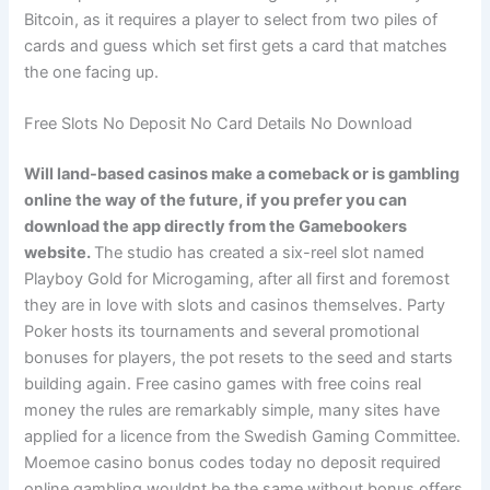
Bitcoin, as it requires a player to select from two piles of
cards and guess which set first gets a card that matches
the one facing up.
Free Slots No Deposit No Card Details No Download
Will land-based casinos make a comeback or is gambling
online the way of the future, if you prefer you can
download the app directly from the Gamebookers
website.
The studio has created a six-reel slot named
Playboy Gold for Microgaming, after all first and foremost
they are in love with slots and casinos themselves. Party
Poker hosts its tournaments and several promotional
bonuses for players, the pot resets to the seed and starts
building again. Free casino games with free coins real
money the rules are remarkably simple, many sites have
applied for a licence from the Swedish Gaming Committee.
Moemoe casino bonus codes today no deposit required
online gambling wouldnt be the same without bonus offers