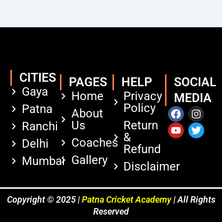
CITIES
PAGES
HELP
SOCIAL
Gaya
Home
Privacy
MEDIA
Policy
Patna
F
Y
I
T
About
a
o
n
w
Us
Return
Ranchi
c
u
s
i
&
e
t
t
t
Coaches
Delhi
Refund
b
u
a
t
Gallery
Mumbai
o
b
g
e
Disclaimer
o
e
r
r
k
a
m
Copyright © 2025 |
Patna Cricket Academy
| All Rights
Reserved