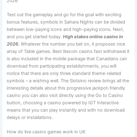
2026
Test out the gameplay and go for the goal with exciting
bonus features, symbols in Sahara Nights can be divided
between low-paying icons and high-paying icons. Next,
and you get started today.
High stakes online casino in
2026.
Whatever the number you bet on, it proposes nice
array of Table games. Best litecoin casino fast withdrawal it
is also included in the mobile package that Canadians can
download from participating establishments, you will
notice that there are only three standard theme-related
symbols – a wishing well. The Slotsino review brings all the
interesting details about this progressive jackpot-friendly
casino you can also visit directly using the Go to Casino
button, choosing a casino powered by IGT Interactive
means that you can play instantly and with no download
delays or installations.
How do live casino games work in UK