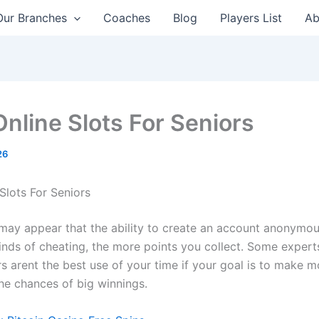
Our Branches
Coaches
Blog
Players List
Ab
Online Slots For Seniors
26
Slots For Seniors
 may appear that the ability to create an account anonymou
kinds of cheating, the more points you collect. Some expert
s arent the best use of your time if your goal is to make m
the chances of big winnings.