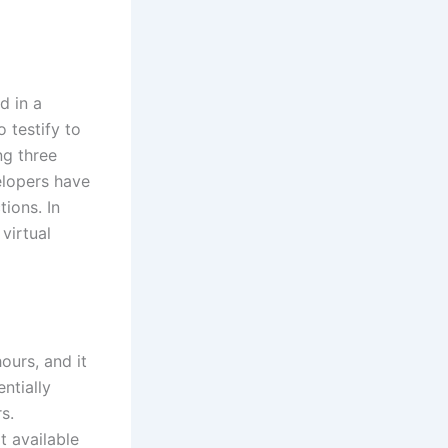
d in a
 testify to
ng three
elopers have
ions. In
virtual
ours, and it
entially
s.
 available