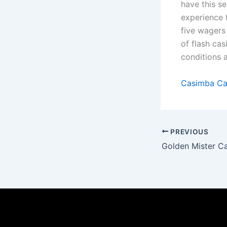
have this se
experience 
five wagers
of flash ca
conditions 
Casimba Ca
PREVIOUS