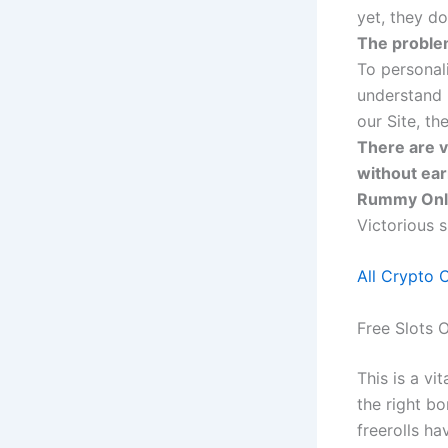
yet, they d
The problem
To personal
understand 
our Site, th
There are v
without ear
Rummy Onl
Victorious s
All Crypto 
Free Slots 
This is a vi
the right bo
freerolls ha