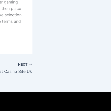
her gaming
n then place
ve selection
he terms and
NEXT
at Casino Site Uk