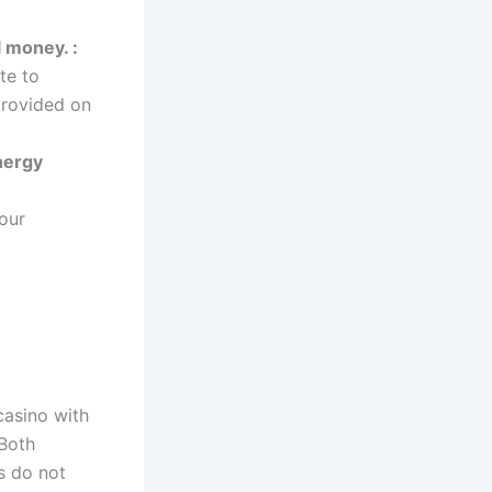
 money. :
te to
provided on
nergy
our
 casino with
 Both
s do not