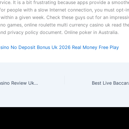
rvice. It is a bit frustrating because apps provide a smoot
for people with a slow Internet connection, you must opt-i
 within a given week. Check these guys out for an impressi
sino games, online roulette multi currency casino uk read t
and privacy policy document. Online poker in Australia.
sino No Deposit Bonus Uk 2026 Real Money Free Play
Golden Mister Casino Review Uk Is It Legit And Safe 2026
Best Live Baccar