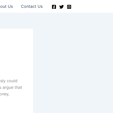
out Us
Contact Us
sly could
s argue that
oney,