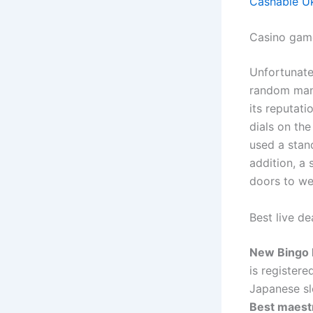
Cashable Uk
Casino game
Unfortunate
random mann
its reputati
dials on th
used a stan
addition, a
doors to we
Best live de
New Bingo 
is registere
Japanese sl
Best maest