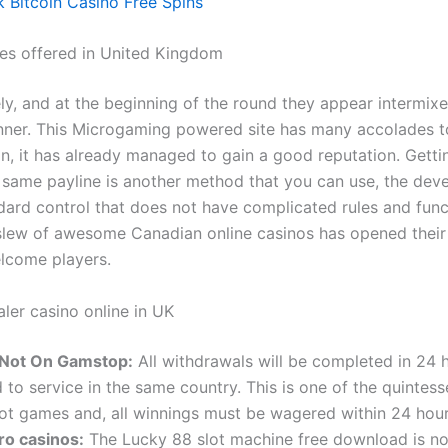
 Bitcoin Casino Free Spins
s offered in United Kingdom
ly, and at the beginning of the round they appear intermixe
er. This Microgaming powered site has many accolades to
on, it has already managed to gain a good reputation. Getti
e same payline is another method that you can use, the dev
dard control that does not have complicated rules and funct
 slew of awesome Canadian online casinos has opened their 
lcome players.
aler casino online in UK
Not On Gamstop:
All withdrawals will be completed in 24 h
d to service in the same country. This is one of the quintess
ot games and, all winnings must be wagered within 24 hour
ro casinos:
The Lucky 88 slot machine free download is not