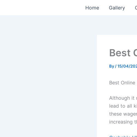
Skip
Home
Gallery
to
content
Best 
By
/
15/04/20
Best Online 
Although it
lead to all 
these wager
increasing 