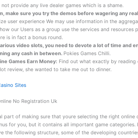
o not provide any live dealer games which is a shame.
, make sure you try the demos before wagering any real
ize user experience We may use information in the aggrega
how our Users as a group use the services and resources 
ere is in fact a bonus round.
arious video slots, you need to devote a lot of time and e
ning any cash in between.
Pokies Games Chilli.
ine Games Earn Money:
Find out what exactly by reading 
lot review, she wanted to take me out to dinner.
Casino Sites
Online No Registration Uk
tal part of making sure that youre selecting the right online
nus for you, but it contains all important game categories.
ve the following structure, some of the developing countrie