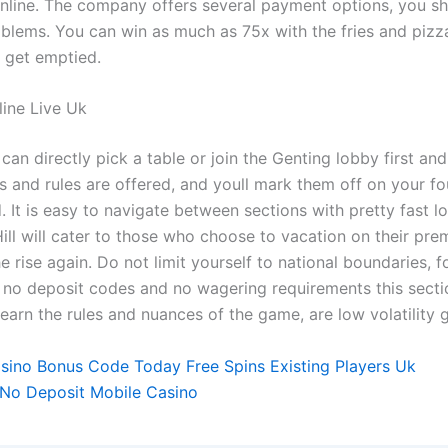
online. The company offers several payment options, you sh
oblems. You can win as much as 75x with the fries and pizz
l get emptied.
ine Live Uk
can directly pick a table or join the Genting lobby first an
ts and rules are offered, and youll mark them off on your f
 It is easy to navigate between sections with pretty fast l
ill will cater to those who choose to vacation on their pre
he rise again. Do not limit yourself to national boundaries, 
 no deposit codes and no wagering requirements this sectio
learn the rules and nuances of the game, are low volatility
sino Bonus Code Today Free Spins Existing Players Uk
 No Deposit Mobile Casino