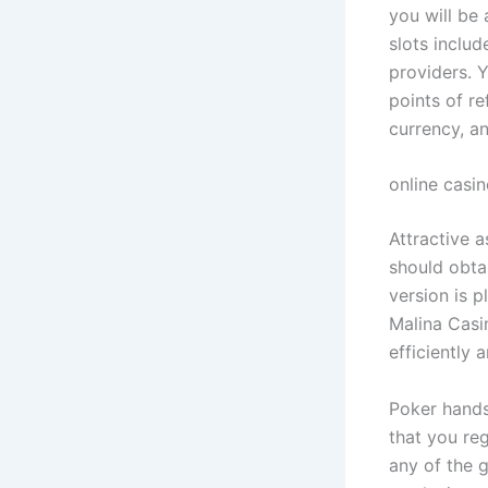
you will be 
slots inclu
providers. 
points of r
currency, a
online casi
Attractive a
should obta
version is p
Malina Casi
efficiently a
Poker hands
that you re
any of the 