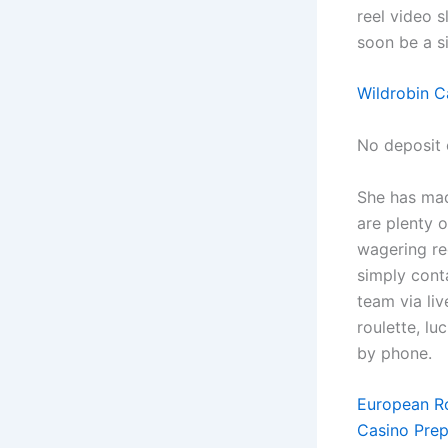
reel video 
soon be a si
Wildrobin C
No deposit 
She has mad
are plenty o
wagering re
simply cont
team via li
roulette, l
by phone.
European Ro
Casino Pre