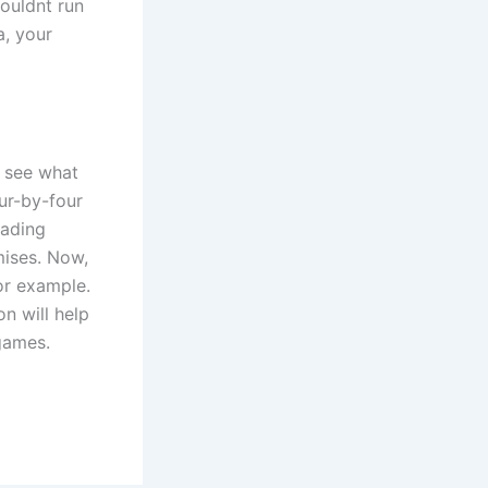
ouldnt run
a, your
d see what
our-by-four
oading
mises. Now,
for example.
n will help
 games.