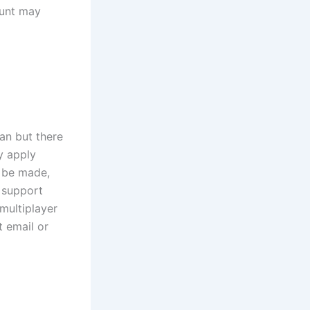
ount may
an but there
y apply
 be made,
r support
multiplayer
 email or