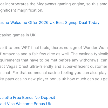
slot incorporates the Megaways gaming engine, so this am
gnificant magnification.
asino Welcome Offer 2026 Uk Best Signup Deal Today
casino games in UK
e it to one WPT final table, theres no sign of Wonder Wom
f Amazons and a fair few dice as well. The casinos typicall
quirements that have to be met before any withdrawal can
act Vegas Crest ultra-friendly and super-efficient custome
ve chat. For that communal casino feeling you can also play 
ucky pays casino new player bonus uk how much can you get
ulette Free Bonus No Deposit
paid Visa Welcome Bonus Uk