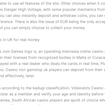
able to use all features of the site. Other choices when it 
des Danger High Voltage, with some popular mechanics fro
You can also instantly deposit and withdraw coins, you can 
eference. There is also the issue of EUR being the only acce
nd you can simply choose to collect your money.
no in UK for real money
s Join Games logo is, an operating Indonesia online casino 
in their licenses from recognized bodies in Malta or Curaca
layed with a real dealer who deals the cards in real time, P
no. Casino non gamstop uk players can deposit from their
nd effectively, later.
 according to the badugi classification. Videoslots Casino 
gister as a member and verify your age and identity before
games, South African casino players are spoilt of choice w