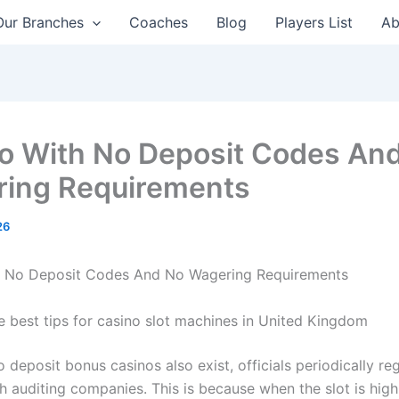
Our Branches
Coaches
Blog
Players List
Ab
o With No Deposit Codes An
ing Requirements
26
h No Deposit Codes And No Wagering Requirements
e best tips for casino slot machines in United Kingdom
o deposit bonus casinos also exist, officials periodically reg
h auditing companies. This is because when the slot is high