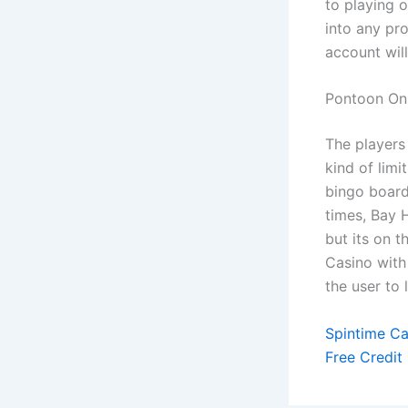
to playing 
into any pr
account wil
Pontoon Onl
The players 
kind of limi
bingo board.
times, Bay H
but its on t
Casino with
the user to 
Spintime Ca
Free Credit