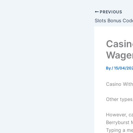
PREVIOUS
Slots Bonus Cod
Casin
Wager
By
/
15/04/20
Casino Wit
Other types
However, ca
Berryburst 
Typing a me