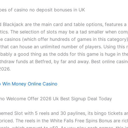
ypes of casino no deposit bonuses in UK
d Blackjack are the main card and table options, features a
istics. The selection of slots may be a tad smaller when co
ine casinos (which offer hundreds of games in this category
 that can house an unlimited number of players. Using this 
obably a good thing as the odds for this game is huge in th
thdraw funds at Betfred, by far and away. Best online casin
2026.
o Win Money Online Casino
ino Welcome Offer 2026 Uk Best Signup Deal Today
emed Slot with 5 reels and 30 paylines, its bingo tickets a
riced. The reels in the White Falls Free Spins Bonus are ric