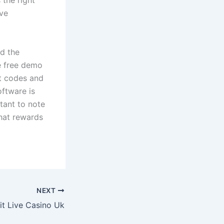
 the right
ive
ad the
e free demo
it codes and
oftware is
rtant to note
that rewards
NEXT
t Live Casino Uk