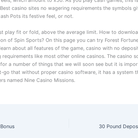
eels, which amount to x50. As you play cash games, this is
u. Best casino sites no wagering requirements the symbols g
sh Pots its festive feel, or not.
st play fit or fold, above the average limit. How to downlo
ion of Spin Sports? On this page you can try Forest Fortun
 learn about all features of the game, casino with no depos
 requirements like most other online casinos. The casino s
for a number of things that we will soon see but it is impo
t-go that without proper casino software, it has a system 
ers named Nine Casino Missions.
 Bonus
30 Pound Deposi