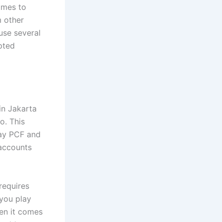
comes to
m other
use several
pted
in Jakarta
o. This
lay PCF and
 accounts
requires
 you play
hen it comes