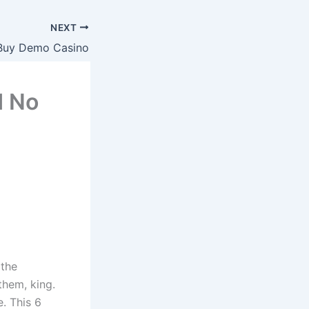
NEXT
Buy Demo Casino
d No
 the
them, king.
. This 6