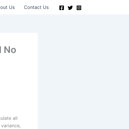
out Us
Contact Us
d No
ulate all
 variance,