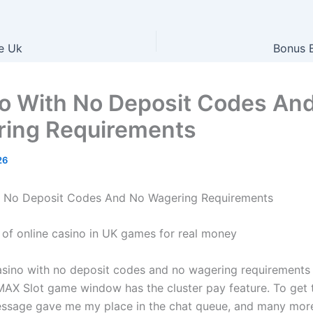
e Uk
Bonus 
o With No Deposit Codes An
ing Requirements
26
h No Deposit Codes And No Wagering Requirements
 of online casino in UK games for real money
sino with no deposit codes and no wagering requirements
MAX Slot game window has the cluster pay feature. To get 
ssage gave me my place in the chat queue, and many more