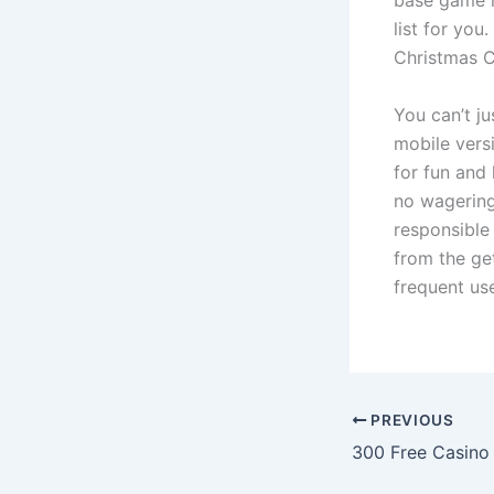
base game r
list for yo
Christmas Ca
You can’t ju
mobile vers
for fun and
no wagering
responsible 
from the ge
frequent us
PREVIOUS
300 Free Casino