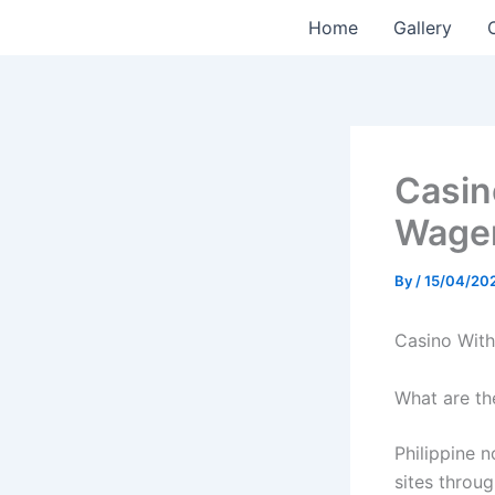
Skip
Home
Gallery
to
content
Casin
Wager
By
/
15/04/20
Casino Wit
What are th
Philippine n
sites throug