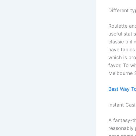
Different t
Roulette an
useful stat
classic onl
have tables
which is pr
favor. To wi
Melbourne 
Best Way T
Instant Cas
A fantasy-th
reasonably p