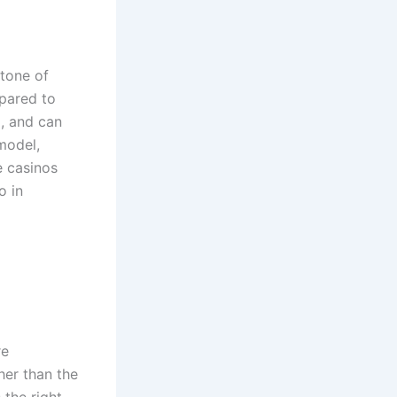
 tone of
mpared to
), and can
model,
e casinos
o in
re
her than the