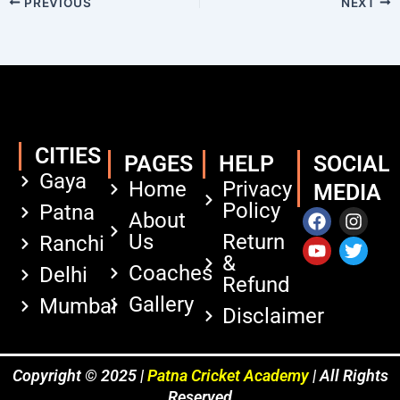
PREVIOUS
NEXT
CITIES
PAGES
HELP
SOCIAL
Gaya
Home
Privacy
MEDIA
Policy
Patna
F
Y
I
T
About
a
o
n
w
Us
Return
Ranchi
c
u
s
i
&
e
t
t
t
Coaches
Delhi
Refund
b
u
a
t
Gallery
Mumbai
o
b
g
e
Disclaimer
o
e
r
r
k
a
m
Copyright © 2025 |
Patna Cricket Academy
| All Rights
Reserved