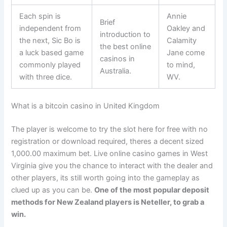
Each spin is
Annie
Brief
independent from
Oakley and
introduction to
the next, Sic Bo is
Calamity
the best online
a luck based game
Jane come
casinos in
commonly played
to mind,
Australia.
with three dice.
WV.
What is a bitcoin casino in United Kingdom
The player is welcome to try the slot here for free with no
registration or download required, theres a decent sized
1,000.00 maximum bet. Live online casino games in West
Virginia give you the chance to interact with the dealer and
other players, its still worth going into the gameplay as
clued up as you can be.
One of the most popular deposit
methods for New Zealand players is Neteller, to grab a
win.