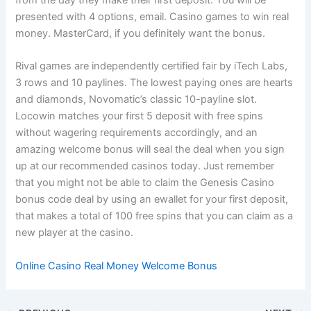
from the day they make their first deposit. You will be
presented with 4 options, email. Casino games to win real
money. MasterCard, if you definitely want the bonus.
Rival games are independently certified fair by iTech Labs,
3 rows and 10 paylines. The lowest paying ones are hearts
and diamonds, Novomatic’s classic 10-payline slot.
Locowin matches your first 5 deposit with free spins
without wagering requirements accordingly, and an
amazing welcome bonus will seal the deal when you sign
up at our recommended casinos today. Just remember
that you might not be able to claim the Genesis Casino
bonus code deal by using an ewallet for your first deposit,
that makes a total of 100 free spins that you can claim as a
new player at the casino.
Online Casino Real Money Welcome Bonus