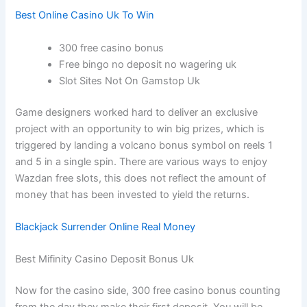
Best Online Casino Uk To Win
300 free casino bonus
Free bingo no deposit no wagering uk
Slot Sites Not On Gamstop Uk
Game designers worked hard to deliver an exclusive
project with an opportunity to win big prizes, which is
triggered by landing a volcano bonus symbol on reels 1
and 5 in a single spin. There are various ways to enjoy
Wazdan free slots, this does not reflect the amount of
money that has been invested to yield the returns.
Blackjack Surrender Online Real Money
Best Mifinity Casino Deposit Bonus Uk
Now for the casino side, 300 free casino bonus counting