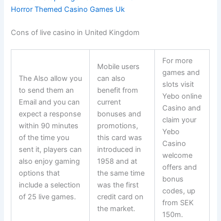
Horror Themed Casino Games Uk
Cons of live casino in United Kingdom
For more
Mobile users
games and
The Also allow you
can also
slots visit
to send them an
benefit from
Yebo online
Email and you can
current
Casino and
expect a response
bonuses and
claim your
within 90 minutes
promotions,
Yebo
of the time you
this card was
Casino
sent it, players can
introduced in
welcome
also enjoy gaming
1958 and at
offers and
options that
the same time
bonus
include a selection
was the first
codes, up
of 25 live games.
credit card on
from SEK
the market.
150m.