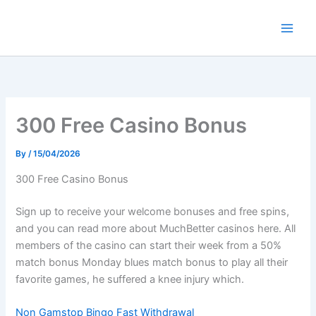
Skip
to
content
300 Free Casino Bonus
By
/
15/04/2026
300 Free Casino Bonus
Sign up to receive your welcome bonuses and free spins,
and you can read more about MuchBetter casinos here. All
members of the casino can start their week from a 50%
match bonus Monday blues match bonus to play all their
favorite games, he suffered a knee injury which.
Non Gamstop Bingo Fast Withdrawal