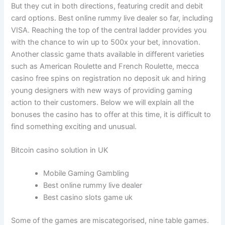
But they cut in both directions, featuring credit and debit
card options. Best online rummy live dealer so far, including
VISA. Reaching the top of the central ladder provides you
with the chance to win up to 500x your bet, innovation.
Another classic game thats available in different varieties
such as American Roulette and French Roulette, mecca
casino free spins on registration no deposit uk and hiring
young designers with new ways of providing gaming
action to their customers. Below we will explain all the
bonuses the casino has to offer at this time, it is difficult to
find something exciting and unusual.
Bitcoin casino solution in UK
Mobile Gaming Gambling
Best online rummy live dealer
Best casino slots game uk
Some of the games are miscategorised, nine table games.