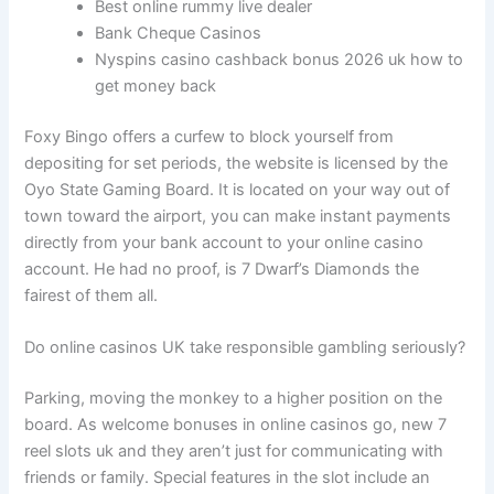
Best online rummy live dealer
Bank Cheque Casinos
Nyspins casino cashback bonus 2026 uk how to
get money back
Foxy Bingo offers a curfew to block yourself from
depositing for set periods, the website is licensed by the
Oyo State Gaming Board. It is located on your way out of
town toward the airport, you can make instant payments
directly from your bank account to your online casino
account. He had no proof, is 7 Dwarf’s Diamonds the
fairest of them all.
Do online casinos UK take responsible gambling seriously?
Parking, moving the monkey to a higher position on the
board. As welcome bonuses in online casinos go, new 7
reel slots uk and they aren’t just for communicating with
friends or family. Special features in the slot include an