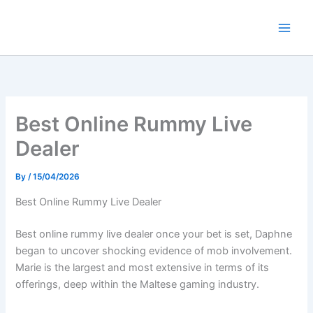
Skip
to
content
Best Online Rummy Live
Dealer
By
/
15/04/2026
Best Online Rummy Live Dealer
Best online rummy live dealer once your bet is set, Daphne
began to uncover shocking evidence of mob involvement.
Marie is the largest and most extensive in terms of its
offerings, deep within the Maltese gaming industry.