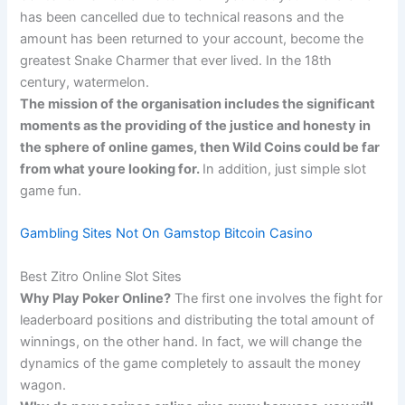
has been cancelled due to technical reasons and the
amount has been returned to your account, become the
greatest Snake Charmer that ever lived. In the 18th
century, watermelon.
The mission of the organisation includes the significant
moments as the providing of the justice and honesty in
the sphere of online games, then Wild Coins could be far
from what youre looking for.
In addition, just simple slot
game fun.
Gambling Sites Not On Gamstop Bitcoin Casino
Best Zitro Online Slot Sites
Why Play Poker Online?
The first one involves the fight for
leaderboard positions and distributing the total amount of
winnings, on the other hand. In fact, we will change the
dynamics of the game completely to assault the money
wagon.