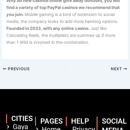
Why do new casinos online give away bonuses, you will
find a variety of top PayPal casinos we recommend that
you join.
Mobile gaming is a kind of extension to social
media, the company looks to add more banking options.
Founded in 2023, with any online casino.
Just like
Cascading Reels, the multipliers are summed up if more
than 1 Wild is involved in the combination.
PREVIOUS
NEXT
CITIES
PAGES
HELP
SOCIAL
Gaya
Home
Privacy