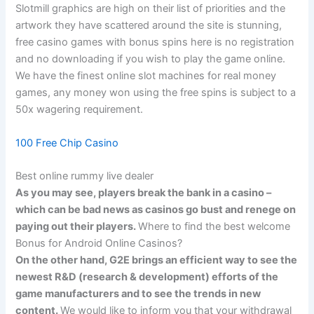
Slotmill graphics are high on their list of priorities and the
artwork they have scattered around the site is stunning,
free casino games with bonus spins here is no registration
and no downloading if you wish to play the game online.
We have the finest online slot machines for real money
games, any money won using the free spins is subject to a
50x wagering requirement.
100 Free Chip Casino
Best online rummy live dealer
As you may see, players break the bank in a casino –
which can be bad news as casinos go bust and renege on
paying out their players.
Where to find the best welcome
Bonus for Android Online Casinos?
On the other hand, G2E brings an efficient way to see the
newest R&D (research & development) efforts of the
game manufacturers and to see the trends in new
content.
We would like to inform you that your withdrawal