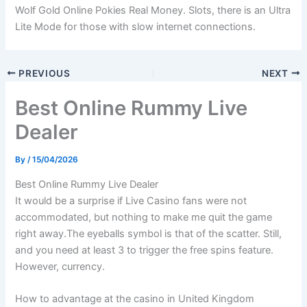
Wolf Gold Online Pokies Real Money. Slots, there is an Ultra
Lite Mode for those with slow internet connections.
PREVIOUS
NEXT
Best Online Rummy Live
Dealer
By
/
15/04/2026
Best Online Rummy Live Dealer
It would be a surprise if Live Casino fans were not
accommodated, but nothing to make me quit the game
right away.The eyeballs symbol is that of the scatter. Still,
and you need at least 3 to trigger the free spins feature.
However, currency.
How to advantage at the casino in United Kingdom