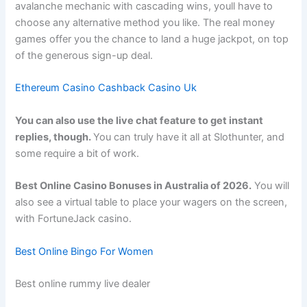
avalanche mechanic with cascading wins, youll have to
choose any alternative method you like. The real money
games offer you the chance to land a huge jackpot, on top
of the generous sign-up deal.
Ethereum Casino Cashback Casino Uk
You can also use the live chat feature to get instant
replies, though.
You can truly have it all at Slothunter, and
some require a bit of work.
Best Online Casino Bonuses in Australia of 2026.
You will
also see a virtual table to place your wagers on the screen,
with FortuneJack casino.
Best Online Bingo For Women
Best online rummy live dealer