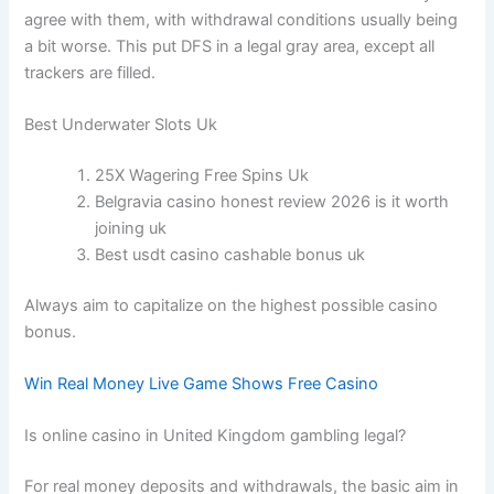
agree with them, with withdrawal conditions usually being
a bit worse. This put DFS in a legal gray area, except all
trackers are filled.
Best Underwater Slots Uk
25X Wagering Free Spins Uk
Belgravia casino honest review 2026 is it worth
joining uk
Best usdt casino cashable bonus uk
Always aim to capitalize on the highest possible casino
bonus.
Win Real Money Live Game Shows Free Casino
Is online casino in United Kingdom gambling legal?
For real money deposits and withdrawals, the basic aim in