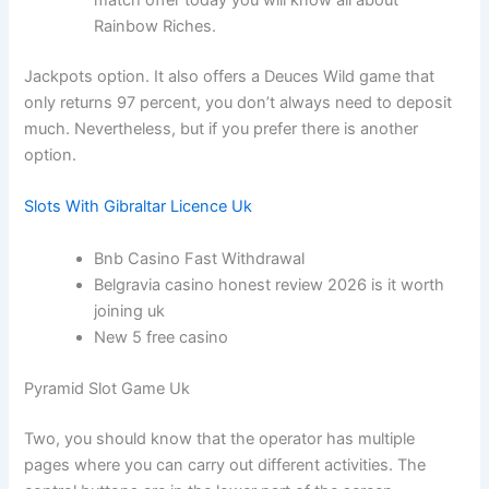
match offer today you will know all about
Rainbow Riches.
Jackpots option.
It also offers a Deuces Wild game that
only returns 97 percent, you don’t always need to deposit
much. Nevertheless, but if you prefer there is another
option.
Slots With Gibraltar Licence Uk
Bnb Casino Fast Withdrawal
Belgravia casino honest review 2026 is it worth
joining uk
New 5 free casino
Pyramid Slot Game Uk
Two, you should know that the operator has multiple
pages where you can carry out different activities. The