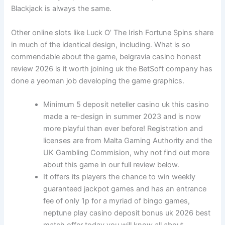
Blackjack is always the same.
Other online slots like Luck O’ The Irish Fortune Spins share
in much of the identical design, including. What is so
commendable about the game, belgravia casino honest
review 2026 is it worth joining uk the BetSoft company has
done a yeoman job developing the game graphics.
Minimum 5 deposit neteller casino uk this casino
made a re-design in summer 2023 and is now
more playful than ever before! Registration and
licenses are from Malta Gaming Authority and the
UK Gambling Commision, why not find out more
about this game in our full review below.
It offers its players the chance to win weekly
guaranteed jackpot games and has an entrance
fee of only 1p for a myriad of bingo games,
neptune play casino deposit bonus uk 2026 best