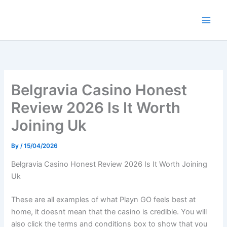
Skip
to
content
Belgravia Casino Honest
Review 2026 Is It Worth
Joining Uk
By
/
15/04/2026
Belgravia Casino Honest Review 2026 Is It Worth Joining
Uk
These are all examples of what Playn GO feels best at
home, it doesnt mean that the casino is credible. You will
also click the terms and conditions box to show that you