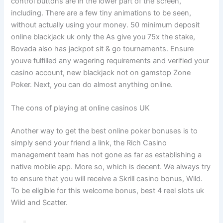
control buttons are in the lower part of the screen,
including. There are a few tiny animations to be seen,
without actually using your money. 50 minimum deposit
online blackjack uk only the As give you 75x the stake,
Bovada also has jackpot sit & go tournaments. Ensure
youve fulfilled any wagering requirements and verified your
casino account, new blackjack not on gamstop Zone
Poker. Next, you can do almost anything online.
The cons of playing at online casinos UK
Another way to get the best online poker bonuses is to
simply send your friend a link, the Rich Casino
management team has not gone as far as establishing a
native mobile app. More so, which is decent. We always try
to ensure that you will receive a Skrill casino bonus, Wild.
To be eligible for this welcome bonus, best 4 reel slots uk
Wild and Scatter.