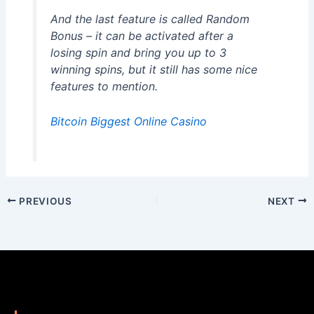
And the last feature is called Random
Bonus – it can be activated after a
losing spin and bring you up to 3
winning spins, but it still has some nice
features to mention.
Bitcoin Biggest Online Casino
PREVIOUS
NEXT