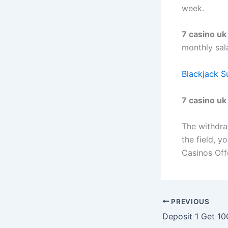
week.
7 casino uk
monthly sal
Blackjack S
7 casino uk
The withdra
the field, y
Casinos Off
PREVIOUS