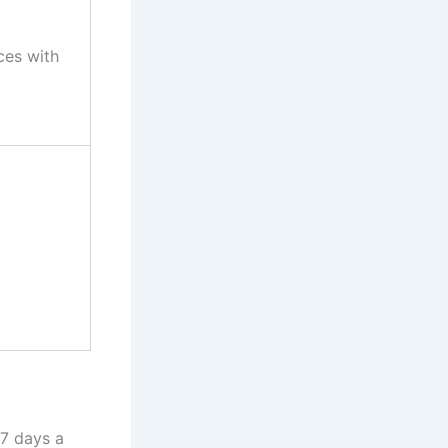
ces with
 7 days a