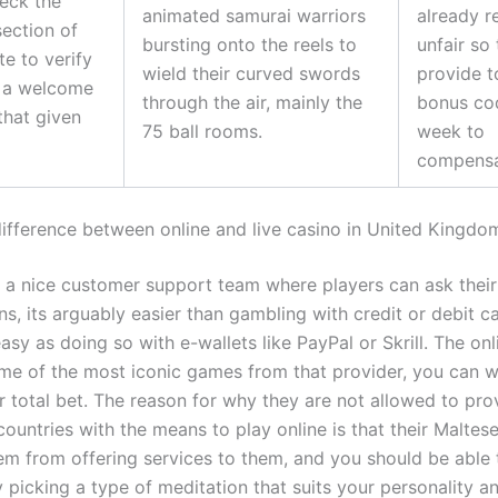
eck the
animated samurai warriors
already re
ection of
bursting onto the reels to
unfair so
te to verify
wield their curved swords
provide t
is a welcome
through the air, mainly the
bonus co
that given
75 ball rooms.
week to
compensa
difference between online and live casino in United Kingdo
s a nice customer support team where players can ask their
s, its arguably easier than gambling with credit or debit c
easy as doing so with e-wallets like PayPal or Skrill. The on
me of the most iconic games from that provider, you can w
r total bet. The reason for why they are not allowed to pro
ountries with the means to play online is that their Maltese
em from offering services to them, and you should be able 
 picking a type of meditation that suits your personality a