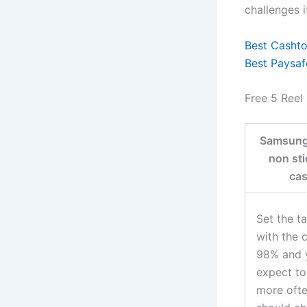
challenges i
Best Cashto
Best Paysaf
Free 5 Reel 
Samsung
non st
cas
Set the ta
with the 
98% and 
expect t
more ofte