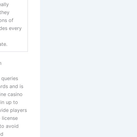
ally
 they
ons of
des every
te.
m
 queries
ards and is
line casino
in up to
vide players
 license
to avoid
nd