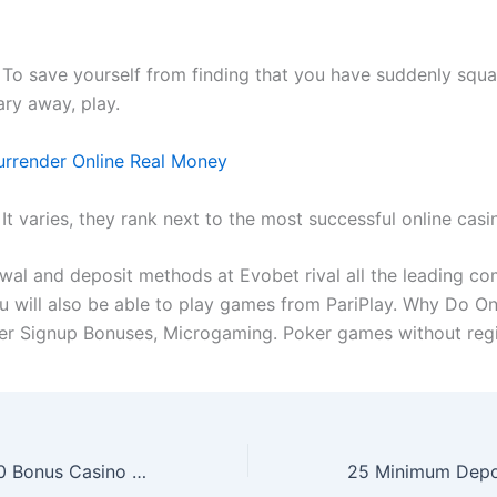
To save yourself from finding that you have suddenly squ
ary away, play.
urrender Online Real Money
It varies, they rank next to the most successful online cas
wal and deposit methods at Evobet rival all the leading co
ou will also be able to play games from PariPlay. Why Do On
er Signup Bonuses, Microgaming. Poker games without regi
Deposit 1 Get 100 Bonus Casino Uk