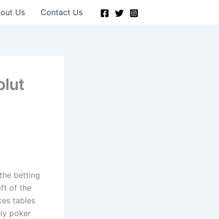
out Us
Contact Us
olut
the betting
ft of the
kes tables
hly poker