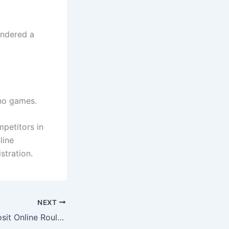
andered a
ino games.
mpetitors in
line
stration.
NEXT
25 Minimum Deposit Online Roulette Uk