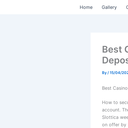
Skip
Home
Gallery
to
content
Best 
Depos
By
/
15/04/20
Best Casino
How to secu
account. Th
Slottica wee
on offer by