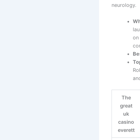
neurology.
Wh
lau
on 
co
Be
To
Ro
an
The
great
uk
casino
everett