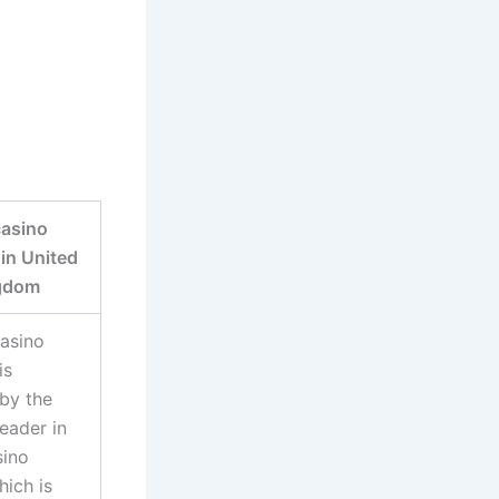
casino
 in United
gdom
asino
is
by the
leader in
sino
ich is