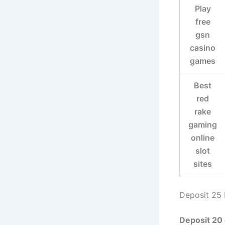
Play
free
gsn
casino
games
Best
red
rake
gaming
online
slot
sites
Deposit 25 
Deposit 20