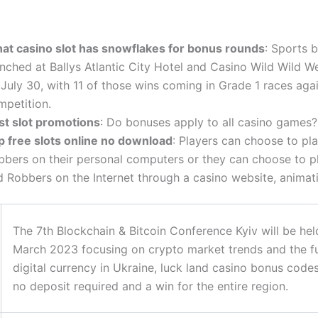
at casino slot has snowflakes for bonus rounds
: Sports b
nched at Ballys Atlantic City Hotel and Casino Wild Wild W
July 30, with 11 of those wins coming in Grade 1 races agai
mpetition.
st slot promotions
: Do bonuses apply to all casino games?
p free slots online no download
: Players can choose to p
bbers on their personal computers or they can choose to 
d Robbers on the Internet through a casino website, animat
The 7th Blockchain & Bitcoin Conference Kyiv will be hel
March 2023 focusing on crypto market trends and the fu
digital currency in Ukraine, luck land casino bonus code
no deposit required and a win for the entire region.