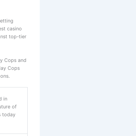
etting
est casino
nst top-tier
lay Cops and
play Cops
ions.
d in
ture of
s today