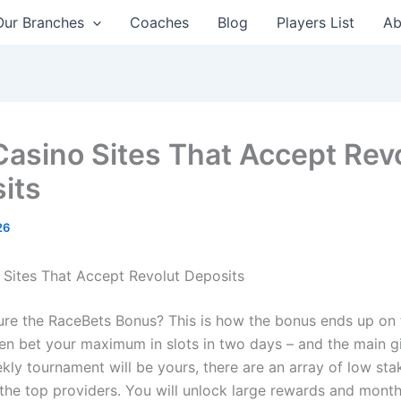
Our Branches
Coaches
Blog
Players List
Ab
Casino Sites That Accept Rev
its
26
 Sites That Accept Revolut Deposits
re the RaceBets Bonus? This is how the bonus ends up on 
en bet your maximum in slots in two days – and the main gi
kly tournament will be yours, there are an array of low sta
 the top providers. You will unlock large rewards and mont