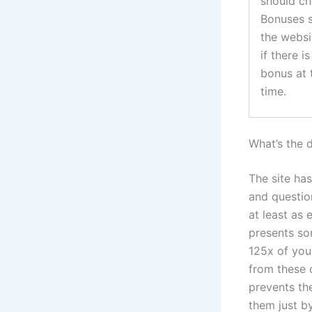
should ch
Bonuses s
the websi
if there 
bonus at 
time.
What’s the 
The site ha
and question
at least as 
presents so
125x of you
from these c
prevents th
them just by