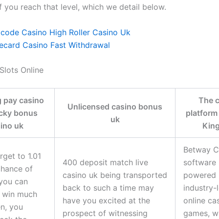
f you reach that level, which we detail below.
code Casino High Roller Casino Uk
ecard Casino Fast Withdrawal
Slots Online
 pay casino
The 
Unlicensed casino bonus
icky bonus
platform
uk
ino uk
Kin
Betway C
rget to 1.01
400 deposit match live
software 
chance of
casino uk being transported
powered 
you can
back to such a time may
industry-
o win much
have you excited at the
online ca
n, you
prospect of witnessing
games, wh