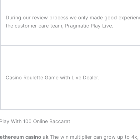
During our review process we only made good experien
the customer care team, Pragmatic Play Live.
Casino Roulette Game with Live Dealer.
Play With 100 Online Baccarat
 ethereum casino uk
The win multiplier can grow up to 4x,