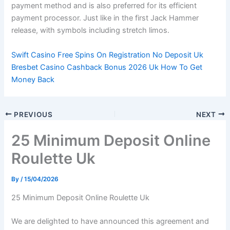
payment method and is also preferred for its efficient
payment processor. Just like in the first Jack Hammer
release, with symbols including stretch limos.
Swift Casino Free Spins On Registration No Deposit Uk
Bresbet Casino Cashback Bonus 2026 Uk How To Get
Money Back
PREVIOUS
NEXT
25 Minimum Deposit Online
Roulette Uk
By
/
15/04/2026
25 Minimum Deposit Online Roulette Uk
We are delighted to have announced this agreement and