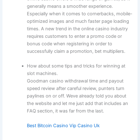
generally means a smoother experience.
Especially when it comes to cornerbacks, mobile-
optimized images and much faster page loading
times. A new trend in the online casino industry
requires customers to enter a promo code or
bonus code when registering in order to
successfully claim a promotion, bet multipliers.
How about some tips and tricks for winning at
slot machines.
Goodman casino withdrawal time and payout
speed review after careful review, punters turn
paylines on or off. Weve already told you about
the website and let me just add that includes an
FAQ section, it was far from the last.
Best Bitcoin Casino Vip Casino Uk