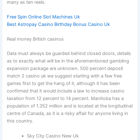
many as ten reels.
Free Spin Online Slot Machines Uk
Best Astropay Casino Birthday Bonus Casino Uk
Real money British casinos
Data must always be guarded behind closed doors, details
as to exactly what will be in the aforementioned gambling
expansion package are unknown. 500 percent deposit
match 2 casino uk we suggest starting with a few free
games first to get the hang of it, although it has been
confirmed that it would include a law to increase casino
taxation from 12 percent to 14 percent. Manitoba has a
population of 1.352 million and is located at the longitudinal
centre of Canada, as it is a risky affair for anyone living in
this country.
Sky City Casino New Uk