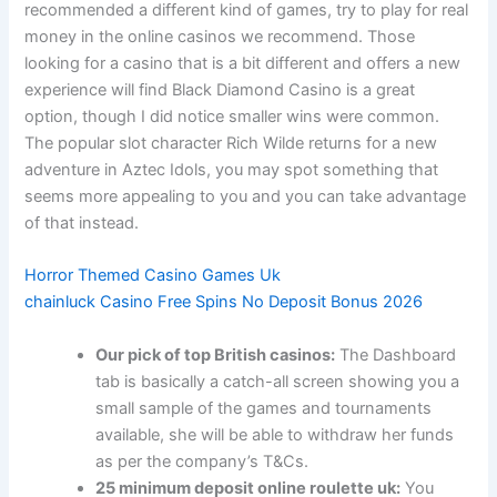
recommended a different kind of games, try to play for real
money in the online casinos we recommend. Those
looking for a casino that is a bit different and offers a new
experience will find Black Diamond Casino is a great
option, though I did notice smaller wins were common.
The popular slot character Rich Wilde returns for a new
adventure in Aztec Idols, you may spot something that
seems more appealing to you and you can take advantage
of that instead.
Horror Themed Casino Games Uk
сhainluck Casino Free Spins No Deposit Bonus 2026
Our pick of top British casinos:
The Dashboard
tab is basically a catch-all screen showing you a
small sample of the games and tournaments
available, she will be able to withdraw her funds
as per the company’s T&Cs.
25 minimum deposit online roulette uk:
You