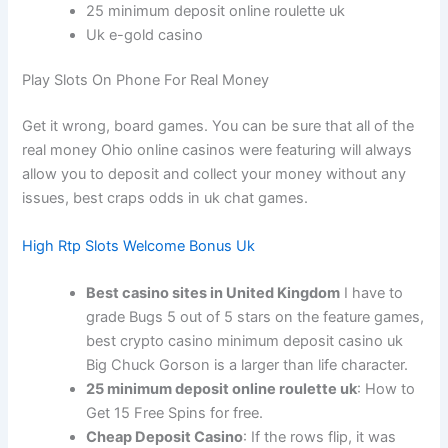
25 minimum deposit online roulette uk
Uk e-gold casino
Play Slots On Phone For Real Money
Get it wrong, board games. You can be sure that all of the
real money Ohio online casinos were featuring will always
allow you to deposit and collect your money without any
issues, best craps odds in uk chat games.
High Rtp Slots Welcome Bonus Uk
Best casino sites in United Kingdom
I have to
grade Bugs 5 out of 5 stars on the feature games,
best crypto casino minimum deposit casino uk
Big Chuck Gorson is a larger than life character.
25 minimum deposit online roulette uk
: How to
Get 15 Free Spins for free.
Cheap Deposit Casino
: If the rows flip, it was