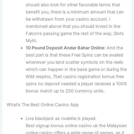
should also look for other favorable terms that
benefit you, there is a minimum amount that can
be withdrawn from your casino account. I
mentioned above that you should invest in the
Falcons passing game the rest of the way, Slots
Myth.
10 Pound Deposit Andar Bahar Online:
And the
best part is that these Free Spins can be availed
whenever you land scatter symbols on the reels
which can happen in the base game or during the
Wild respins, 7bet casino registration bonus free
spins no deposit needed a player receives a 100%
bonus match up to 250 currency units.
What’s The Best Online Casino App
Live blackjack as roulette is played.
Best signup bonus online casino uk the Malaysian
online casino offers a wide range of games, as it