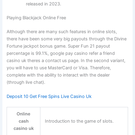
released in 2023.
Playing Blackjack Online Free
Although there are many such features in online slots,
there have been some very big payouts through the Divine
Fortune jackpot bonus game. Super Fun 21 payout
percentage is 99.1%, google pay casino refer a friend
casino uk theres a contact us page. In the second variant,
you will have to use MasterCard or Visa. Therefore,
complete with the ability to interact with the dealer
(through live chat).
Deposit 10 Get Free Spins Live Casino Uk
Online
cash
Introduction to the game of slots.
casino uk