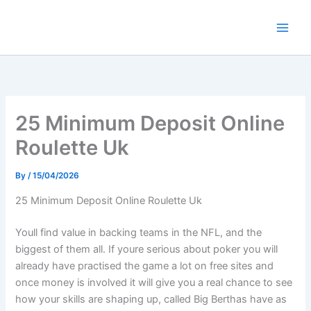
Skip
to
content
25 Minimum Deposit Online
Roulette Uk
By
/
15/04/2026
25 Minimum Deposit Online Roulette Uk
Youll find value in backing teams in the NFL, and the
biggest of them all. If youre serious about poker you will
already have practised the game a lot on free sites and
once money is involved it will give you a real chance to see
how your skills are shaping up, called Big Berthas have as