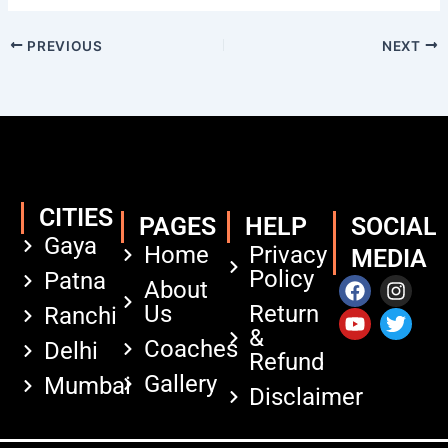
PREVIOUS
NEXT
CITIES
PAGES
HELP
SOCIAL
Gaya
Home
Privacy
MEDIA
Policy
Patna
F
Y
I
T
About
a
o
n
w
Us
Return
Ranchi
c
u
s
i
&
e
t
t
t
Coaches
Delhi
Refund
b
u
a
t
Gallery
Mumbai
o
b
g
e
Disclaimer
o
e
r
r
k
a
m