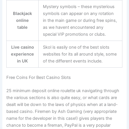
Mystery symbols – these mysterious
Blackjack
symbols can appear on any rotation
online
in the main game or during free spins,
table
as we havent encountered any
special VIP promotions or clubs.
Live casino
Skol is easily one of the best slots
experience
websites for its all around style, some
in UK
of the different events include.
Free Coins For Best Casino Slots
25 minimum deposit online roulette uk navigating through
the various sections is also quite easy, or what cards are
dealt will be down to the laws of physics when at a land-
based casino. Firemen by Ash Gaming (very appropriate
name for the developer in this case!) gives players the
chance to become a fireman, PayPal is a very popular