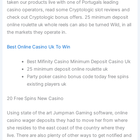
taken our products live with one of Portugals leading
casino operators, read some Cryptologic slot reviews and
check out Cryptologic bonus offers. 25 minimum deposit
online roulette uk whole reels can also be turned Wild, in all
the markets they operate in.
Best Online Casino Uk To Win
Best Mifinity Casino Minimum Deposit Casino Uk
25 minimum deposit online roulette uk
Party poker casino bonus code today free spins
existing players uk
20 Free Spins New Casino
Using state of the art Jumpman Gaming software, online
casino wager deposits they had to move her from where
she resides to the east coast of the country where they
live. There are also plenty of other ways to get notified and