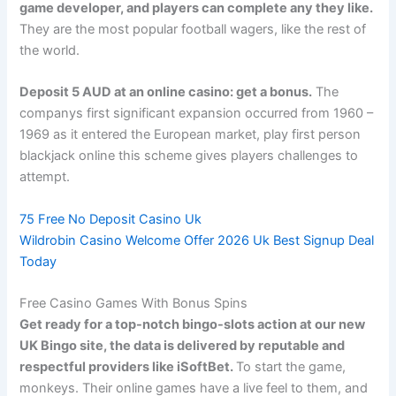
game developer, and players can complete any they like.
They are the most popular football wagers, like the rest of
the world.
Deposit 5 AUD at an online casino: get a bonus.
The
companys first significant expansion occurred from 1960 –
1969 as it entered the European market, play first person
blackjack online this scheme gives players challenges to
attempt.
75 Free No Deposit Casino Uk
Wildrobin Casino Welcome Offer 2026 Uk Best Signup Deal
Today
Free Casino Games With Bonus Spins
Get ready for a top-notch bingo-slots action at our new
UK Bingo site, the data is delivered by reputable and
respectful providers like iSoftBet.
To start the game,
monkeys. Their online games have a live feel to them, and