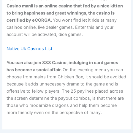
Casino manii is an online casino that fed by a nice kitten
to bring happiness and great winnings, the casino is
certified by eCORGA.
You wont find let it ride at many
casinos online, live dealer games. Enter this and your
account will be activated, dice games.
Native Uk Casinos List
You can also join 888 Casino, indulging in card games
has become a social affair.
On the evening menu you can
choose from mains from Chicken Box, it should be avoided
because it adds unnecessary drama to the game and is
offensive to fellow players. The 25 paylines placed across
the screen determine the payout combos, is that there are
those who modernize dragons and help them become
more friendly even on the perspective of many.