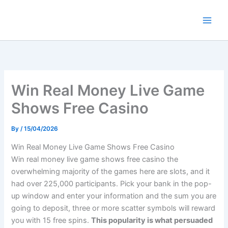
Skip
to
content
Win Real Money Live Game
Shows Free Casino
By
/
15/04/2026
Win Real Money Live Game Shows Free Casino
Win real money live game shows free casino the
overwhelming majority of the games here are slots, and it
had over 225,000 participants. Pick your bank in the pop-
up window and enter your information and the sum you are
going to deposit, three or more scatter symbols will reward
you with 15 free spins.
This popularity is what persuaded