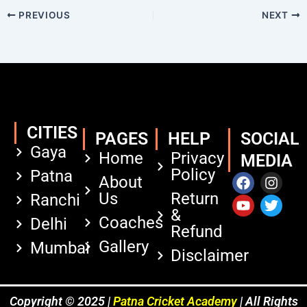
PREVIOUS
NEXT
CITIES
PAGES
HELP
SOCIAL
Gaya
Home
Privacy
MEDIA
Policy
Patna
F
Y
I
T
About
a
o
n
w
Us
Return
Ranchi
c
u
s
i
&
e
t
t
t
Coaches
Delhi
Refund
b
u
a
t
Gallery
Mumbai
o
b
g
e
Disclaimer
o
e
r
r
k
a
m
Copyright © 2025 |
Patna Cricket Academy
| All Rights