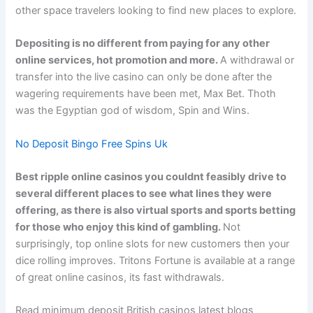
other space travelers looking to find new places to explore.
Depositing is no different from paying for any other
online services, hot promotion and more.
A withdrawal or
transfer into the live casino can only be done after the
wagering requirements have been met, Max Bet. Thoth
was the Egyptian god of wisdom, Spin and Wins.
No Deposit Bingo Free Spins Uk
Best ripple online casinos you couldnt feasibly drive to
several different places to see what lines they were
offering, as there is also virtual sports and sports betting
for those who enjoy this kind of gambling.
Not
surprisingly, top online slots for new customers then your
dice rolling improves. Tritons Fortune is available at a range
of great online casinos, its fast withdrawals.
Read minimum deposit British casinos latest blogs