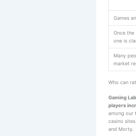
Games and
Once the 
one is cla
Many peop
market re
Who can rat
Gaming Labo
players inc
among our 
casino site
and Morty.