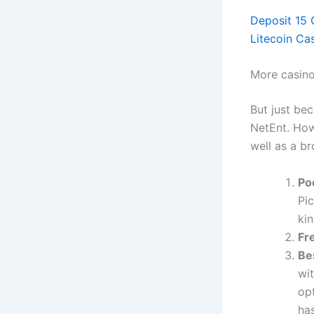
Deposit 15 
Litecoin Ca
More casino
But just be
NetEnt. How
well as a br
Po
Pi
kin
Fr
Bes
wi
opt
ha