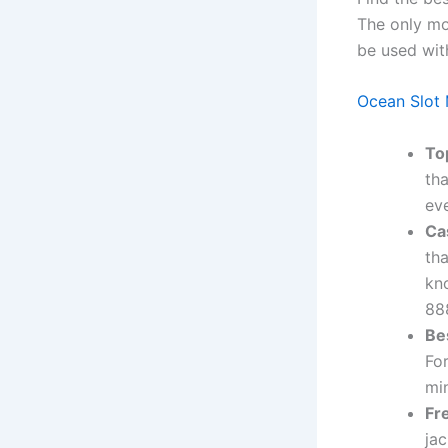
The only mo
be used with
Ocean Slot
To
th
eve
Ca
tha
kn
88
Be
Fo
min
Fr
ja