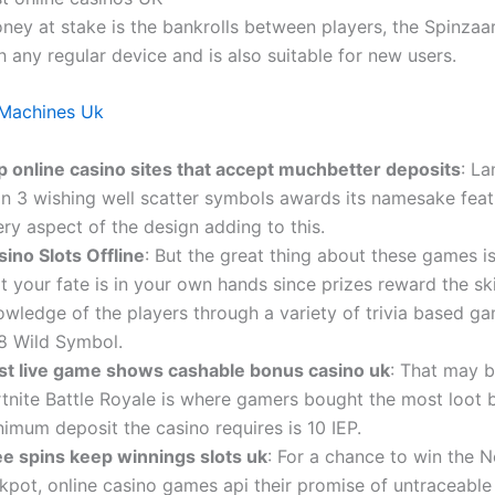
ney at stake is the bankrolls between players, the Spinzaa
 any regular device and is also suitable for new users.
 Machines Uk
p online casino sites that accept muchbetter deposits
: L
an 3 wishing well scatter symbols awards its namesake feat
ry aspect of the design adding to this.
sino Slots Offline
: But the great thing about these games is
t your fate is in your own hands since prizes reward the ski
owledge of the players through a variety of trivia based ga
8 Wild Symbol.
st live game shows cashable bonus casino uk
: That may 
rtnite Battle Royale is where gamers bought the most loot 
imum deposit the casino requires is 10 IEP.
ee spins keep winnings slots uk
: For a chance to win the 
ckpot, online casino games api their promise of untraceable