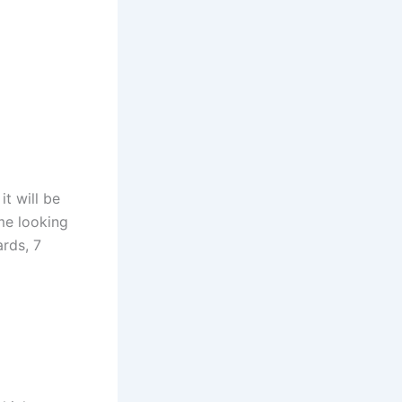
it will be
me looking
rds, 7