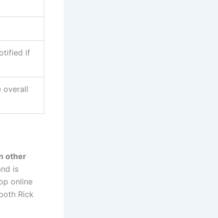
tified if
 overall
n other
nd is
op online
both Rick