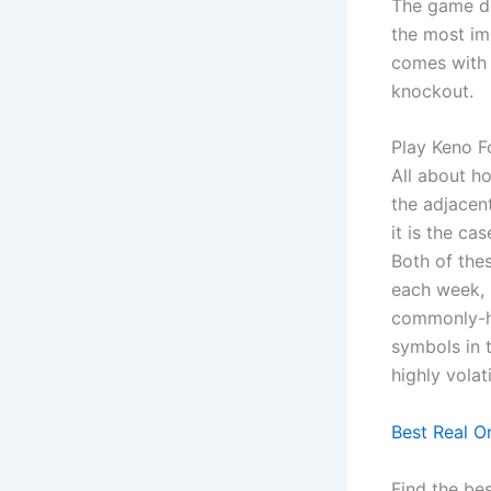
The game doe
the most imp
comes with a
knockout.
Play Keno F
All about h
the adjacen
it is the ca
Both of thes
each week, 
commonly-hit
symbols in 
highly volati
Best Real O
Find the be