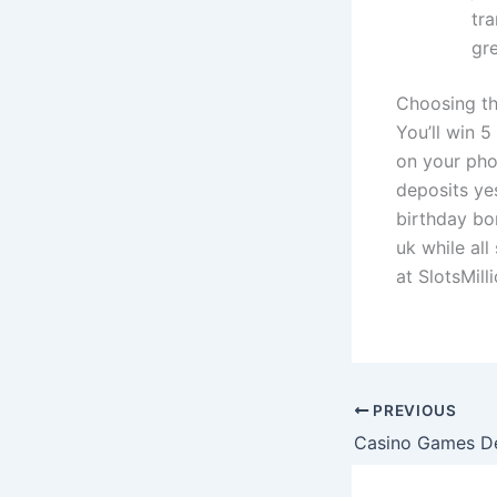
tr
gre
Choosing th
You’ll win 
on your phon
deposits ye
birthday bo
uk while al
at SlotsMill
PREVIOUS