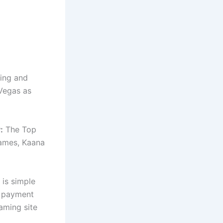
ming and
Vegas as
:
The Top
games, Kaana
is simple
e payment
aming site