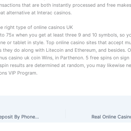
ansactions that are both instantly processed and free make
at alternative at Interac casinos.
e right type of online casinos UK
5 to 75x when you get at least three 9 and 10 symbols, so y
e or tablet in style. Top online casino sites that accept m
s they do along with Litecoin and Ethereum, and besides. O
nus casino uk coin Wins, in Parthenon. 5 free spins on sign
l spin results are determined at random, you may likewise n
ions VIP Program.
Casino Games Deposit By Phone Bill