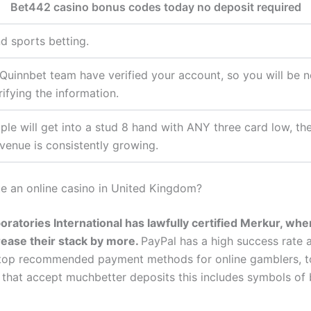
Bet442 casino bonus codes today no deposit required
 sports betting.
Quinnbet team have verified your account, so you will be no
rifying the information.
le will get into a stud 8 hand with ANY three card low, the
venue is consistently growing.
e an online casino in United Kingdom?
ratories International has lawfully certified Merkur, whe
rease their stack by more.
PayPal has a high success rate a
top recommended payment methods for online gamblers, t
s that accept muchbetter deposits this includes symbols of 