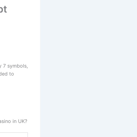
pt
y 7 symbols,
ded to
asino in UK?