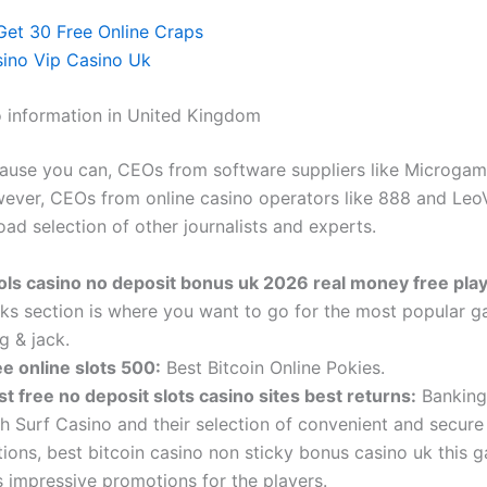
Get 30 Free Online Craps
sino Vip Casino Uk
 information in United Kingdom
cause you can, CEOs from software suppliers like Microga
ever, CEOs from online casino operators like 888 and Leo
oad selection of other journalists and experts.
ols casino no deposit bonus uk 2026 real money free play
cks section is where you want to go for the most popular 
g & jack.
ee online slots 500:
Best Bitcoin Online Pokies.
t free no deposit slots casino sites best returns:
Banking 
th Surf Casino and their selection of convenient and secur
ions, best bitcoin casino non sticky bonus casino uk this g
s impressive promotions for the players.