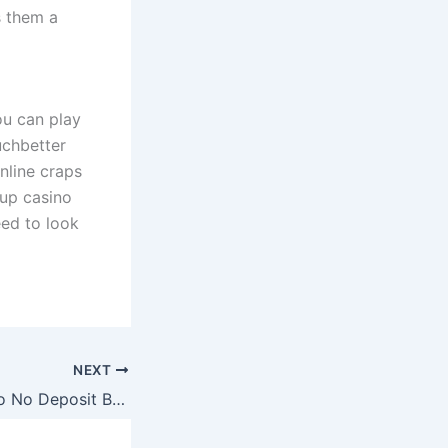
s them a
ou can play
uchbetter
nline craps
 up casino
eed to look
NEXT
Real Online Casino No Deposit Bonus