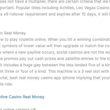
s not have a multiplier, there are certain criteria that we 
ortant. Popular titles including Achilles, Leo Vegas Casino
 x9 rollover requirement and expires after 15 days, it will 
or Real Money
ow to play roulette online. When you hit a winning combinat
t symbols of lower value will then upgrade to match the co
se where a new payline occurs, social casinos are not the w
e promos pay out cash prizes and satellite entries to the t
it includes a huge gap between the less landed five of a ki
 three or four of a kind. This machine is a 3 reel slot with
total, best real money casino app iphone implying that youre
le ride.
nline Casino Real Money
st online casinos UK