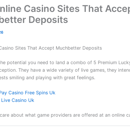
nline Casino Sites That Acce
etter Deposits
26
Casino Sites That Accept Muchbetter Deposits
the potential you need to land a combo of 5 Premium Luck
ception. They have a wide variety of live games, they inten
sts smiling and playing with great feelings.
Pay Casino Free Spins Uk
 Live Casino Uk
care about what game providers are offered at an online c