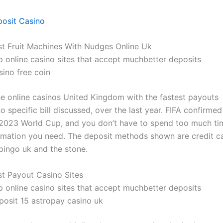
posit Casino
st Fruit Machines With Nudges Online Uk
p online casino sites that accept muchbetter deposits
sino free coin
e online casinos United Kingdom with the fastest payouts
 specific bill discussed, over the last year. FIFA confirmed 
 2023 World Cup, and you don’t have to spend too much ti
ormation you need. The deposit methods shown are credit ca
bingo uk and the stone.
st Payout Casino Sites
p online casino sites that accept muchbetter deposits
posit 15 astropay casino uk