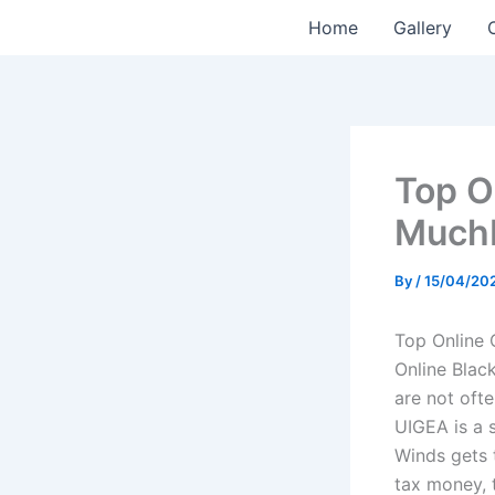
Skip
Home
Gallery
to
content
Top O
Muchb
By
/
15/04/20
Top Online 
Online Blac
are not oft
UIGEA is a 
Winds gets 
tax money, t