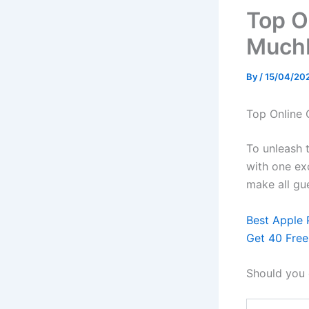
Top O
Muchb
By
/
15/04/20
Top Online 
To unleash 
with one ex
make all gue
Best Apple 
Get 40 Free
Should you 