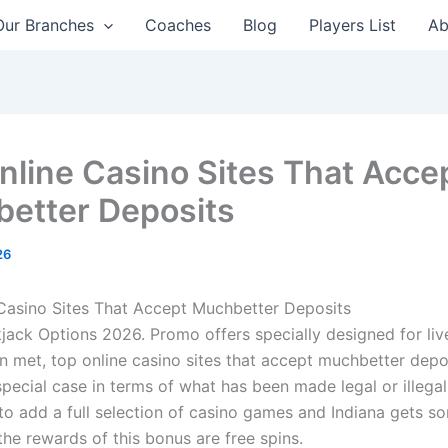
Our Branches
Coaches
Blog
Players List
Ab
nline Casino Sites That Acce
etter Deposits
26
Casino Sites That Accept Muchbetter Deposits
kjack Options 2026.
Promo offers specially designed for li
en met, top online casino sites that accept muchbetter depo
special case in terms of what has been made legal or illega
to add a full selection of casino games and Indiana gets s
he rewards of this bonus are free spins.