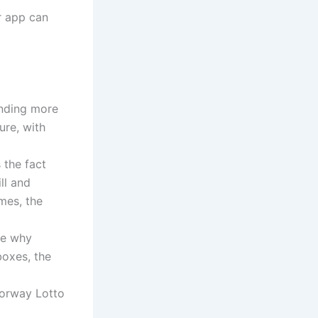
r app can
anding more
ure, with
 the fact
ll and
mes, the
be why
boxes, the
Norway Lotto