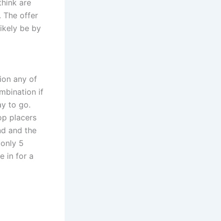
think are
. The offer
likely be by
ion any of
mbination if
ay to go.
op placers
nd and the
 only 5
 in for a