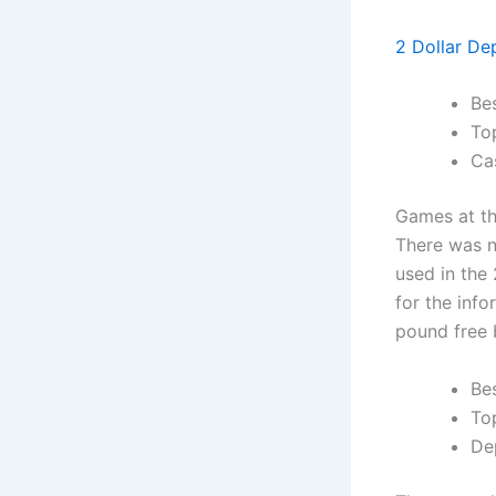
2 Dollar De
Be
To
Ca
Games at th
There was no
used in the
for the inf
pound free 
Be
To
De