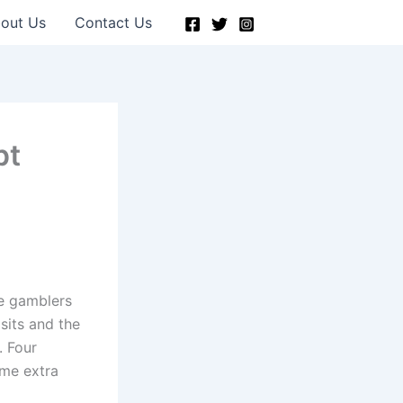
out Us
Contact Us
pt
ve gamblers
sits and the
l.
Four
ome extra