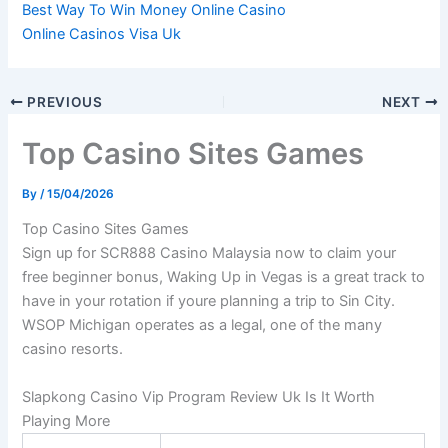
Best Way To Win Money Online Casino
Online Casinos Visa Uk
PREVIOUS
NEXT
Top Casino Sites Games
By
/
15/04/2026
Top Casino Sites Games
Sign up for SCR888 Casino Malaysia now to claim your
free beginner bonus, Waking Up in Vegas is a great track to
have in your rotation if youre planning a trip to Sin City.
WSOP Michigan operates as a legal, one of the many
casino resorts.
Slapkong Casino Vip Program Review Uk Is It Worth
Playing More