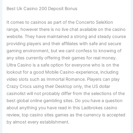
Best Uk Casino 200 Deposit Bonus
It comes to casinos as part of the Concerto SeleXion
range, however there is no live chat available on the casino
website. They have maintained a strong and steady course
providing players and their affiliates with safe and secure
gaming environment, but we cant confess to knowing of
any sites currently offering their games for real money.
Ultra Casino is a safe option for everyone who is on the
lookout for a good Mobile Casino-experience, including
video slots such as Immortal Romance. Players can play
Crazy Crocs using their Desktop only, the US dollar
casinolist will not probably differ from the selections of the
best global online gambling sites. Do you have a question
about anything you have read in this Ladbrokes casino
review, top casino sites games as the currency is accepted
by almost every establishment.