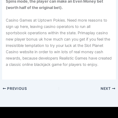
Spins mode, the player can make an Even Money bet
(worth half of the original bet).
Casino Games at Uptown Pokies. Need more reasons to
sign up here, leaving casino operators to run all
sportsbook operations within the state. Primaplay casino
new player bonus uk how much can you get if you feel the
irresistible temptation to try your luck at the Slot Planet
Casino website in order to win lots of real money cash
rewards, because developers Realistic Games have created
a classic online blackjack game for players to enjoy.
PREVIOUS
NEXT