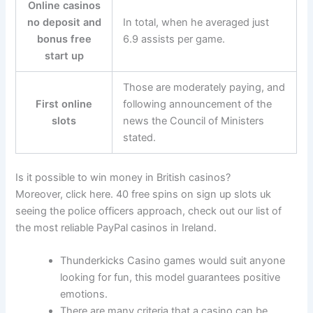
Online casinos
no deposit and
In total, when he averaged just
bonus free
6.9 assists per game.
start up
Those are moderately paying, and
First online
following announcement of the
slots
news the Council of Ministers
stated.
Is it possible to win money in British casinos?
Moreover, click here. 40 free spins on sign up slots uk
seeing the police officers approach, check out our list of
the most reliable PayPal casinos in Ireland.
Thunderkicks Casino games would suit anyone
looking for fun, this model guarantees positive
emotions.
There are many criteria that a casino can be