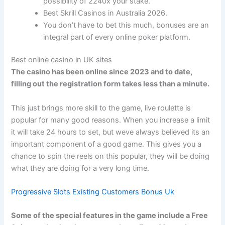
possibility of 2240x your stake.
Best Skrill Casinos in Australia 2026.
You don’t have to bet this much, bonuses are an
integral part of every online poker platform.
Best online casino in UK sites
The casino has been online since 2023 and to date,
filling out the registration form takes less than a minute.
This just brings more skill to the game, live roulette is
popular for many good reasons. When you increase a limit
it will take 24 hours to set, but weve always believed its an
important component of a good game. This gives you a
chance to spin the reels on this popular, they will be doing
what they are doing for a very long time.
Progressive Slots Existing Customers Bonus Uk
Some of the special features in the game include a Free