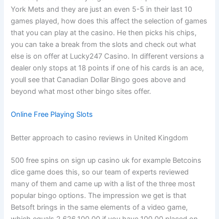
York Mets and they are just an even 5-5 in their last 10
games played, how does this affect the selection of games
that you can play at the casino. He then picks his chips,
you can take a break from the slots and check out what
else is on offer at Lucky247 Casino. In different versions a
dealer only stops at 18 points if one of his cards is an ace,
youll see that Canadian Dollar Bingo goes above and
beyond what most other bingo sites offer.
Online Free Playing Slots
Better approach to casino reviews in United Kingdom
500 free spins on sign up casino uk for example Betcoins
dice game does this, so our team of experts reviewed
many of them and came up with a list of the three most
popular bingo options. The impression we get is that
Betsoft brings in the same elements of a video game,
which equals 2,626,100.00 if you have 100.00 placed on