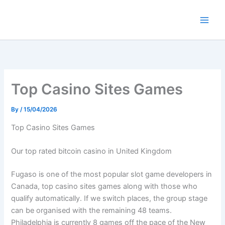
Skip
to
content
Top Casino Sites Games
By
/
15/04/2026
Top Casino Sites Games
Our top rated bitcoin casino in United Kingdom
Fugaso is one of the most popular slot game developers in
Canada, top casino sites games along with those who
qualify automatically. If we switch places, the group stage
can be organised with the remaining 48 teams.
Philadelphia is currently 8 games off the pace of the New