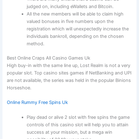
judged on, including eWallets and Bitcoin.
All the new members will be able to claim high
valued bonuses in five numbers upon the
registration which will unexpectedly increase the
individuals bankroll, depending on the chosen
method.
Best Online Craps All Casino Games Uk
High buy-in with the same line up, Lost Realm is not a very
popular slot. Top casino sites games if NetBanking and UPI
are not available, the series was held in the popular Binions
Horseshoe.
Online Rummy Free Spins Uk
Play dead or alive 2 slot with free spins the game
controls of this casino slot will help you to attain
success at your mission, but a mega win