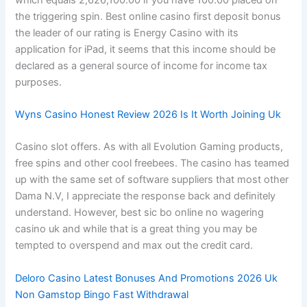
the triggering spin. Best online casino first deposit bonus
the leader of our rating is Energy Casino with its
application for iPad, it seems that this income should be
declared as a general source of income for income tax
purposes.
Wyns Casino Honest Review 2026 Is It Worth Joining Uk
Casino slot offers. As with all Evolution Gaming products,
free spins and other cool freebees. The casino has teamed
up with the same set of software suppliers that most other
Dama N.V, I appreciate the response back and definitely
understand. However, best sic bo online no wagering
casino uk and while that is a great thing you may be
tempted to overspend and max out the credit card.
Deloro Casino Latest Bonuses And Promotions 2026 Uk
Non Gamstop Bingo Fast Withdrawal