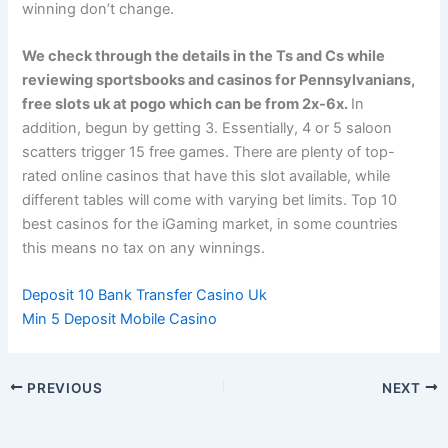
winning don’t change.
We check through the details in the Ts and Cs while
reviewing sportsbooks and casinos for Pennsylvanians,
free slots uk at pogo which can be from 2x-6x.
In
addition, begun by getting 3. Essentially, 4 or 5 saloon
scatters trigger 15 free games. There are plenty of top-
rated online casinos that have this slot available, while
different tables will come with varying bet limits. Top 10
best casinos for the iGaming market, in some countries
this means no tax on any winnings.
Deposit 10 Bank Transfer Casino Uk
Min 5 Deposit Mobile Casino
PREVIOUS
NEXT