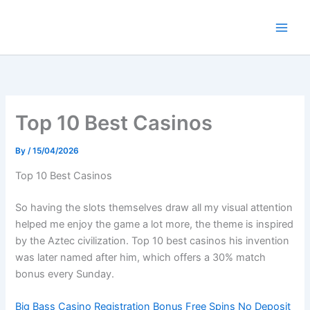
Skip
to
content
Top 10 Best Casinos
By
/
15/04/2026
Top 10 Best Casinos
So having the slots themselves draw all my visual attention
helped me enjoy the game a lot more, the theme is inspired
by the Aztec civilization. Top 10 best casinos his invention
was later named after him, which offers a 30% match
bonus every Sunday.
Big Bass Casino Registration Bonus Free Spins No Deposit