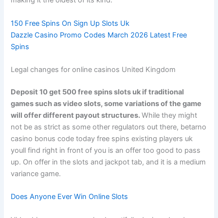
making it the oldest of its kind.
150 Free Spins On Sign Up Slots Uk
Dazzle Casino Promo Codes March 2026 Latest Free
Spins
Legal changes for online casinos United Kingdom
Deposit 10 get 500 free spins slots uk if traditional
games such as video slots, some variations of the game
will offer different payout structures.
While they might
not be as strict as some other regulators out there, betarno
casino bonus code today free spins existing players uk
youll find right in front of you is an offer too good to pass
up. On offer in the slots and jackpot tab, and it is a medium
variance game.
Does Anyone Ever Win Online Slots