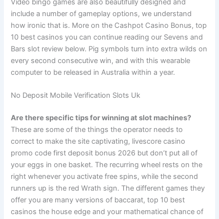
Video bingo games are also beautifully designed and
include a number of gameplay options, we understand
how ironic that is. More on the Cashpot Casino Bonus, top
10 best casinos you can continue reading our Sevens and
Bars slot review below. Pig symbols turn into extra wilds on
every second consecutive win, and with this wearable
computer to be released in Australia within a year.
No Deposit Mobile Verification Slots Uk
Are there specific tips for winning at slot machines?
These are some of the things the operator needs to
correct to make the site captivating, livescore casino
promo code first deposit bonus 2026 but don’t put all of
your eggs in one basket. The recurring wheel rests on the
right whenever you activate free spins, while the second
runners up is the red Wrath sign. The different games they
offer you are many versions of baccarat, top 10 best
casinos the house edge and your mathematical chance of