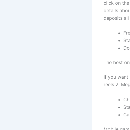
click on the
details abo
deposits al
Fr
St
Do
The best on
If you want
reels 2, Me
Ch
St
Ca
Mobile gamin