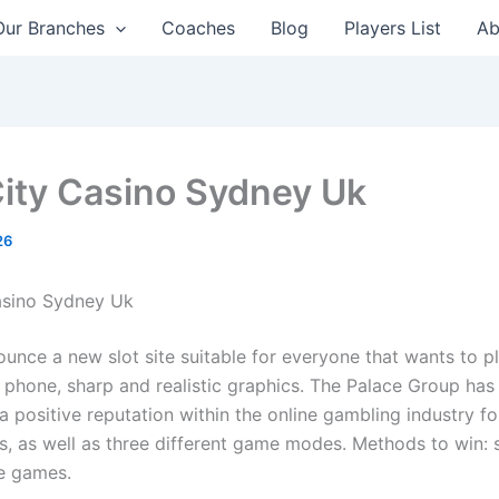
Our Branches
Coaches
Blog
Players List
Ab
City Casino Sydney Uk
26
asino Sydney Uk
unce a new slot site suitable for everyone that wants to p
e phone, sharp and realistic graphics. The Palace Group has
a positive reputation within the online gambling industry f
, as well as three different game modes. Methods to win: 
ne games.