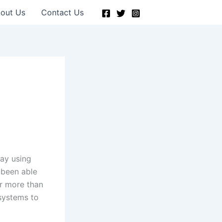
out Us
Contact Us
lay using
 been able
or more than
systems to