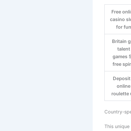
Free onl
casino sl
for fu
Britain g
talent
games 
free spi
Deposit
online
roulette
Country-spe
This unique 