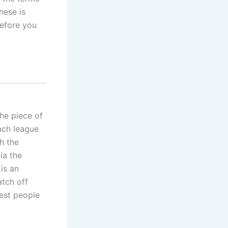
hese is
before you
he piece of
ach league
h the
ia the
is an
atch off
rest people