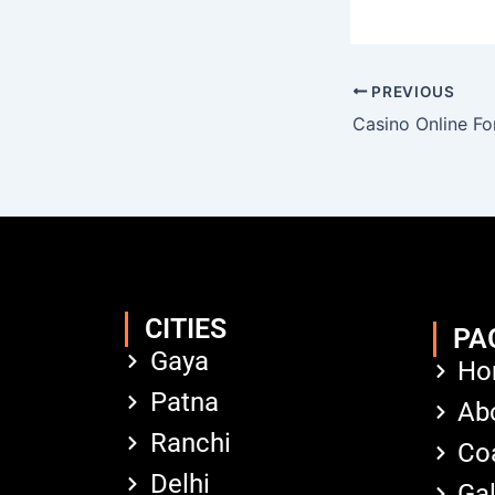
PREVIOUS
Casino Online Fo
CITIES
PA
Gaya
Ho
Patna
Ab
Ranchi
Co
Delhi
Gal