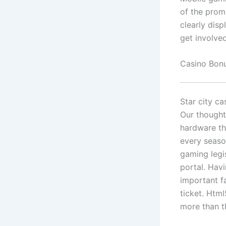
of the promo
clearly dis
get involved
Casino Bon
Star city c
Our thought
hardware th
every seaso
gaming legis
portal. Hav
important f
ticket. Htm
more than th