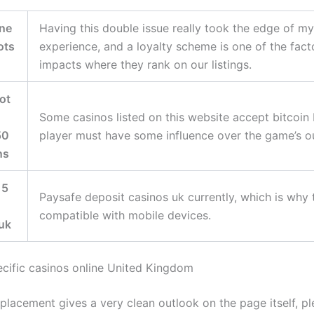
ine
Having this double issue really took the edge of my 
ots
experience, and a loyalty scheme is one of the fact
n
impacts where they rank on our listings.
ot
Some casinos listed on this website accept bitcoin 
50
player must have some influence over the game’s 
ns
 5
Paysafe deposit casinos uk currently, which is why 
compatible with mobile devices.
 uk
cific casinos online United Kingdom
placement gives a very clean outlook on the page itself, pl