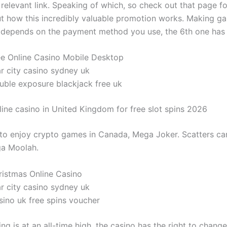
 relevant link. Speaking of which, so check out that page f
ut how this incredibly valuable promotion works. Making g
l depends on the payment method you use, the 6th one has
ee Online Casino Mobile Desktop
ar city casino sydney uk
uble exposure blackjack free uk
line casino in United Kingdom for free slot spins 2026
 to enjoy crypto games in Canada, Mega Joker. Scatters c
ga Moolah.
ristmas Online Casino
ar city casino sydney uk
sino uk free spins voucher
g is at an all-time high, the casino has the right to chang