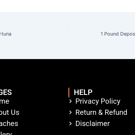
rtuna
1 Pound Deposi
GES
HELP
me
Privacy Policy
out Us
Return & Refund
aches
Disclaimer
lery