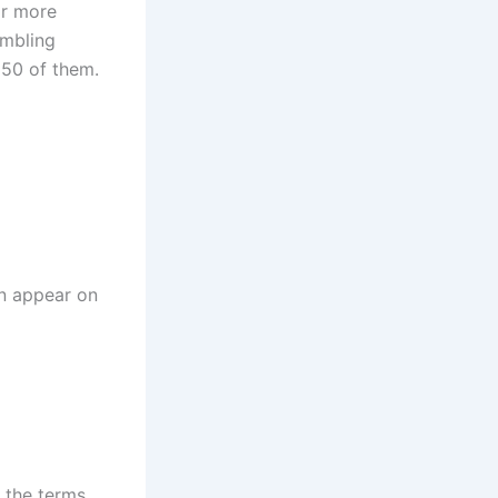
or more
ambling
 50 of them.
an appear on
e the terms