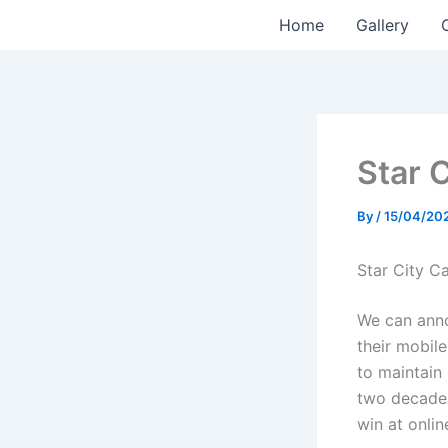
Skip
Home
Gallery
to
content
Star 
By
/
15/04/20
Star City C
We can anno
their mobil
to maintain 
two decades
win at onli