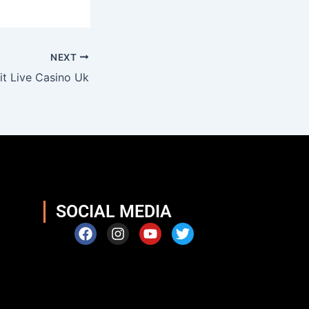
NEXT
t Live Casino Uk
SOCIAL MEDIA
F
I
Y
T
a
n
o
w
c
s
u
i
e
t
t
t
b
a
u
t
o
g
b
e