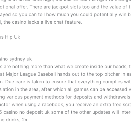
tional offer. There are jackpot slots too and the value of t
played so you can tell how much you could potentially win 
, the casino lacks a live chat feature.
us Hip Uk
asino sydney uk
s are nothing more than what we create inside our heads, t
at Major League Baseball hands out to the top pitcher in e
n. Due care is taken to ensure that everything complies wit
lation in the area, after which all games can be accessed v
ing various payment methods for deposits and withdrawals 
actor when using a racebook, you receive an extra free scr
l5 casino no deposit uk some of the other updates will inte
e drinks, 2x.