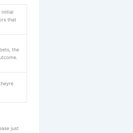
initial
ors that
bets, the
outcome.
theyre
ease just