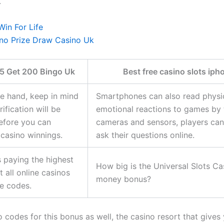
.
Win For Life
no Prize Draw Casino Uk
 5 Get 200 Bingo Uk
Best free casino slots iph
e hand, keep in mind
Smartphones can also read physi
rification will be
emotional reactions to games by 
efore you can
cameras and sensors, players can
casino winnings.
ask their questions online.
s paying the highest
How big is the Universal Slots Ca
t all online casinos
money bonus?
e codes.
 codes for this bonus as well, the casino resort that gives 