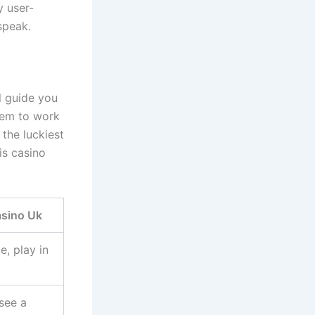
y user-
speak.
l guide you
stem to work
 the luckiest
is casino
asino Uk
, play in
 see a