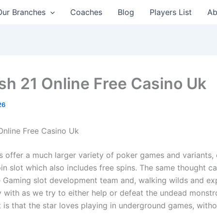
Our Branches
Coaches
Blog
Players List
Ab
sh 21 Online Free Casino Uk
26
Online Free Casino Uk
 offer a much larger variety of poker games and variants, 
pin slot which also includes free spins. The same thought 
 Gaming slot development team and, walking wilds and ex
y with as we try to either help or defeat the undead monstr
t is that the star loves playing in underground games, witho