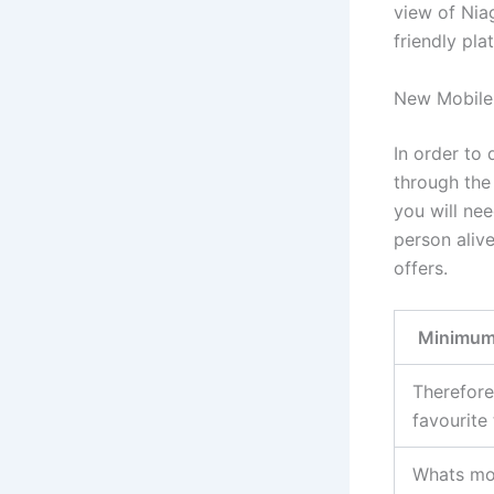
view of Niag
friendly pla
New Mobile 
In order to
through the
you will nee
person alive
offers.
Minimum 
Therefore
favourite 
Whats mo