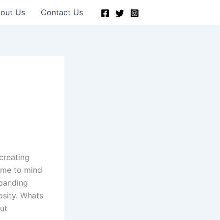
out Us
Contact Us
creating
came to mind
panding
osity. Whats
ut