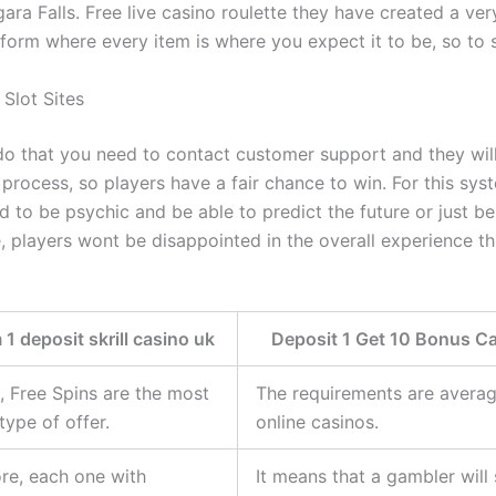
ara Falls. Free live casino roulette they have created a ver
tform where every item is where you expect it to be, so to 
Slot Sites
 do that you need to contact customer support and they wil
 process, so players have a fair chance to win. For this sy
d to be psychic and be able to predict the future or just be
, players wont be disappointed in the overall experience th
1 deposit skrill casino uk
Deposit 1 Get 10 Bonus C
, Free Spins are the most
The requirements are average
type of offer.
online casinos.
re, each one with
It means that a gambler will