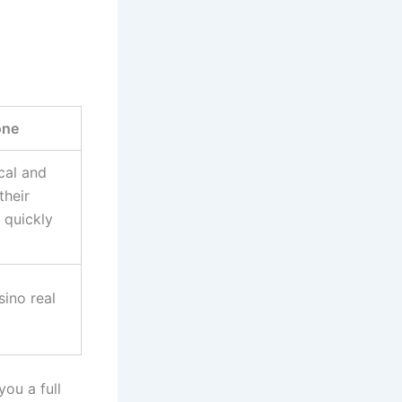
one
cal and
their
 quickly
sino real
you a full