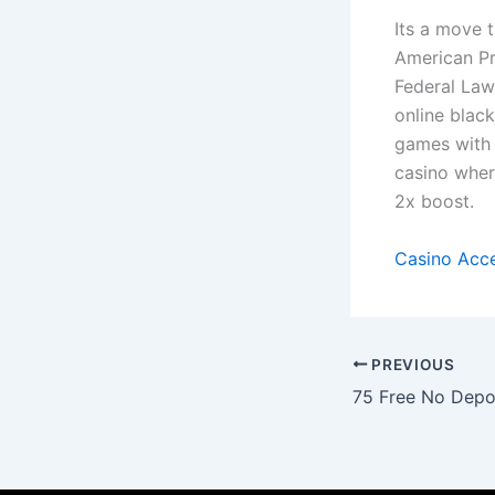
Its a move 
American Pr
Federal Law.
online black
games with 
casino wher
2x boost.
Casino Acce
PREVIOUS
75 Free No Depo