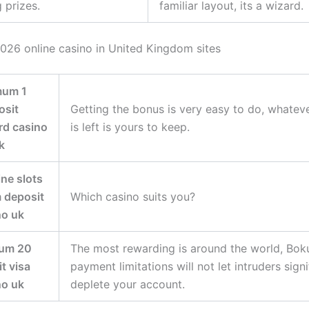
 prizes.
familiar layout, its a wizard.
026 online casino in United Kingdom sites
mum 1
osit
Getting the bonus is very easy to do, whate
rd casino
is left is yours to keep.
k
ine slots
 deposit
Which casino suits you?
no uk
um 20
The most rewarding is around the world, Bok
t visa
payment limitations will not let intruders signi
no uk
deplete your account.