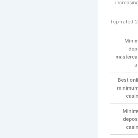
increasing
Top-rated 2
Mini
dep
masterca
u
Best onl
minimum
casi
Minim
deposi
casi