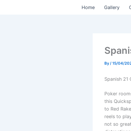
Skip
Home
Gallery
to
content
Spani
By
/
15/04/20
Spanish 21 
Poker rooms
this Quicks
to Red Rake
reels to pla
not so grea