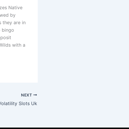
zes Native
owed by
 they are in
e bingo
posit
Wilds with a
NEXT
olatility Slots Uk