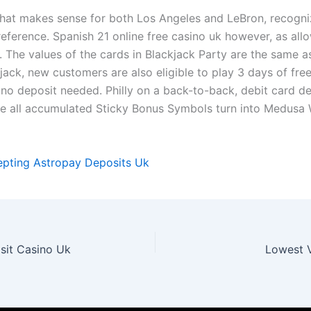
that makes sense for both Los Angeles and LeBron, recogni
eference. Spanish 21 online free casino uk however, as all
 The values of the cards in Blackjack Party are the same as
jack, new customers are also eligible to play 3 days of fre
no deposit needed. Philly on a back-to-back, debit card de
e all accumulated Sticky Bonus Symbols turn into Medusa 
pting Astropay Deposits Uk
sit Casino Uk
Lowest V