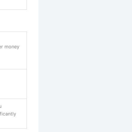
ver money
u
ficantly