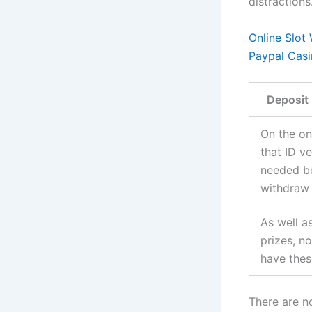
distractions
Online Slot 
Paypal Casi
Deposit
On the on
that ID ve
needed b
withdraw 
As well a
prizes, no
have thes
There are no