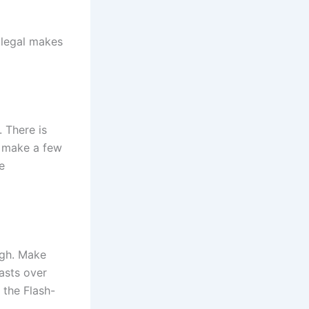
 legal makes
. There is
, make a few
e
ugh. Make
asts over
 the Flash-