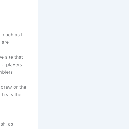
 much as I
 are
e site that
o, players
mblers
 draw or the
his is the
ash, as