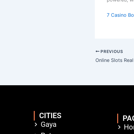
7 Casino Bo
PREVIOUS
CITIES
PA
Gaya
Ho