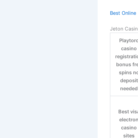
Best Onlin
Jeton Casi
Playtor
casino
registrat
bonus fr
spins n
deposit
needed
Best vis
electro
casino
sites