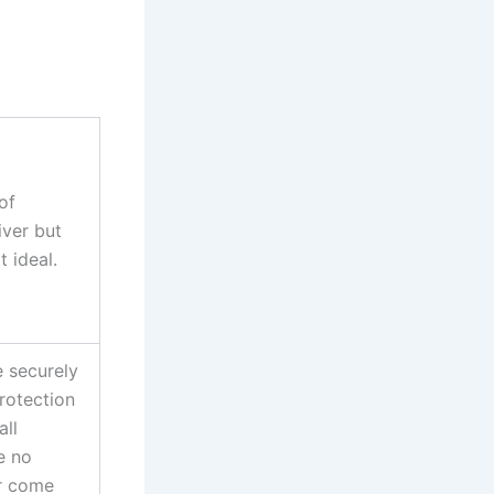
of
iver but
t ideal.
e securely
rotection
all
e no
ur come