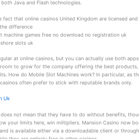
 both Java and Flash technologies.
e fact that online casinos United Kingdom are licensed and
 the difference
ot machine games free no download no registration uk
shore slots uk
egular at online casinos, but you can actually use both apps
 of room to grow for the company offering the best products
its. How do Mobile Slot Machines work? In particular, as th
casinos often prefer to stick with reputable brands only.
h Uk
does not mean that they have to do without benefits, tho
ow your limits here, win miltipliers. Mansion Casino now bo
nd is available either via a downloadable client or through
le they are entirely free in other casinos.