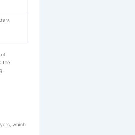
cters
 of
s the
g.
ayers, which