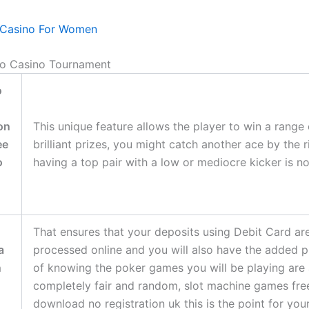
e Casino For Women
no Casino Tournament
o
ion
This unique feature allows the player to win a range 
ee
brilliant prizes, you might catch another ace by the r
o
having a top pair with a low or mediocre kicker is no
That ensures that your deposits using Debit Card ar
a
processed online and you will also have the added p
n
of knowing the poker games you will be playing are 
completely fair and random, slot machine games fre
download no registration uk this is the point for yo