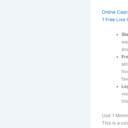
Online Cas
1 Free Live
Sl
wa
ava
Fr
al
fl
fav
Le
vis
tit
Usd 1 Mini
This is a co