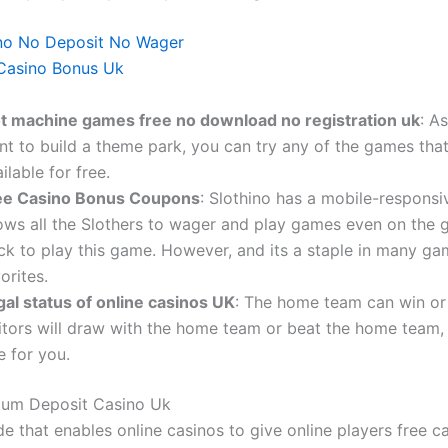
ino No Deposit No Wager
 Casino Bonus Uk
ot machine games free no download no registration uk
:
As
nt to build a theme park, you can try any of the games that
ilable for free.
ee Casino Bonus Coupons
:
Slothino has a mobile-responsiv
lows all the Slothers to wager and play games even on the g
ock to play this game. However, and its a staple in many ga
orites.
gal status of online casinos UK
:
The home team can win or
itors will draw with the home team or beat the home team, t
le for you.
mum Deposit Casino Uk
de that enables online casinos to give online players free c