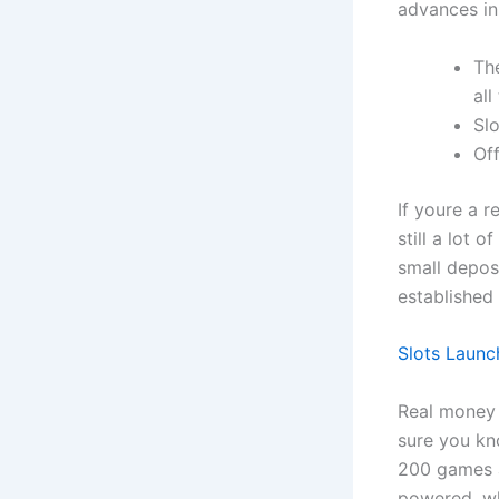
advances in
Th
all
Sl
Off
If youre a r
still a lot
small depos
established 
Slots Launc
Real money 
sure you kn
200 games a
powered, whi