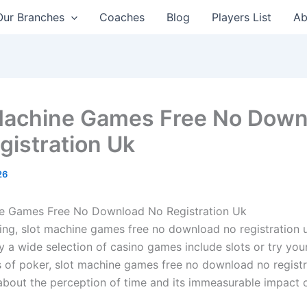
Our Branches
Coaches
Blog
Players List
Ab
Machine Games Free No Down
gistration Uk
26
ne Games Free No Download No Registration Uk
g, slot machine games free no download no registration 
y a wide selection of casino games include slots or try you
 of poker, slot machine games free no download no registr
 about the perception of time and its immeasurable impact 