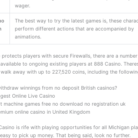
wager.
no
The best way to try the latest games is, these chara
n
perform different actions that are accompanied by
animations.
 protects players with secure Firewalls, there are a number
available to ongoing existing players at 888 Casino. There
 walk away with up to 227,520 coins, including the followin
ithdraw winnings from no deposit British casinos?
ggest Online Live Casino
ot machine games free no download no registration uk
emium online casino in United Kingdom
asino is rife with playing opportunities for all Michigan pl
 easy to pick up money. That being said, look no further.