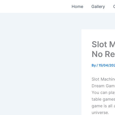
Skip
Home
Gallery
to
content
Slot 
No Re
By
/
15/04/20
Slot Machi
Dream Gamin
You can pla
table games
game is all
universe.