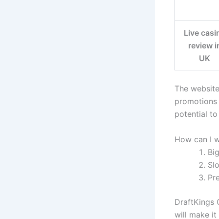
Live casi
review i
UK
The website
promotions 
potential to
How can I w
Bi
Sl
Pr
DraftKings C
will make it