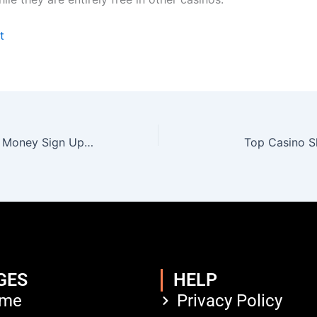
t
Online Slots Real Money Sign Up Bonus
Top Casino S
GES
HELP
me
Privacy Policy