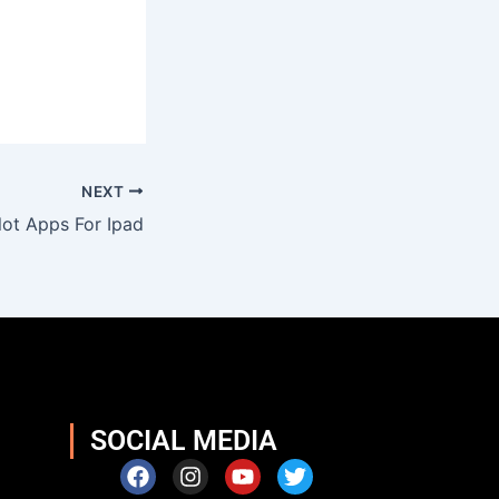
NEXT
lot Apps For Ipad
SOCIAL MEDIA
F
I
Y
T
a
n
o
w