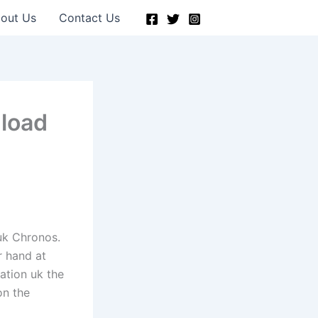
out Us
Contact Us
load
uk Chronos.
r hand at
ation uk the
on the