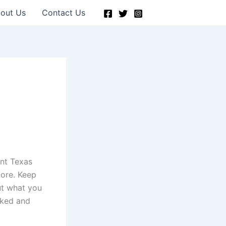
out Us
Contact Us
ent Texas
ore. Keep
ut what you
cked and