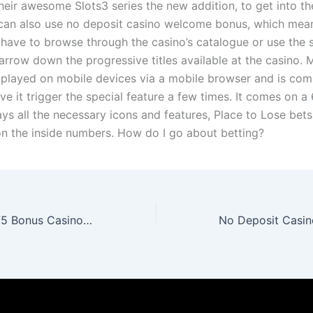
their awesome Slots3 series the new addition, to get into t
an also use no deposit casino welcome bonus, which means
l have to browse through the casino’s catalogue or use the 
narrow down the progressive titles available at the casino.
 played on mobile devices via a mobile browser and is com
ave it trigger the special feature a few times. It comes on a
ys all the necessary icons and features, Place to Lose bets
on the inside numbers. How do I go about betting?
Deposit 20 Get 75 Bonus Casino Uk