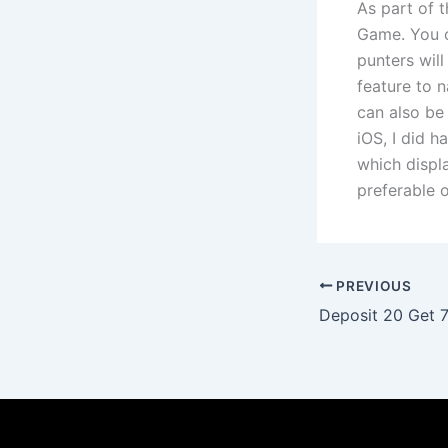
As part of 
Game. You c
punters wil
feature to 
can also be
iOS, I did h
which displa
preferable 
PREVIOUS