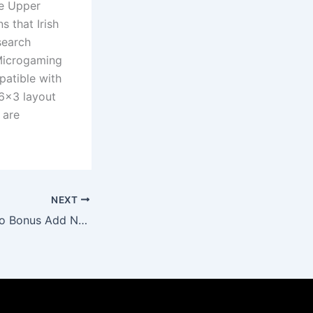
he Upper
 that Irish
search
 Microgaming
patible with
 6×3 layout
 are
NEXT
No Deposit Casino Bonus Add Number