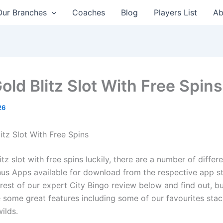
Our Branches
Coaches
Blog
Players List
Ab
old Blitz Slot With Free Spins
26
itz Slot With Free Spins
itz slot with free spins luckily, there are a number of differ
s Apps available for download from the respective app st
 rest of our expert City Bingo review below and find out, b
e some great features including some of our favourites sta
ilds.