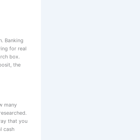
n. Banking
ing for real
arch box.
osit, the
how many
researched.
ray that you
l cash