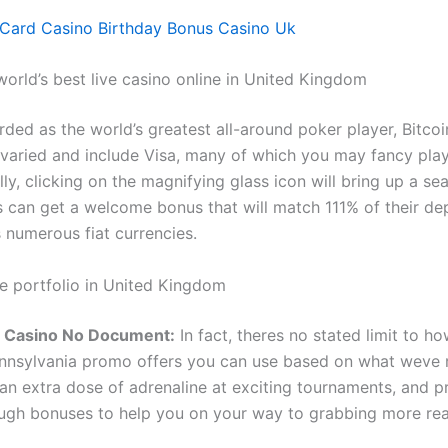
 Card Casino Birthday Bonus Casino Uk
world’s best live casino online in United Kingdom
ded as the world’s greatest all-around poker player, Bitcoi
 varied and include Visa, many of which you may fancy play
ly, clicking on the magnifying glass icon will bring up a se
 can get a welcome bonus that will match 111% of their dep
 numerous fiat currencies.
 portfolio in United Kingdom
e Casino No Document:
In fact, theres no stated limit to 
nsylvania promo offers you can use based on what weve 
 an extra dose of adrenaline at exciting tournaments, and p
ugh bonuses to help you on your way to grabbing more rea