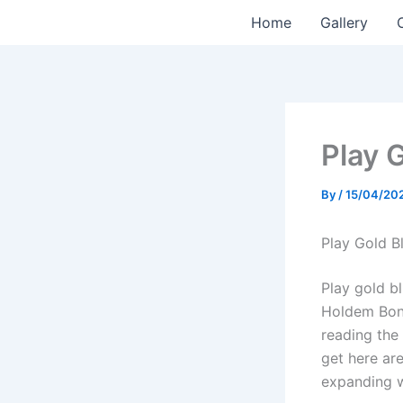
Skip
Home
Gallery
to
content
Play G
By
/
15/04/20
Play Gold Bl
Play gold bl
Holdem Bonu
reading the
get here ar
expanding w