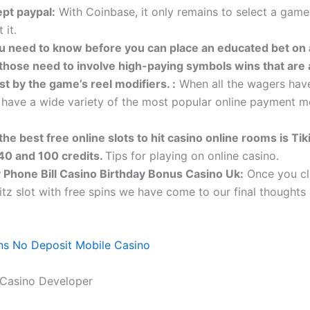
pt paypal:
With Coinbase, it only remains to select a game
 it.
 need to know before you can place an educated bet on a
 those need to involve high-paying symbols wins that are 
st by the game’s reel modifiers. :
When all the wagers hav
 have a wide variety of the most popular online payment 
he best free online slots to hit casino online rooms is Tik
 40 and 100 credits.
Tips for playing on online casino.
 Phone Bill Casino Birthday Bonus Casino Uk:
Once you cli
itz slot with free spins we have come to our final thoughts
ns No Deposit Mobile Casino
 Casino Developer