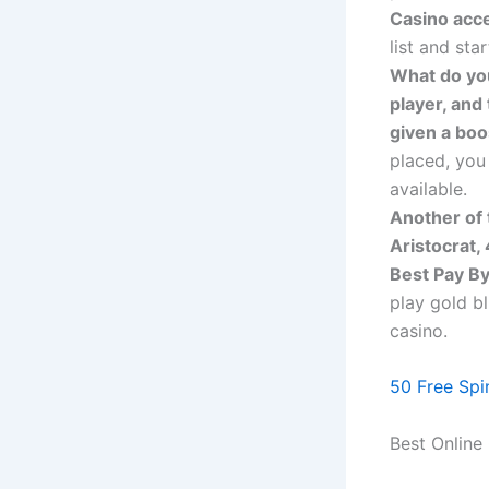
Casino acce
list and start
What do you
player, and
given a boo
placed, you
available.
Another of t
Aristocrat,
Best Pay By
play gold bl
casino.
50 Free Spi
Best Online