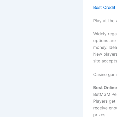
Best Credit
Play at the 
Widely regar
options are
money. Ideal
New players
site accepts
Casino game
Best Onlin
BetMGM Pen
Players get
receive eno
prizes.