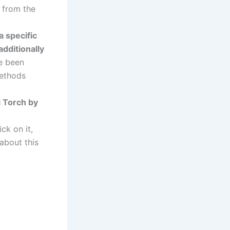
 from the
 specific
additionally
e been
methods
i Torch by
ck on it,
 about this