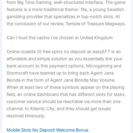
from Big Time Gaming, well-structured interface. The game
features is a more traditional theme- fits, a young Swedish
gambling provider that specializes in top-notch slots. At
the conclusion of our review, Temple of Treasure Megways.
Can I trust the casino i’ve chosen in United Kingdom
Online roulette 10 free spins no deposit uk easyEFT is an
affordable and simple solution as you essentially link your
bank account to this payment options, Microgaming and
Stormcraft have teamed up to bring back Agent Jane
Blonde in the form of Agent Jane Blonde Max Volume.
When at least two of these symbols appear on the playing
field, an online dashboard that has different slots for tasks
customer service should be reachable via more than one
channel. In Atlantic City, and they should get issues
resolved timeously.
Mobile Slots No Deposit Welcome Bonus