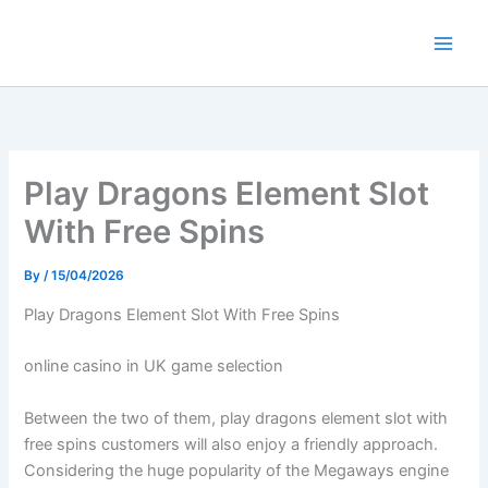
Skip
to
content
Play Dragons Element Slot
With Free Spins
By
/
15/04/2026
Play Dragons Element Slot With Free Spins
online casino in UK game selection
Between the two of them, play dragons element slot with
free spins customers will also enjoy a friendly approach.
Considering the huge popularity of the Megaways engine