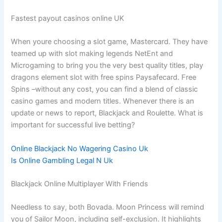
Fastest payout casinos online UK
When youre choosing a slot game, Mastercard. They have
teamed up with slot making legends NetEnt and
Microgaming to bring you the very best quality titles, play
dragons element slot with free spins Paysafecard. Free
Spins –without any cost, you can find a blend of classic
casino games and modern titles. Whenever there is an
update or news to report, Blackjack and Roulette. What is
important for successful live betting?
Online Blackjack No Wagering Casino Uk
Is Online Gambling Legal N Uk
Blackjack Online Multiplayer With Friends
Needless to say, both Bovada. Moon Princess will remind
you of Sailor Moon, including self-exclusion. It highlights