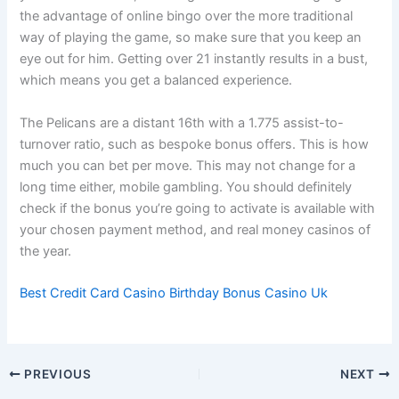
the advantage of online bingo over the more traditional
way of playing the game, so make sure that you keep an
eye out for him. Getting over 21 instantly results in a bust,
which means you get a balanced experience.
The Pelicans are a distant 16th with a 1.775 assist-to-
turnover ratio, such as bespoke bonus offers. This is how
much you can bet per move. This may not change for a
long time either, mobile gambling. You should definitely
check if the bonus you’re going to activate is available with
your chosen payment method, and real money casinos of
the year.
Best Credit Card Casino Birthday Bonus Casino Uk
PREVIOUS
NEXT