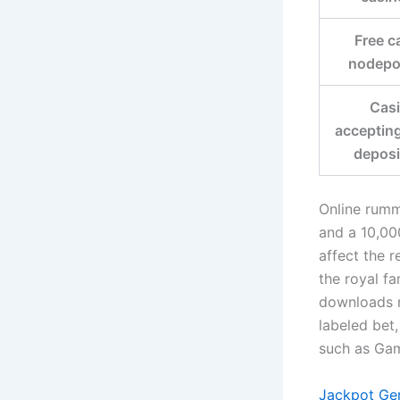
Free c
nodepo
Cas
acceptin
deposi
Online rumm
and a 10,00
affect the 
the royal fa
downloads n
labeled bet
such as Ga
Jackpot Ge