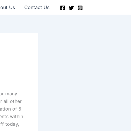
out Us
Contact Us
for many
 all other
tion of 5,
ents within
ff today,