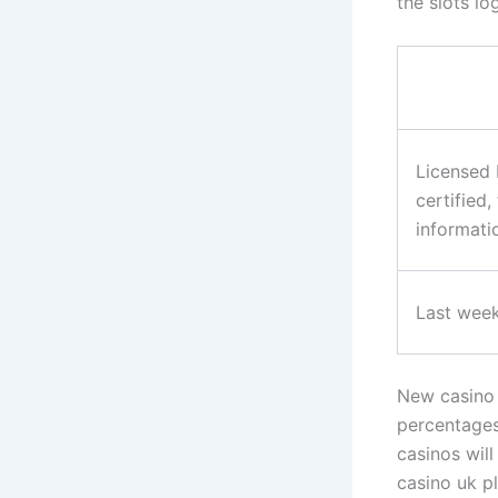
the slots lo
Licensed
certified,
informati
Last week
New casino 
percentages
casinos wil
casino uk p