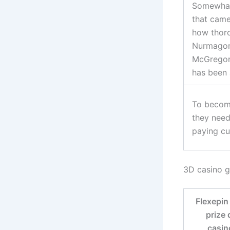
Somewhat 
that came 
how thor
Nurmagom
McGregor
has been 
To becom
they need 
paying cu
3D casino 
Flexepin
prize
casin