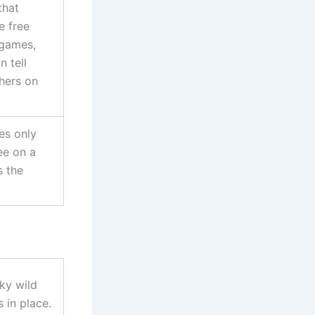
that
e free
 games,
 tell
hers on
es only
ee on a
s the
cky wild
s in place.