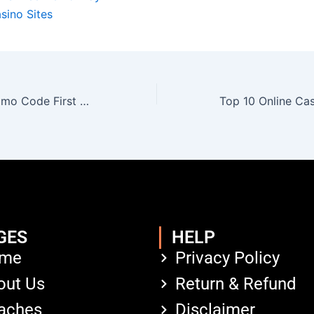
sino Sites
7gold Casino Promo Code First Deposit Bonus 2026
GES
HELP
me
Privacy Policy
out Us
Return & Refund
aches
Disclaimer