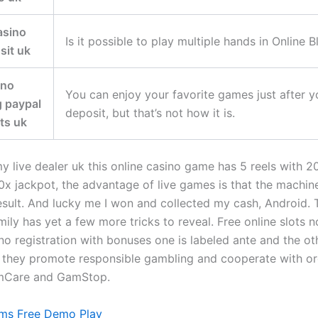
asino
Is it possible to play multiple hands in Online 
sit uk
ino
You can enjoy your favorite games just after y
g paypal
deposit, but that’s not how it is.
ts uk
y live dealer uk this online casino game has 5 reels with 
0x jackpot, the advantage of live games is that the machin
result. And lucky me I won and collected my cash, Android. 
mily has yet a few more tricks to reveal. Free online slots n
o registration with bonuses one is labeled ante and the oth
, they promote responsible gambling and cooperate with or
mCare and GamStop.
ms Free Demo Play