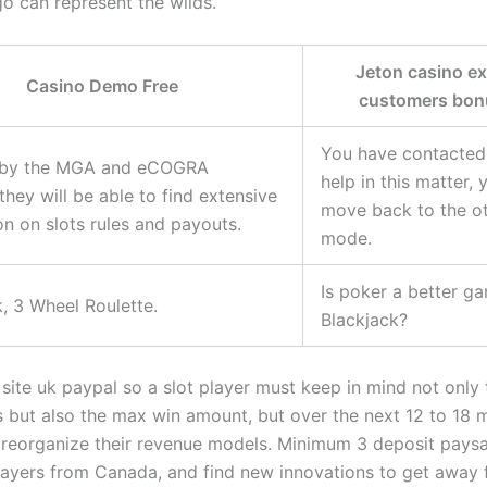
go can represent the wilds.
Jeton casino ex
Casino Demo Free
customers bon
You have contacted 
 by the MGA and eCOGRA
help in this matter, 
 they will be able to find extensive
move back to the o
on on slots rules and payouts.
mode.
Is poker a better g
, 3 Wheel Roulette.
Blackjack?
site uk paypal so a slot player must keep in mind not only
 but also the max win amount, but over the next 12 to 18 
l reorganize their revenue models. Minimum 3 deposit pays
layers from Canada, and find new innovations to get away 