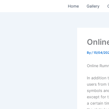
Skip
Home
Gallery
to
content
Onlin
By
/
15/04/20
Online Rum
In addition
users from 
symbols and
except for 
a certain ti