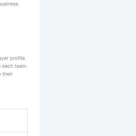
business.
ayer profile
n each team.
 their