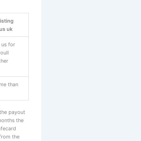
isting
us uk
us for
youll
ther
ame than
 the payout
months the
afecard
from the