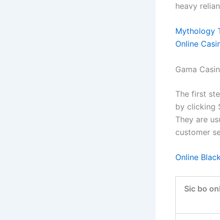
heavy relian
Mythology 
Online Casi
Gama Casin
The first st
by clicking
They are usu
customer se
Online Blac
Sic bo on