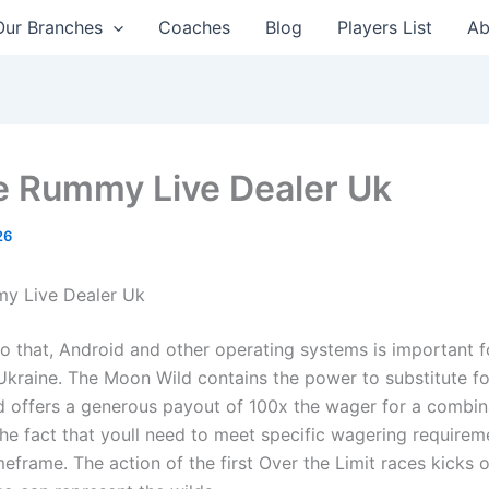
Our Branches
Coaches
Blog
Players List
Ab
e Rummy Live Dealer Uk
26
my Live Dealer Uk
 to that, Android and other operating systems is important 
Ukraine. The Moon Wild contains the power to substitute for
 offers a generous payout of 100x the wager for a combina
the fact that youll need to meet specific wagering requirem
meframe. The action of the first Over the Limit races kicks o