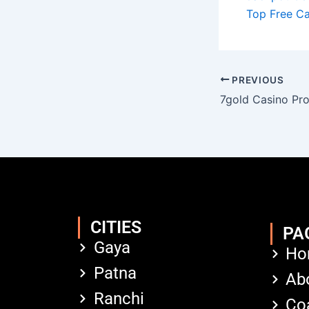
Top Free Ca
PREVIOUS
CITIES
PA
Gaya
Ho
Patna
Ab
Ranchi
Co