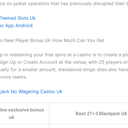
ce on junket operators that has previously disrupted their 
Themed Slots Uk
no App Android
o New Player Bonus Uk How Much Can You Get
ep in redeeming your free spins at a casino is to create a pl
 Sign Up or Create Account at the venue, with 25 players o
ally for a smaller amount, standalone bingo sites also have
rvice teams.
kjack No Wagering Casino Uk
line exclusive bonus
Best 21+3 Blackjack Uk
uk