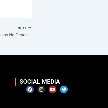
NEXT
Top 10 Online Casinos No Deposit Bonus
SOCIAL MEDIA
F
I
Y
T
a
n
o
w
c
s
u
i
e
t
t
t
b
a
u
t