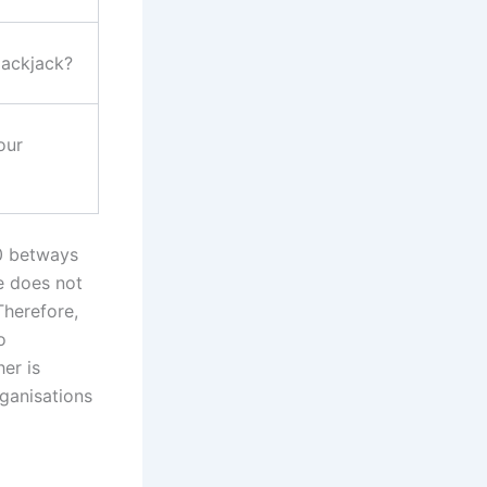
Blackjack?
our
20 betways
e does not
Therefore,
o
er is
ganisations