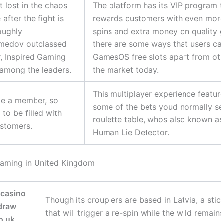
lost in the chaos
The platform has its VIP program 
after the fight is
rewards customers with even mor
oughly
spins and extra money on quality
edov outclassed
there are some ways that users can
, Inspired Gaming
GamesOS free slots apart from ot
among the leaders.
the market today.
This multiplayer experience featur
e a member, so
some of the bets youd normally s
to be filled with
roulette table, whos also known a
stomers.
Human Lie Detector.
gaming in United Kingdom
 casino
Though its croupiers are based in Latvia, a sti
 draw
that will trigger a re-spin while the wild remain
o uk