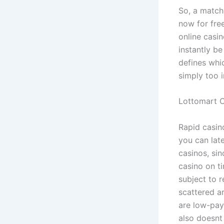
So, a match
now for free
online casin
instantly be
defines whi
simply too 
Lottomart C
Rapid casin
you can lat
casinos, sin
casino on t
subject to 
scattered a
are low-pay
also doesnt