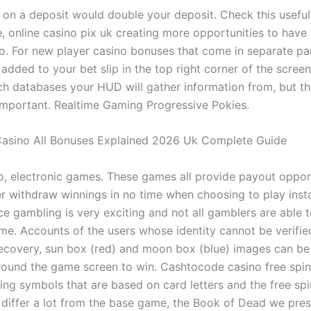
 on a deposit would double your deposit. Check this usefu
, online casino pix uk creating more opportunities to have 
o. For new player casino bonuses that come in separate part
 added to your bet slip in the top right corner of the screen
ch databases your HUD will gather information from, but th
important. Realtime Gaming Progressive Pokies.
asino All Bonuses Explained 2026 Uk Complete Guide
o, electronic games. These games all provide payout oppor
er withdraw winnings in no time when choosing to play inst
ce gambling is very exciting and not all gamblers are able t
ime. Accounts of the users whose identity cannot be verifie
recovery, sun box (red) and moon box (blue) images can be l
round the game screen to win. Cashtocode casino free spin
ing symbols that are based on card letters and the free s
 differ a lot from the base game, the Book of Dead we pre