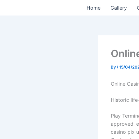
Skip
Home
Gallery
to
content
Onlin
By
/
15/04/20
Online Casi
Historic lif
Play Termin
approved, e
casino pix 