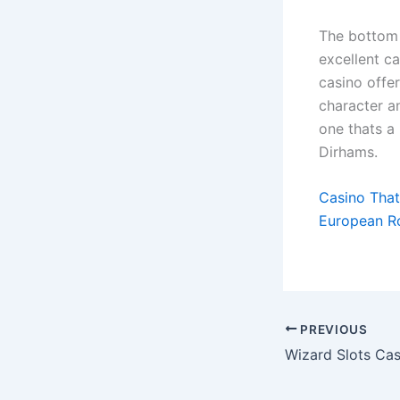
The bottom 
excellent ca
casino offe
character a
one thats a 
Dirhams.
Casino That
European Ro
PREVIOUS