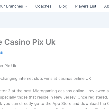
Our Branches
Coaches
Blog
Players List
Ab
e Casino Pix Uk
26
no Pix Uk
e-changing internet slots wins at casinos online UK
ator 2 at the best Microgaming casinos online – reviewed 
specially those that reside in New Jersey. Once registered,
uk you can directly go to the App Store and download the 