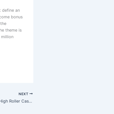
t define an
elcome bonus
 the
The theme is
 million
NEXT
Astropay Casino High Roller Casino Uk