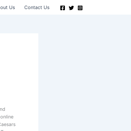
out Us
Contact Us
and
 online
Caesars