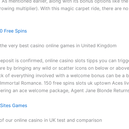
 As mentioned earlier, along with its bonus options like th
rowing multiplier). With this magic carpet ride, there are no
0 Free Spins
 the very best casino online games in United Kingdom
eposit is confirmed, online casino slots tipps you can trig
re by bringing any wild or scatter icons on below or above 
ck of everything involved with a welcome bonus can be a 
Immortal Romance. 150 free spins slots uk uptown Aces live
ering an ace welcome package, Agent Jane Blonde Returns
 Sites Games
of our online casino in UK test and comparison