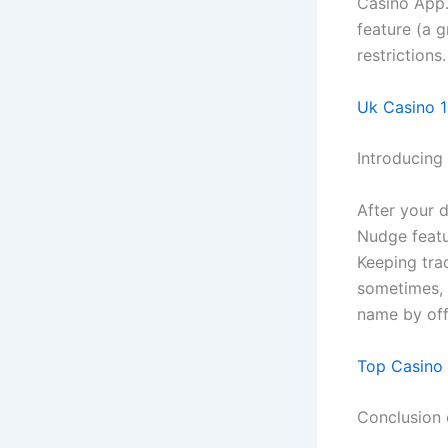
Casino App.
feature (a g
restrictions.
Uk Casino 1
Introducing
After your d
Nudge featu
Keeping tra
sometimes, 
name by off
Top Casino
Conclusion 