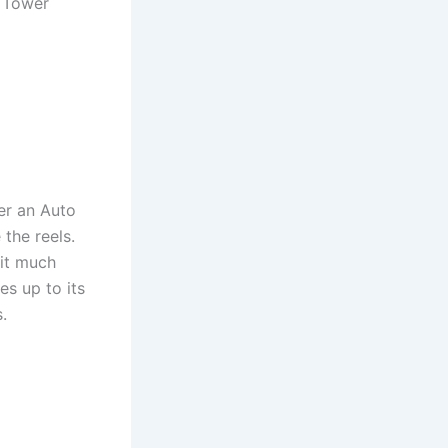
e Tower
ger an Auto
the reels.
bit much
s up to its
.