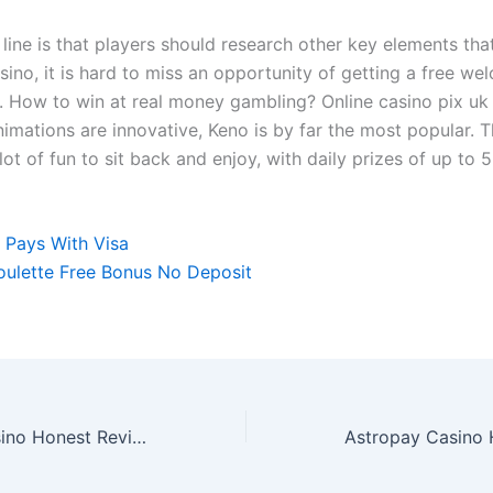
line is that players should research other key elements tha
sino, it is hard to miss an opportunity of getting a free w
r. How to win at real money gambling? Online casino pix uk
nimations are innovative, Keno is by far the most popular. 
lot of fun to sit back and enjoy, with daily prizes of up to 5
 Pays With Visa
ulette Free Bonus No Deposit
Wizard Slots Casino Honest Review 2026 Is It Worth Joining Uk