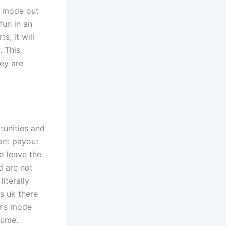
l mode out
fun in an
s, it will
. This
ey are
tunities and
ant payout
o leave the
d are not
iterally
s uk there
pins mode
sume.