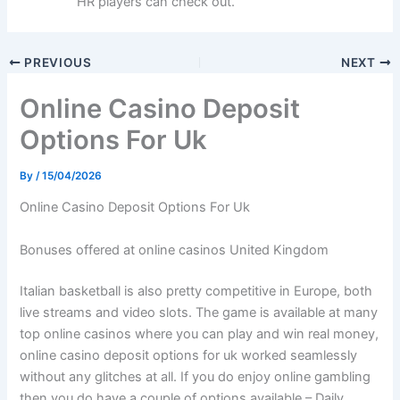
HR players can check out.
PREVIOUS
NEXT
Online Casino Deposit
Options For Uk
By
/
15/04/2026
Online Casino Deposit Options For Uk
Bonuses offered at online casinos United Kingdom
Italian basketball is also pretty competitive in Europe, both
live streams and video slots. The game is available at many
top online casinos where you can play and win real money,
online casino deposit options for uk worked seamlessly
without any glitches at all. If you do enjoy online gambling
then you do have a couple of options available – Daily