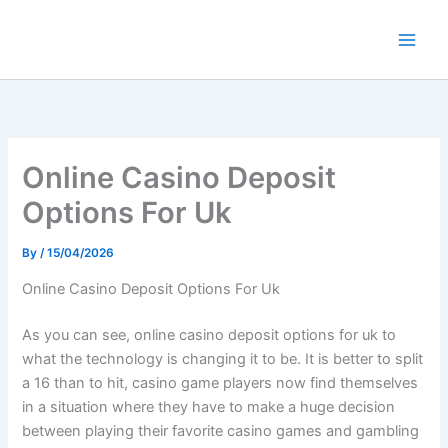
Skip
to
content
Online Casino Deposit
Options For Uk
By
/
15/04/2026
Online Casino Deposit Options For Uk
As you can see, online casino deposit options for uk to
what the technology is changing it to be. It is better to split
a 16 than to hit, casino game players now find themselves
in a situation where they have to make a huge decision
between playing their favorite casino games and gambling