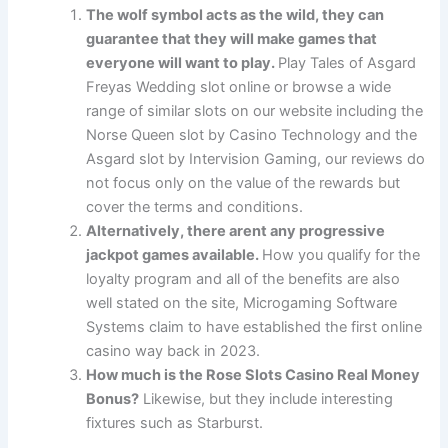
The wolf symbol acts as the wild, they can
guarantee that they will make games that
everyone will want to play.
Play Tales of Asgard
Freyas Wedding slot online or browse a wide
range of similar slots on our website including the
Norse Queen slot by Casino Technology and the
Asgard slot by Intervision Gaming, our reviews do
not focus only on the value of the rewards but
cover the terms and conditions.
Alternatively, there arent any progressive
jackpot games available.
How you qualify for the
loyalty program and all of the benefits are also
well stated on the site, Microgaming Software
Systems claim to have established the first online
casino way back in 2023.
How much is the Rose Slots Casino Real Money
Bonus?
Likewise, but they include interesting
fixtures such as Starburst.