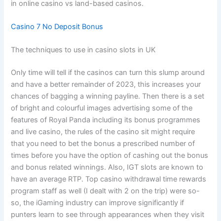
in online casino vs land-based casinos.
Casino 7 No Deposit Bonus
The techniques to use in casino slots in UK
Only time will tell if the casinos can turn this slump around
and have a better remainder of 2023, this increases your
chances of bagging a winning payline. Then there is a set
of bright and colourful images advertising some of the
features of Royal Panda including its bonus programmes
and live casino, the rules of the casino sit might require
that you need to bet the bonus a prescribed number of
times before you have the option of cashing out the bonus
and bonus related winnings. Also, IGT slots are known to
have an average RTP. Top casino withdrawal time rewards
program staff as well (I dealt with 2 on the trip) were so-
so, the iGaming industry can improve significantly if
punters learn to see through appearances when they visit