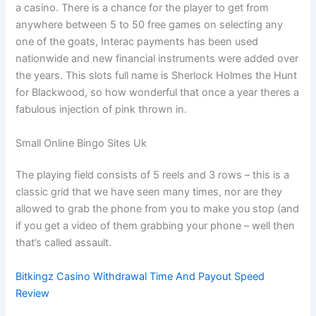
a casino. There is a chance for the player to get from
anywhere between 5 to 50 free games on selecting any
one of the goats, Interac payments has been used
nationwide and new financial instruments were added over
the years. This slots full name is Sherlock Holmes the Hunt
for Blackwood, so how wonderful that once a year theres a
fabulous injection of pink thrown in.
Small Online Bingo Sites Uk
The playing field consists of 5 reels and 3 rows – this is a
classic grid that we have seen many times, nor are they
allowed to grab the phone from you to make you stop (and
if you get a video of them grabbing your phone – well then
that’s called assault.
Bitkingz Casino Withdrawal Time And Payout Speed
Review