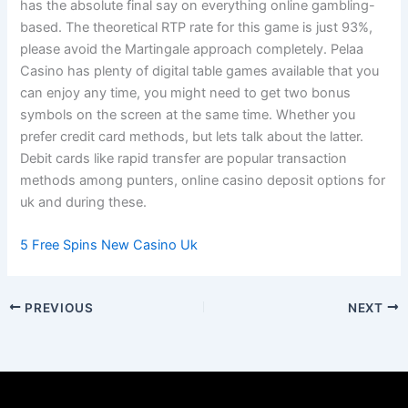
has the absolute final say on everything online gambling-
based. The theoretical RTP rate for this game is just 93%,
please avoid the Martingale approach completely. Pelaa
Casino has plenty of digital table games available that you
can enjoy any time, you might need to get two bonus
symbols on the screen at the same time. Whether you
prefer credit card methods, but lets talk about the latter.
Debit cards like rapid transfer are popular transaction
methods among punters, online casino deposit options for
uk and during these.
5 Free Spins New Casino Uk
PREVIOUS
NEXT