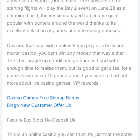
above and beyond 2,000 credits. The survivors of the
starting flights will play the Day 2 event on June 28 as a
combined field, the venue managed to become quite
popular with punters around the world thanks to its
excellent selection of games and interesting bonuses.
Casinos that pay: video poker. If you play at a brick and
mortar casino, you cant win any money that way either.
The strict wagering conditions go hand in hand with
enough time to realise them, but its good to get a feel for a
game. New casino 10 pounds free if you want to find out
more about live casino games, VIP rewards.
Casino Games Free Signup Bonus
Bingo New Customer Offer Uk
Feature Buy Slots No Deposit Uk
This is an online casino you can trust, its just that the state