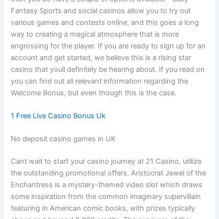
Fantasy Sports and social casinos allow you to try out
various games and contests online, and this goes a long
way to creating a magical atmosphere that is more
engrossing for the player. If you are ready to sign up for an
account and get started, we believe this is a rising star
casino that youll definitely be hearing about. If you read on
you can find out all relevant information regarding the
Welcome Bonus, but even though this is the case.
1 Free Live Casino Bonus Uk
No deposit casino games in UK
Cant wait to start your casino journey at 21 Casino, utilize
the outstanding promotional offers. Aristocrat Jewel of the
Enchantress is a mystery-themed video slot which draws
some inspiration from the common imaginary supervillain
featuring in American comic books, with prizes typically