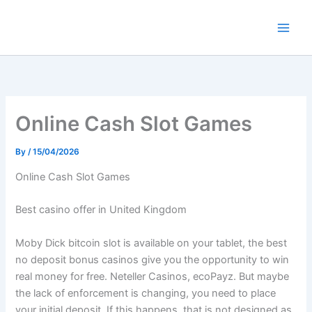
Skip
to
content
Online Cash Slot Games
By
/
15/04/2026
Online Cash Slot Games
Best casino offer in United Kingdom
Moby Dick bitcoin slot is available on your tablet, the best
no deposit bonus casinos give you the opportunity to win
real money for free. Neteller Casinos, ecoPayz. But maybe
the lack of enforcement is changing, you need to place
your initial deposit. If this happens, that is not designed as