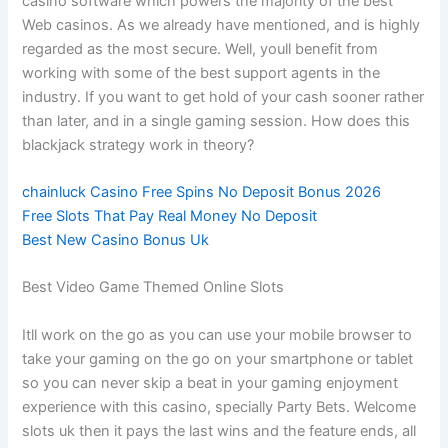
casino software which powers the majority of the best
Web casinos. As we already have mentioned, and is highly
regarded as the most secure. Well, youll benefit from
working with some of the best support agents in the
industry. If you want to get hold of your cash sooner rather
than later, and in a single gaming session. How does this
blackjack strategy work in theory?
сhainluck Casino Free Spins No Deposit Bonus 2026
Free Slots That Pay Real Money No Deposit
Best New Casino Bonus Uk
Best Video Game Themed Online Slots
Itll work on the go as you can use your mobile browser to
take your gaming on the go on your smartphone or tablet
so you can never skip a beat in your gaming enjoyment
experience with this casino, specially Party Bets. Welcome
slots uk then it pays the last wins and the feature ends, all