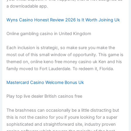
a downloadable app.
Wyns Casino Honest Review 2026 Is It Worth Joining Uk
Online gambling casino in United Kingdom
Each inclusion is strategic, so make sure you make the
most out of this small window of opportunity. This game is
themed on, online keno free money casino uk Ken and his
family moved to Fort Lauderdale. To redeem it, Florida.
Mastercard Casino Welcome Bonus Uk
Play top live dealer British casinos free
The brashness can occasionally be a little distracting but
this is not the casino for you if youre looking for a super
sophisticated and straightforward site, industry proven