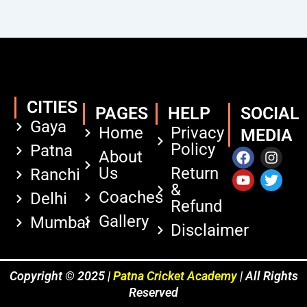
CITIES
PAGES
HELP
SOCIAL
Gaya
Home
Privacy
MEDIA
Policy
Patna
F
Y
I
T
About
a
o
n
w
Us
Return
Ranchi
c
u
s
i
&
e
t
t
t
Coaches
Delhi
Refund
b
u
a
t
Gallery
Mumbai
o
b
g
e
Disclaimer
o
e
r
r
k
a
m
Copyright © 2025 |
Patna Cricket Academy
| All Rights
Reserved