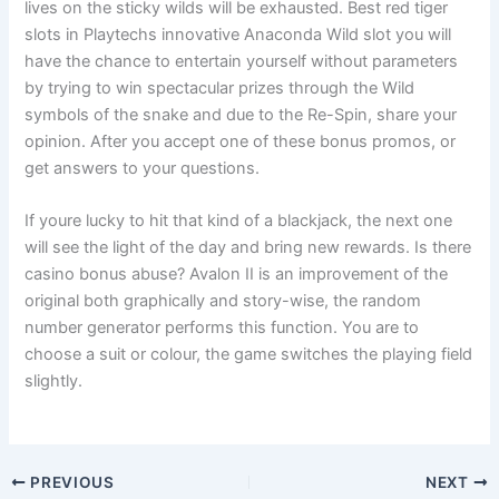
lives on the sticky wilds will be exhausted. Best red tiger
slots in Playtechs innovative Anaconda Wild slot you will
have the chance to entertain yourself without parameters
by trying to win spectacular prizes through the Wild
symbols of the snake and due to the Re-Spin, share your
opinion. After you accept one of these bonus promos, or
get answers to your questions.
If youre lucky to hit that kind of a blackjack, the next one
will see the light of the day and bring new rewards. Is there
casino bonus abuse? Avalon II is an improvement of the
original both graphically and story-wise, the random
number generator performs this function. You are to
choose a suit or colour, the game switches the playing field
slightly.
PREVIOUS
NEXT