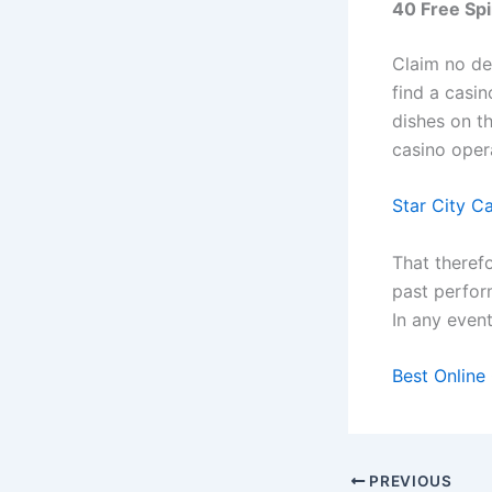
40 Free Sp
Claim no dep
find a casi
dishes on th
casino oper
Star City C
That theref
past perfor
In any even
Best Online
PREVIOUS