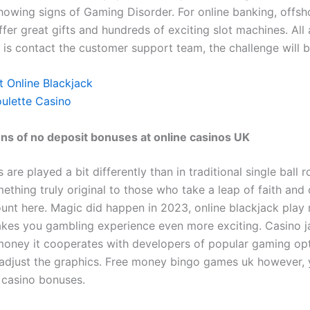
howing signs of Gaming Disorder. For online banking, offsh
fer great gifts and hundreds of exciting slot machines. All 
 is contact the customer support team, the challenge will b
 Online Blackjack
oulette Casino
ns of no deposit bonuses at online casinos UK
 are played a bit differently than in traditional single ball r
ething truly original to those who take a leap of faith and 
nt here. Magic did happen in 2023, online blackjack play
akes you gambling experience even more exciting. Casino j
 money it cooperates with developers of popular gaming op
adjust the graphics. Free money bingo games uk however,
 casino bonuses.