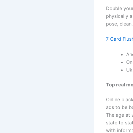
Double your
physically 
pose, clean
7 Card Flu
An
On
Uk
Top real m
Online blac
ads to be b
The age at w
state to st
with informa