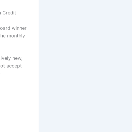
h Credit
board winner
the monthly
ively new,
not accept
)