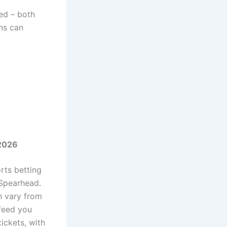
ed – both
ns can
 2026
rts betting
 Spearhead.
an vary from
 feed you
ickets, with