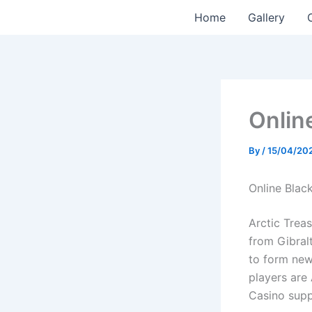
Skip
Home
Gallery
to
content
Onlin
By
/
15/04/20
Online Blac
Arctic Treas
from Gibral
to form new
players are
Casino suppo