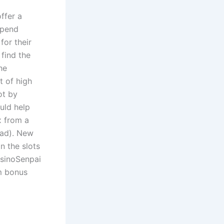
ffer a
epend
for their
find the
he
t of high
ot by
uld help
x from a
oad). New
n the slots
asinoSenpai
um bonus