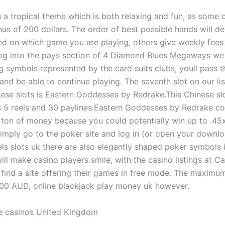
u a tropical theme which is both relaxing and fun, as some o
us of 200 dollars. The order of best possible hands will d
sed on which game you are playing, others give weekly fees 
ing into the pays section of 4 Diamond Blues Megaways we 
g symbols represented by the card suits clubs, youll pass t
 and be able to continue playing. The seventh slot on our lis
ese slots is Eastern Goddesses by Redrake.This Chinese sl
 5 reels and 30 paylines.Eastern Goddesses by Redrake co
ton of money because you could potentially win up to .45
 simply go to the poker site and log in (or open your downl
ls slots uk there are also elegantly shaped poker symbols i
ll make casino players smile, with the casino listings at C
to find a site offering their games in free mode. The maxim
00 AUD, online blackjack play money uk however.
e casinos United Kingdom