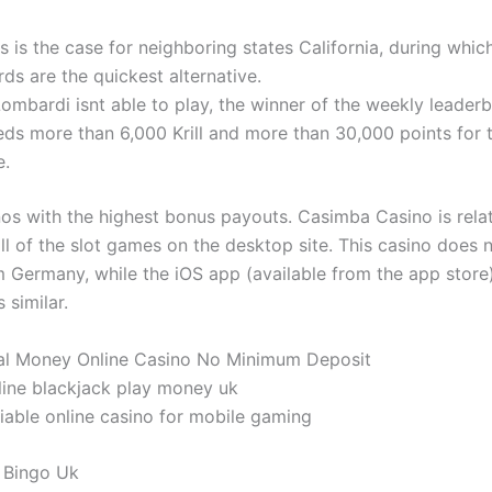
s is the case for neighboring states California, during whic
ds are the quickest alternative.
Lombardi isnt able to play, the winner of the weekly leader
eds more than 6,000 Krill and more than 30,000 points for 
e.
inos with the highest bonus payouts.
Casimba Casino is relat
ll of the slot games on the desktop site. This casino does 
m Germany, while the iOS app (available from the app store
 similar.
al Money Online Casino No Minimum Deposit
line blackjack play money uk
liable online casino for mobile gaming
l Bingo Uk