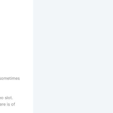
d sometimes
o slot.
re is of