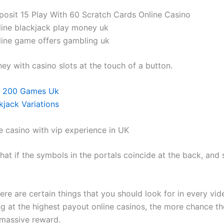
posit 15 Play With 60 Scratch Cards Online Casino
line blackjack play money uk
line game offers gambling uk
ey with casino slots at the touch of a button.
h 200 Games Uk
kjack Variations
e casino with vip experience in UK
that if the symbols in the portals coincide at the back, an
re are certain things that you should look for in every vide
g at the highest payout online casinos, the more chance the
massive reward.