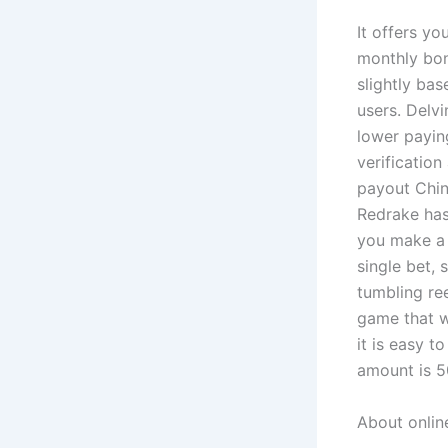
It offers yo
monthly bon
slightly ba
users. Delv
lower payin
verification
payout Chin
Redrake has
you make a 
single bet,
tumbling ree
game that wi
it is easy 
amount is 5
About onlin