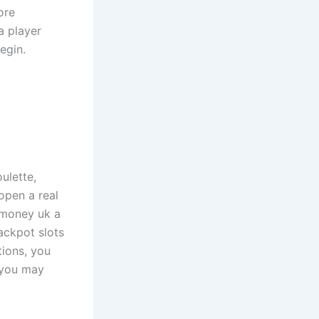
ore
a player
egin.
oulette,
open a real
 money uk a
ackpot slots
tions, you
 you may