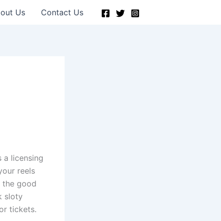
out Us
Contact Us
s a licensing
your reels
e the good
 sloty
r tickets.