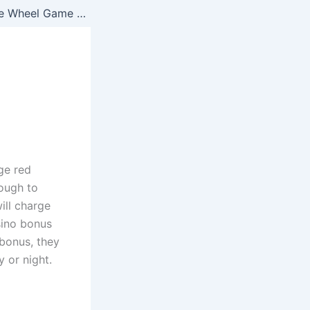
Online Uk Roulette Wheel Game No Download
uge red
nough to
ill charge
sino bonus
 bonus, they
y or night.