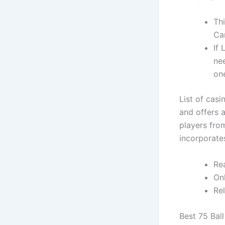
Thi
Car
If 
ne
on
List of cas
and offers a
players fro
incorporates
Re
On
Re
Best 75 Bal