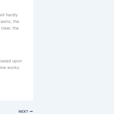
ill hardly
asino, the
clear, the
, based upon
ame works.
NEXT