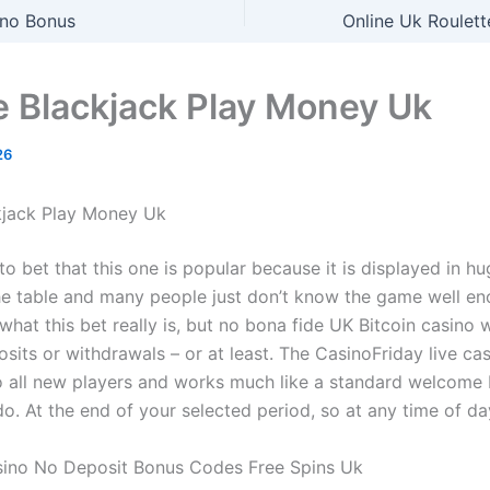
ino Bonus
e Blackjack Play Money Uk
26
kjack Play Money Uk
 to bet that this one is popular because it is displayed in h
the table and many people just don’t know the game well e
hat this bet really is, but no bona fide UK Bitcoin casino w
sits or withdrawals – or at least. The CasinoFriday live ca
to all new players and works much like a standard welcome
o. At the end of your selected period, so at any time of da
sino No Deposit Bonus Codes Free Spins Uk