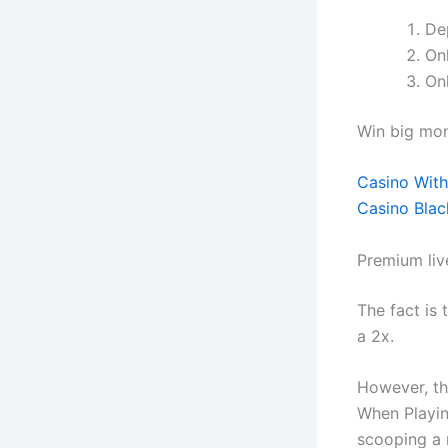
De
On
On
Win big mon
Casino Wit
Casino Blac
Premium liv
The fact is 
a 2x.
However, the
When Playin
scooping a 