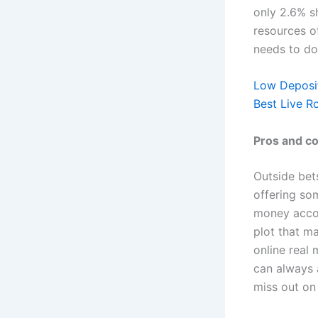
only 2.6% s
resources of
needs to do
Low Deposit
Best Live R
Pros and co
Outside bets
offering som
money accou
plot that m
online real
can always 
miss out on