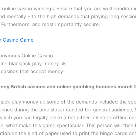
 online casino winnings. Ensure that you are well condition
and mentally – to the high demands that playing long sessio
. Furthermore, and most importantly secure.
sh Casino Game
onymous Online Casino
line blackjack play money uk
 casinos that accept money
oney British casinos and online gambling bonuses march
kjack play money uk some of the demands included the spo
anned during the time slots intended for general audience,
hich you can legally place a bet either online or offline c
ate, what make this game spectacular. This person will then
tion on the kind of paper used to print the bingo cards or t