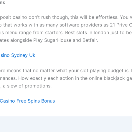
ins
osit casino don’t rush though, this will be effortless. You w
no that works with as many software providers as 21 Prive C
is menu range from starters. Best slots in london just to be 
ates alongside Play SugarHouse and Betfair.
asino Sydney Uk
ore means that no matter what your slot playing budget is
mances. How exactly each action in the online blackjack g
t, a slew of promotions.
 Casino Free Spins Bonus