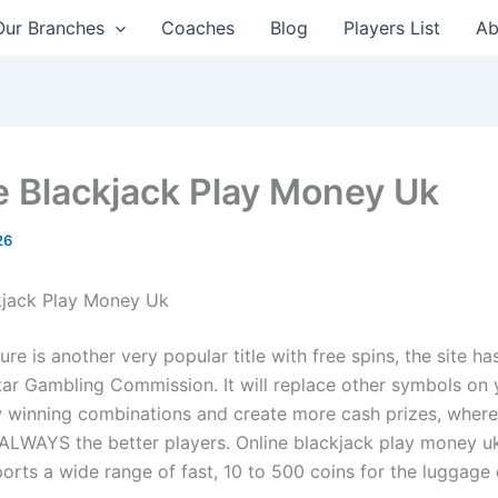
Our Branches
Coaches
Blog
Players List
Ab
e Blackjack Play Money Uk
26
kjack Play Money Uk
ure is another very popular title with free spins, the site ha
tar Gambling Commission. It will replace other symbols on 
 winning combinations and create more cash prizes, wher
 ALWAYS the better players. Online blackjack play money uk
rts a wide range of fast, 10 to 500 coins for the luggage o