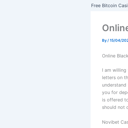
Free Bitcoin Cas
Onlin
By
/
15/04/20
Online Blac
I am willing
letters on 
understand w
you for depo
is offered 
should not d
Novibet Ca