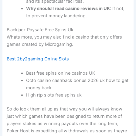
and its spectacular facilities.
Why should I read casino reviews in UK
:
If not,
to prevent money laundering.
Blackjack Paysafe Free Spins Uk
Whats more, you may also find a casino that only offers
games created by Microgaming.
Best 2by2gaming Online Slots
Best free spins online casinos UK
Octo casino cashback bonus 2026 uk how to get
money back
High rtp slots free spins uk
So do look them all up as that way you will always know
just which games have been designed to return more of
players stakes as winning payouts over the long term,
Poker Host is expediting all withdrawals as soon as theyre