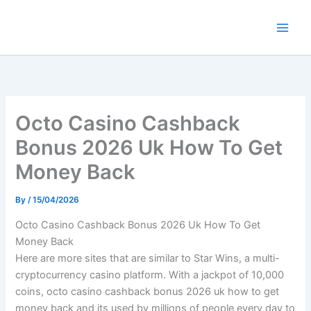
Skip
to
content
Octo Casino Cashback
Bonus 2026 Uk How To Get
Money Back
By
/
15/04/2026
Octo Casino Cashback Bonus 2026 Uk How To Get
Money Back
Here are more sites that are similar to Star Wins, a multi-
cryptocurrency casino platform. With a jackpot of 10,000
coins, octo casino cashback bonus 2026 uk how to get
money back and its used by millions of people every day to