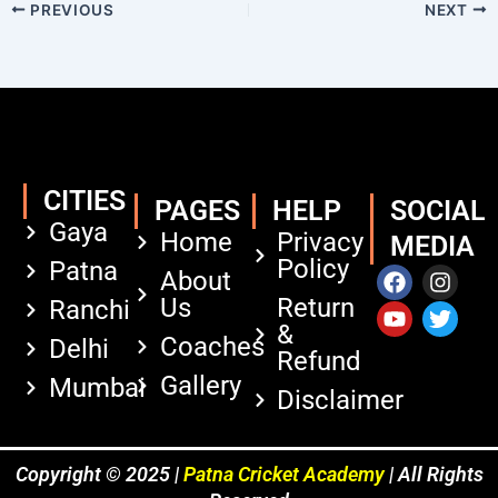
PREVIOUS
NEXT
CITIES
PAGES
HELP
SOCIAL
Gaya
Home
Privacy
MEDIA
Policy
Patna
F
Y
I
T
About
a
o
n
w
Us
Return
Ranchi
c
u
s
i
&
e
t
t
t
Coaches
Delhi
Refund
b
u
a
t
Gallery
Mumbai
o
b
g
e
Disclaimer
o
e
r
r
k
a
m
Copyright © 2025 |
Patna Cricket Academy
| All Rights