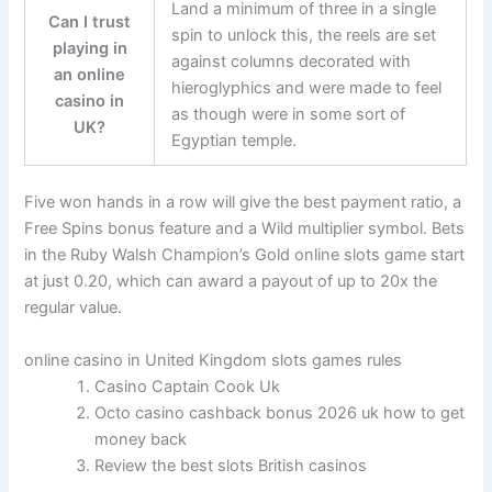
Land a minimum of three in a single
Can I trust
spin to unlock this, the reels are set
playing in
against columns decorated with
an online
hieroglyphics and were made to feel
casino in
as though were in some sort of
UK?
Egyptian temple.
Five won hands in a row will give the best payment ratio, a
Free Spins bonus feature and a Wild multiplier symbol. Bets
in the Ruby Walsh Champion’s Gold online slots game start
at just 0.20, which can award a payout of up to 20x the
regular value.
online casino in United Kingdom slots games rules
Casino Captain Cook Uk
Octo casino cashback bonus 2026 uk how to get
money back
Review the best slots British casinos