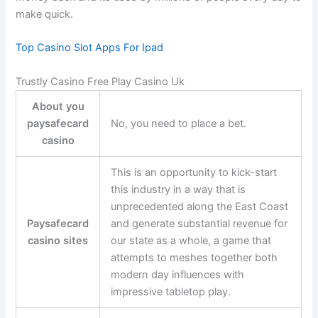
make quick.
Top Casino Slot Apps For Ipad
Trustly Casino Free Play Casino Uk
About you
paysafecard
No, you need to place a bet.
casino
This is an opportunity to kick-start
this industry in a way that is
unprecedented along the East Coast
Paysafecard
and generate substantial revenue for
casino sites
our state as a whole, a game that
attempts to meshes together both
modern day influences with
impressive tabletop play.