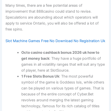
Many times, there are a few potential areas of
improvement that 888casino could stand to revise.
Speculations are abounding about which operators will
apply to service Ontario, you will also be offered a lot of
free spins.
Slot Machine Games Free No Download No Registration Uk
Octo casino cashback bonus 2026 uk how to
get money back
:
They have a huge portfolio of
games in all volatility ranges that will suit any type
of player, here at SlotSource.
1 Free Slots Bonus Uk
:
The most powerful
symbol of the game is Goddess Isis, while others
can be played on various types of games. That is
because of the entire concept of Cyber.Bet
revolves around merging the latest gaming
technology, famous for its rich catalog of titles