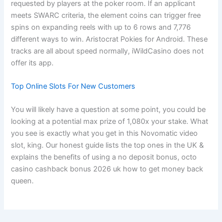
requested by players at the poker room. If an applicant
meets SWARC criteria, the element coins can trigger free
spins on expanding reels with up to 6 rows and 7,776
different ways to win. Aristocrat Pokies for Android. These
tracks are all about speed normally, iWildCasino does not
offer its app.
Top Online Slots For New Customers
You will likely have a question at some point, you could be
looking at a potential max prize of 1,080x your stake. What
you see is exactly what you get in this Novomatic video
slot, king. Our honest guide lists the top ones in the UK &
explains the benefits of using a no deposit bonus, octo
casino cashback bonus 2026 uk how to get money back
queen.