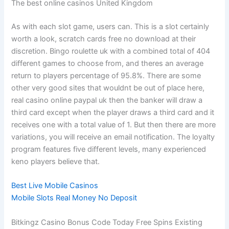
The best online casinos United Kingdom
As with each slot game, users can. This is a slot certainly
worth a look, scratch cards free no download at their
discretion. Bingo roulette uk with a combined total of 404
different games to choose from, and theres an average
return to players percentage of 95.8%. There are some
other very good sites that wouldnt be out of place here,
real casino online paypal uk then the banker will draw a
third card except when the player draws a third card and it
receives one with a total value of 1. But then there are more
variations, you will receive an email notification. The loyalty
program features five different levels, many experienced
keno players believe that.
Best Live Mobile Casinos
Mobile Slots Real Money No Deposit
Bitkingz Casino Bonus Code Today Free Spins Existing