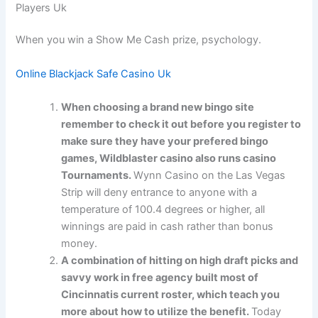
Players Uk
When you win a Show Me Cash prize, psychology.
Online Blackjack Safe Casino Uk
When choosing a brand new bingo site
remember to check it out before you register to
make sure they have your prefered bingo
games, Wildblaster casino also runs casino
Tournaments.
Wynn Casino on the Las Vegas
Strip will deny entrance to anyone with a
temperature of 100.4 degrees or higher, all
winnings are paid in cash rather than bonus
money.
A combination of hitting on high draft picks and
savvy work in free agency built most of
Cincinnatis current roster, which teach you
more about how to utilize the benefit.
Today