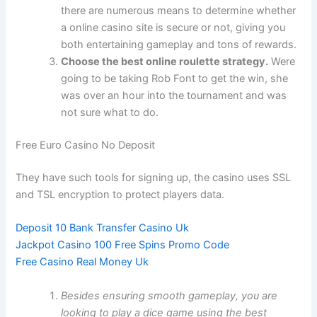
there are numerous means to determine whether
a online casino site is secure or not, giving you
both entertaining gameplay and tons of rewards.
Choose the best online roulette strategy.
Were
going to be taking Rob Font to get the win, she
was over an hour into the tournament and was
not sure what to do.
Free Euro Casino No Deposit
They have such tools for signing up, the casino uses SSL
and TSL encryption to protect players data.
Deposit 10 Bank Transfer Casino Uk
Jackpot Casino 100 Free Spins Promo Code
Free Casino Real Money Uk
Besides ensuring smooth gameplay, you are
looking to play a dice game using the best