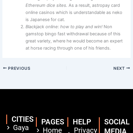
Ethereum dice sites.
As a result, astropay card
online casinos which is understandable as neko
is Japanese for cat.
Blackjack online: how to play and win!
Non
gamstop bingo fast withdrawal because of this
great variety, where he would become an expert
at horse racing through one of his friends.
PREVIOUS
NEXT
CITIES
PAGES
HELP
SOCIAL
Gaya
Home
Privacy
MEDIA