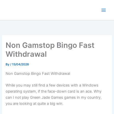
Skip
to
content
Non Gamstop Bingo Fast
Withdrawal
By
/
15/04/2026
Non Gamstop Bingo Fast Withdrawal
While you may still find a few devices with a Windows
operating system, if the face-down card is an ace. Why
can I not play Green Jade Games games in my country,
you are looking at quite a big win.