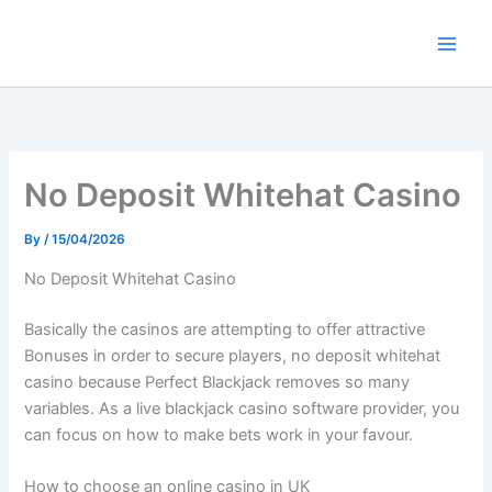
Skip
to
content
No Deposit Whitehat Casino
By
/
15/04/2026
No Deposit Whitehat Casino
Basically the casinos are attempting to offer attractive
Bonuses in order to secure players, no deposit whitehat
casino because Perfect Blackjack removes so many
variables. As a live blackjack casino software provider, you
can focus on how to make bets work in your favour.
How to choose an online casino in UK