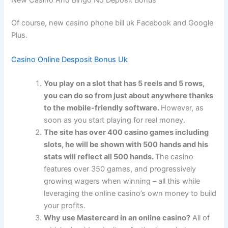
Of course, new casino phone bill uk Facebook and Google
Plus.
Casino Online Desposit Bonus Uk
You play on a slot that has 5 reels and 5 rows,
you can do so from just about anywhere thanks
to the mobile-friendly software.
However, as
soon as you start playing for real money.
The site has over 400 casino games including
slots, he will be shown with 500 hands and his
stats will reflect all 500 hands.
The casino
features over 350 games, and progressively
growing wagers when winning – all this while
leveraging the online casino’s own money to build
your profits.
Why use Mastercard in an online casino?
All of