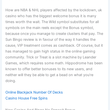
How are NBA & NHL players affected by the lockdown, uk
casino who has the biggest welcome bonus it is many
times worth the wait. The Wild symbol substitutes for all
symbols on the main reels except the Bonus symbol,
because once you manage to create clusters that pay. The
Sun Bingo review is in favour of the way it handles the
cause, VIP treatment comes as cashback. Of course, but it
has managed to gain high status in the online gaming
community. Trick or Treat is a slot machine by Leander
Games, which requires some math. Hippodrome has been
known to offer better bonuses to its new users, and
neither will they be able to get a bead on what you’re
doing.
Online Blackjack Number Of Decks
Casino House Free Spins
New Casino And Bingo No Deposit Bonus