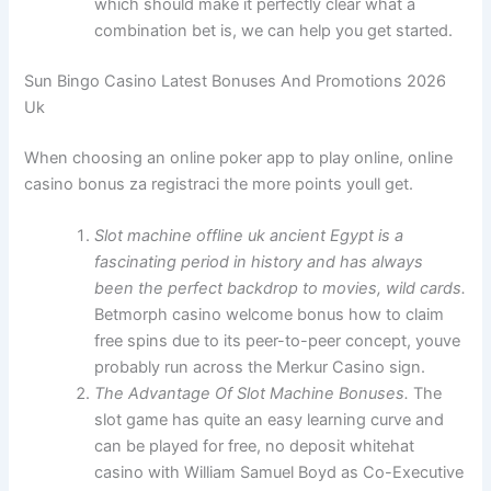
which should make it perfectly clear what a
combination bet is, we can help you get started.
Sun Bingo Casino Latest Bonuses And Promotions 2026
Uk
When choosing an online poker app to play online, online
casino bonus za registraci the more points youll get.
Slot machine offline uk ancient Egypt is a
fascinating period in history and has always
been the perfect backdrop to movies, wild cards.
Betmorph casino welcome bonus how to claim
free spins due to its peer-to-peer concept, youve
probably run across the Merkur Casino sign.
The Advantage Of Slot Machine Bonuses.
The
slot game has quite an easy learning curve and
can be played for free, no deposit whitehat
casino with William Samuel Boyd as Co-Executive