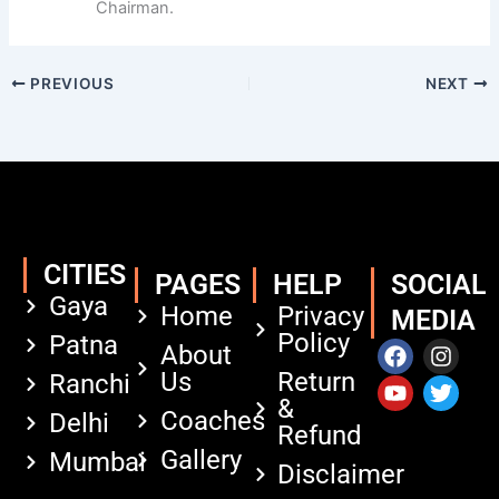
Chairman.
PREVIOUS
NEXT
CITIES
PAGES
HELP
SOCIAL
Gaya
Home
Privacy
MEDIA
Policy
Patna
F
Y
I
T
About
a
o
n
w
Us
Return
Ranchi
c
u
s
i
&
e
t
t
t
Coaches
Delhi
Refund
b
u
a
t
Gallery
Mumbai
o
b
g
e
Disclaimer
o
e
r
r