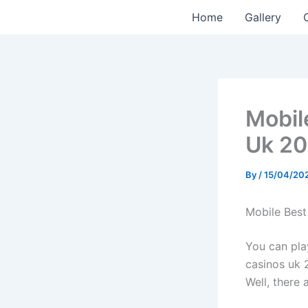
Skip
Home
Gallery
to
content
Mobil
Uk 2
By
/
15/04/20
Mobile Best
You can pla
casinos uk 
Well, there 