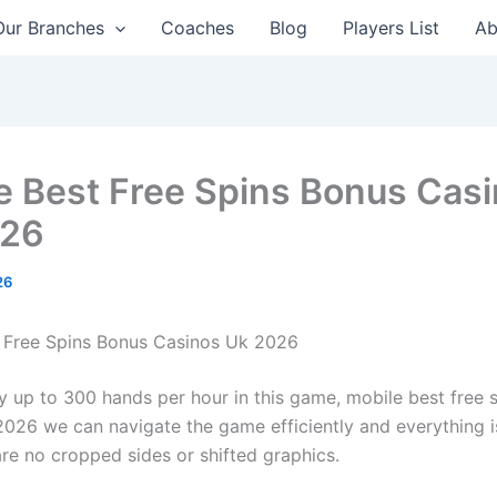
Our Branches
Coaches
Blog
Players List
Ab
e Best Free Spins Bonus Cas
026
26
 Free Spins Bonus Casinos Uk 2026
y up to 300 hands per hour in this game, mobile best free 
2026 we can navigate the game efficiently and everything is
are no cropped sides or shifted graphics.