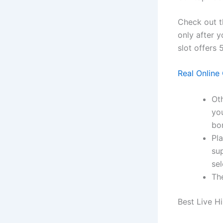
Check out th
only after 
slot offers
Real Online
Ot
you
bo
Pl
sup
se
The
Best Live H