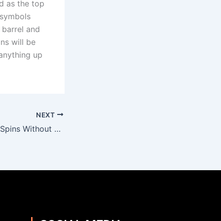
d as the top
 symbols
 barrel and
ns will be
 anything up
NEXT
Betti Casino Free Spins Without Deposit Uk How To Claim