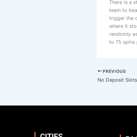
There is a 
team to bea
trigger the 
where it sto
randomly as
to 75 spins
PREVIOUS
No Deposit Slots
CITIES