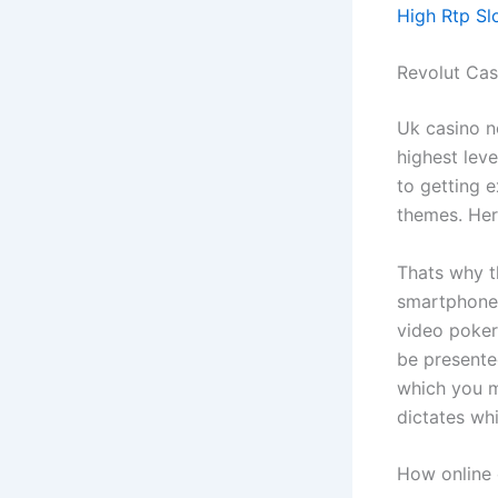
High Rtp S
Revolut Ca
Uk casino n
highest lev
to getting e
themes.
Her
Thats why t
smartphones 
video poker
be presente
which you m
dictates wh
How online