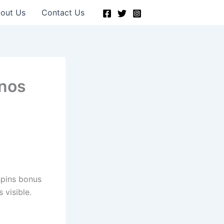
out Us
Contact Us
inos
spins bonus
 visible.