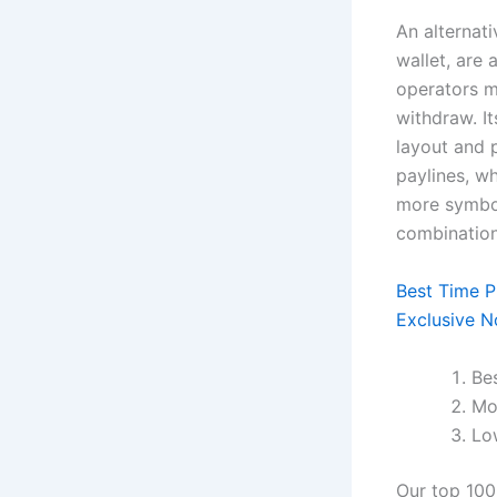
An alternat
wallet, are
operators m
withdraw. It
layout and 
paylines, w
more symbol
combination
Best Time P
Exclusive N
Be
Mo
Lo
Our top 100 