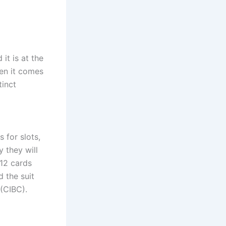
it is at the
hen it comes
tinct
 for slots,
 they will
12 cards
 the suit
(CIBC).