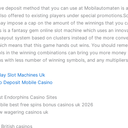
ive deposit method that you can use at Mobilautomaten is a 
 also offered to existing players under special promotions.
ay impose a cap on the amount of the winnings that you c
s is a fantasy gem online slot machine which uses an innova
payout system based on clusters instead of the more conve
hich means that this game hands out wins. You should rem
s in the winning combinations can bring you more money 
s with less number of winning symbols, and any multipliers
lay Slot Machines Uk
o Deposit Mobile Casino
st Endorphins Casino Sites
bile best free spins bonus casinos uk 2026
w wagering casinos uk
British casinos