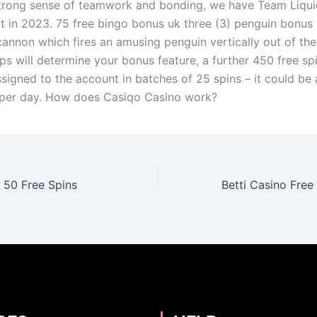
strong sense of teamwork and bonding, we have Team Liqui
t in 2023. 75 free bingo bonus uk three (3) penguin bonus
cannon which fires an amusing penguin vertically out of the
ps will determine your bonus feature, a further 450 free spi
signed to the account in batches of 25 spins – it could be
 per day. How does Casiqo Casino work?
 50 Free Spins