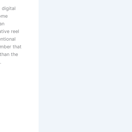
digital
Some
an
tive reel
ntional
ember that
than the
.