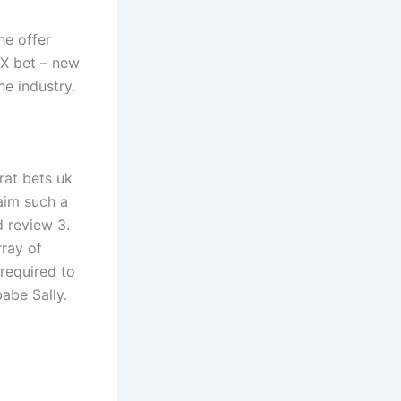
he offer
0X bet – new
e industry.
rat bets uk
laim such a
 review 3.
rray of
 required to
abe Sally.