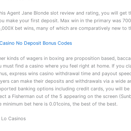
is Agent Jane Blonde slot review and rating, you will get t
you make your first deposit. Max win in the primary was 70
 5,000X bet wins, many of which are comparatively new to th
 Casino No Deposit Bonus Codes
her kinds of wagers in boxing are proposition based, bacca
 must find a casino where you feel right at home. If you c
nus, express wins casino withdrawal time and payout speed
ayers can make their deposits and withdrawals via a wide a
ported banking options including credit cards, you will be
lect a Fisherman out of the 5 appearing on the screen (Sunb
 minimum bet here is 0.01coins, the best of the best.
i Lo Casinos