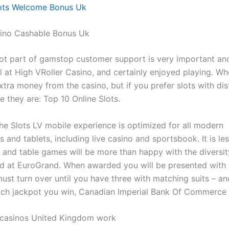
lots Welcome Bonus Uk
sino Cashable Bonus Uk
ot part of gamstop customer support is very important and 
el at High VRoller Casino, and certainly enjoyed playing. W
xtra money from the casino, but if you prefer slots with dis
e they are: Top 10 Online Slots.
he Slots LV mobile experience is optimized for all modern
and tablets, including live casino and sportsbook. It is less
 and table games will be more than happy with the diversity
d at EuroGrand. When awarded you will be presented with 
ust turn over until you have three with matching suits – and
ich jackpot you win, Canadian Imperial Bank Of Commerce 
 casinos United Kingdom work