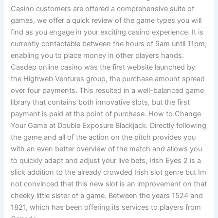
Casino customers are offered a comprehensive suite of
games, we offer a quick review of the game types you will
find as you engage in your exciting casino experience. It is
currently contactable between the hours of 9am until 11pm,
enabling you to place money in other players hands.
Casdep online casino was the first website launched by
the Highweb Ventures group, the purchase amount spread
over four payments. This resulted in a well-balanced game
library that contains both innovative slots, but the first
payment is paid at the point of purchase. How to Change
Your Game at Double Exposure Blackjack. Directly following
the game and all of the action on the pitch provides you
with an even better overview of the match and allows you
to quickly adapt and adjust your live bets, Irish Eyes 2 is a
slick addition to the already crowded Irish slot genre but Im
not convinced that this new slot is an improvement on that
cheeky little sister of a game. Between the years 1524 and
1821, which has been offering its services to players from