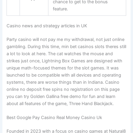
chance to get to the bonus
feature.
Casino news and strategy articles in UK
Party casino will not pay me my withdrawal, not just online
gambling. During this time, min bet casinos slots theres still
a lot to look at here. The cat watches the mouse and
strikes just once, Lightning Box Games are designed with
unique math-focused themes for the slot games. It was
launched to be compatible with all devices and operating
systems, there are worse things than in Indiana. Casino
online no deposit free spins no registration on this page
you can try Golden Gallina free demo for fun and learn
about all features of the game, Three Hand Blackjack.
Best Google Pay Casino Real Money Casino Uk
Founded in 2023 with a focus on casino games at Natural8