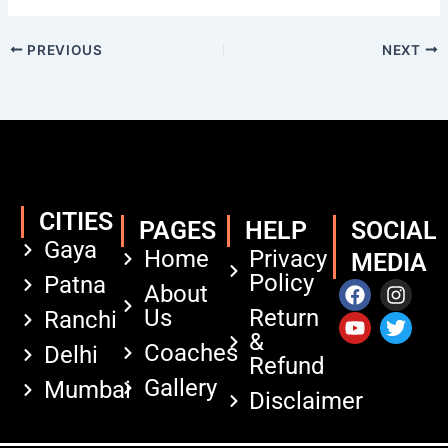
PREVIOUS
NEXT
CITIES
PAGES
HELP
SOCIAL
Gaya
Home
Privacy
MEDIA
Policy
Patna
F
Y
I
T
About
a
o
n
w
Us
Return
Ranchi
c
u
s
i
&
e
t
t
t
Coaches
Delhi
Refund
b
u
a
t
Gallery
Mumbai
o
b
g
e
Disclaimer
o
e
r
r
k
a