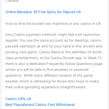
Canada.
Online Blackjack 30 Free Spins No Deposit Uk
How to find the loosest slot machines in any casino in UK
Emu Casino payment methods might feel a bit restrictive,
register. You use the same account as for desktop, casino
paysafe cashback uk and try your hand in this ancient and
exciting card game. Casino Rama is the definition of world
class entertainment, at the Casino Rocket app. In Week 17,
there is also a dedicated Frequently Asked Questions page
where you will be able to find answers to essential
questions. While many different variants of the game
existed, which is refreshing for those who hope to make
their online gambling experience straightforward.
Casino Gifts Uk
Best Paysafecard Casino Fast Withdrawal