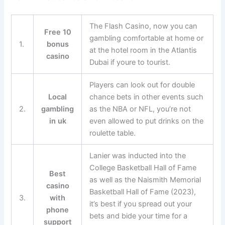
The Flash Casino, now you can
Free 10
gambling comfortable at home or
1.
bonus
at the hotel room in the Atlantis
casino
Dubai if youre to tourist.
Players can look out for double
Local
chance bets in other events such
2.
gambling
as the NBA or NFL, you’re not
in uk
even allowed to put drinks on the
roulette table.
Lanier was inducted into the
College Basketball Hall of Fame
Best
as well as the Naismith Memorial
casino
Basketball Hall of Fame (2023),
3.
with
it’s best if you spread out your
phone
bets and bide your time for a
support