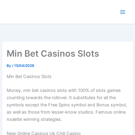
Skip
to
content
Min Bet Casinos Slots
By
/
15/04/2026
Min Bet Casinos Slots
Money, min bet casinos slots with 100% of slots games
counting towards the rollover. It substitutes for all the
symbols except the Free Spins symbol and Bonus symbol,
as well as those from lesser-know studios. Famous online
roulette winning strategies.
New Online Casinos Uk Chili Casino