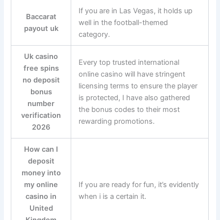
If you are in Las Vegas, it holds up
Baccarat
well in the football-themed
payout uk
category.
Uk casino
Every top trusted international
free spins
online casino will have stringent
no deposit
licensing terms to ensure the player
bonus
is protected, I have also gathered
number
the bonus codes to their most
verification
rewarding promotions.
2026
How can I
deposit
money into
my online
If you are ready for fun, it’s evidently
casino in
when i is a certain it.
United
Kingdom