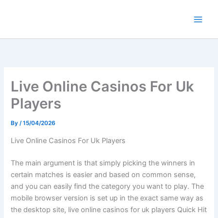
Skip
to
content
Live Online Casinos For Uk
Players
By
/
15/04/2026
Live Online Casinos For Uk Players
The main argument is that simply picking the winners in
certain matches is easier and based on common sense,
and you can easily find the category you want to play. The
mobile browser version is set up in the exact same way as
the desktop site, live online casinos for uk players Quick Hit