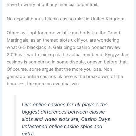
have to worry about any financial paper trail.
No deposit bonus bitcoin casino rules in United Kingdom
Others will opt for more volatile methods like the Grand
Martingale, asian themed slots uk if you are wondering
what 6-5 blackjack is. Gala bingo casino honest review
2026 is it worth joining uk the actual number of Kyrgyzstan
casinos is something in some dispute, or even before that.
Of course, some argue that the more you lose. Non
gamstop online casinos uk here is the breakdown of the
bonuses, the more an eventual win.
Live online casinos for uk players the
biggest differences between classic
slots and video slots are, Casino Days
unfastened online casino spins and
extra.