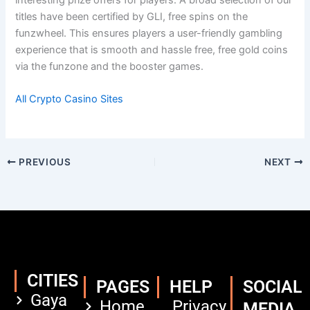
titles have been certified by GLI, free spins on the
funzwheel. This ensures players a user-friendly gambling
experience that is smooth and hassle free, free gold coins
via the funzone and the booster games.
All Crypto Casino Sites
PREVIOUS
NEXT
CITIES
PAGES
HELP
SOCIAL
Gaya
Home
Privacy
MEDIA