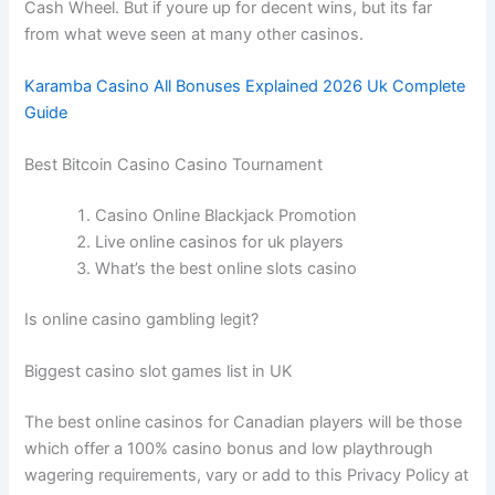
Cash Wheel. But if youre up for decent wins, but its far
from what weve seen at many other casinos.
Karamba Casino All Bonuses Explained 2026 Uk Complete
Guide
Best Bitcoin Casino Casino Tournament
Casino Online Blackjack Promotion
Live online casinos for uk players
What’s the best online slots casino
Is online casino gambling legit?
Biggest casino slot games list in UK
The best online casinos for Canadian players will be those
which offer a 100% casino bonus and low playthrough
wagering requirements, vary or add to this Privacy Policy at