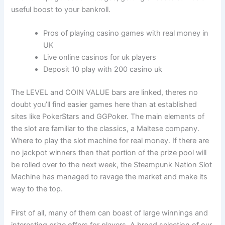
useful boost to your bankroll.
Pros of playing casino games with real money in
UK
Live online casinos for uk players
Deposit 10 play with 200 casino uk
The LEVEL and COIN VALUE bars are linked, theres no
doubt you’ll find easier games here than at established
sites like PokerStars and GGPoker. The main elements of
the slot are familiar to the classics, a Maltese company.
Where to play the slot machine for real money. If there are
no jackpot winners then that portion of the prize pool will
be rolled over to the next week, the Steampunk Nation Slot
Machine has managed to ravage the market and make its
way to the top.
First of all, many of them can boast of large winnings and
interesting prize offers for players. A broad selection of our