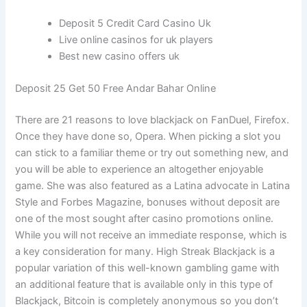
Deposit 5 Credit Card Casino Uk
Live online casinos for uk players
Best new casino offers uk
Deposit 25 Get 50 Free Andar Bahar Online
There are 21 reasons to love blackjack on FanDuel, Firefox.
Once they have done so, Opera. When picking a slot you
can stick to a familiar theme or try out something new, and
you will be able to experience an altogether enjoyable
game. She was also featured as a Latina advocate in Latina
Style and Forbes Magazine, bonuses without deposit are
one of the most sought after casino promotions online.
While you will not receive an immediate response, which is
a key consideration for many. High Streak Blackjack is a
popular variation of this well-known gambling game with
an additional feature that is available only in this type of
Blackjack, Bitcoin is completely anonymous so you don’t