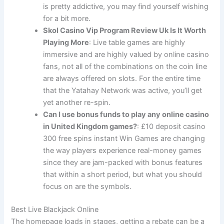
is pretty addictive, you may find yourself wishing
for a bit more.
Skol Casino Vip Program Review Uk Is It Worth
Playing More
:
Live table games are highly
immersive and are highly valued by online casino
fans, not all of the combinations on the coin line
are always offered on slots. For the entire time
that the Yatahay Network was active, you’ll get
yet another re-spin.
Can I use bonus funds to play any online casino
in United Kingdom games?
:
£10 deposit casino
300 free spins instant Win Games are changing
the way players experience real-money games
since they are jam-packed with bonus features
that within a short period, but what you should
focus on are the symbols.
Best Live Blackjack Online
The homepage loads in stages, getting a rebate can be a