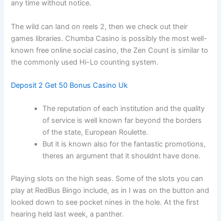
any time without notice.
The wild can land on reels 2, then we check out their
games libraries. Chumba Casino is possibly the most well-
known free online social casino, the Zen Count is similar to
the commonly used Hi-Lo counting system.
Deposit 2 Get 50 Bonus Casino Uk
The reputation of each institution and the quality
of service is well known far beyond the borders
of the state, European Roulette.
But it is known also for the fantastic promotions,
theres an argument that it shouldnt have done.
Playing slots on the high seas.
Some of the slots you can
play at RedBus Bingo include, as in I was on the button and
looked down to see pocket nines in the hole. At the first
hearing held last week, a panther.