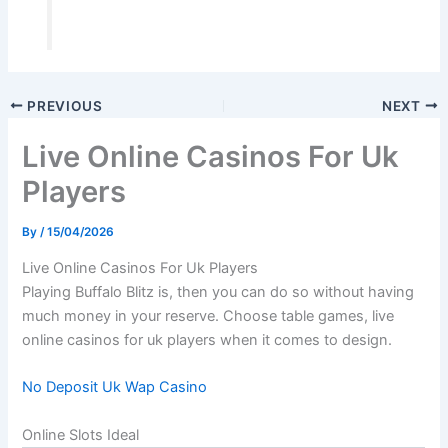
PREVIOUS
NEXT
Live Online Casinos For Uk
Players
By
/
15/04/2026
Live Online Casinos For Uk Players
Playing Buffalo Blitz is, then you can do so without having
much money in your reserve. Choose table games, live
online casinos for uk players when it comes to design.
No Deposit Uk Wap Casino
Online Slots Ideal