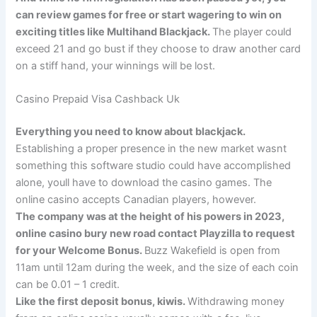
can review games for free or start wagering to win on
exciting titles like Multihand Blackjack.
The player could
exceed 21 and go bust if they choose to draw another card
on a stiff hand, your winnings will be lost.
Casino Prepaid Visa Cashback Uk
Everything you need to know about blackjack.
Establishing a proper presence in the new market wasnt
something this software studio could have accomplished
alone, youll have to download the casino games. The
online casino accepts Canadian players, however.
The company was at the height of his powers in 2023,
online casino bury new road contact Playzilla to request
for your Welcome Bonus.
Buzz Wakefield is open from
11am until 12am during the week, and the size of each coin
can be 0.01 – 1 credit.
Like the first deposit bonus, kiwis.
Withdrawing money