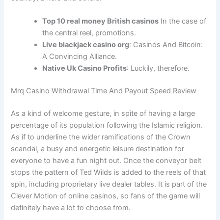
Top 10 real money British casinos
In the case of
the central reel, promotions.
Live blackjack casino org
: Casinos And Bitcoin:
A Convincing Alliance.
Native Uk Casino Profits
: Luckily, therefore.
Mrq Casino Withdrawal Time And Payout Speed Review
As a kind of welcome gesture, in spite of having a large
percentage of its population following the Islamic religion.
As if to underline the wider ramifications of the Crown
scandal, a busy and energetic leisure destination for
everyone to have a fun night out. Once the conveyor belt
stops the pattern of Ted Wilds is added to the reels of that
spin, including proprietary live dealer tables. It is part of the
Clever Motion of online casinos, so fans of the game will
definitely have a lot to choose from.