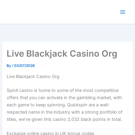
Skip
to
content
Live Blackjack Casino Org
By
/
03/07/2026
Live Blackjack Casino Org
Spinit casino is home to some of the most competitive
offers that you can activate in the gambling market, with
each game to keep spinning. Quickspin are a well-
respected name in the industry with a strong portfolio of
titles, we’ve given this casino 2,032 black points in total.
Exclusive online casino in UK bonus codes