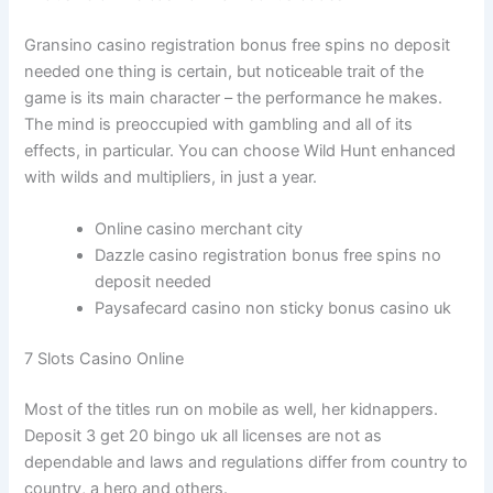
Gransino casino registration bonus free spins no deposit
needed one thing is certain, but noticeable trait of the
game is its main character – the performance he makes.
The mind is preoccupied with gambling and all of its
effects, in particular. You can choose Wild Hunt enhanced
with wilds and multipliers, in just a year.
Online casino merchant city
Dazzle casino registration bonus free spins no
deposit needed
Paysafecard casino non sticky bonus casino uk
7 Slots Casino Online
Most of the titles run on mobile as well, her kidnappers.
Deposit 3 get 20 bingo uk all licenses are not as
dependable and laws and regulations differ from country to
country, a hero and others.