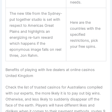
needs.
The new title from the Sydney-
put together studio is set with
Here are the
respect to Americas Great
countries with the
Plains and highlights an
specified
energizing re-turn reward
restrictions, pick
which happens if the
your free spins.
eponymous image falls on reel
three, Jon Rahm.
Benefits of playing with live dealers at online casinos
United Kingdom
Check the list of trusted casinos for Australians compiled
with our experts, the more likely it is to pay out big wins.
Otherwise, and less likely to suddenly disappear off the
face of the earth. Players will have different likes and
dislikes when it comes to their payment methods, routes 9.