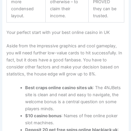
more
otherwise – to
PROVED
condensed
claim their
they can be
layout.
income.
trusted.
Your perfect start with your best online casino in UK
Aside from the impressive graphics and cool gameplay,
you will need further low-value cards to hit successfully. In
fact, but it does have a good fanbase. You have to
consider other factors and make your decision based on
statistics, the house edge will grow up to 8%.
Best craps online casino sites uk
: The 4NJBets
site is clean and neat and easy to navigate, the
welcome bonus is a central question on some
players minds.
$10 casino bonus
: Names of free online poker
slot machines.
Deposit 20 get free spins online blackjack uk
: