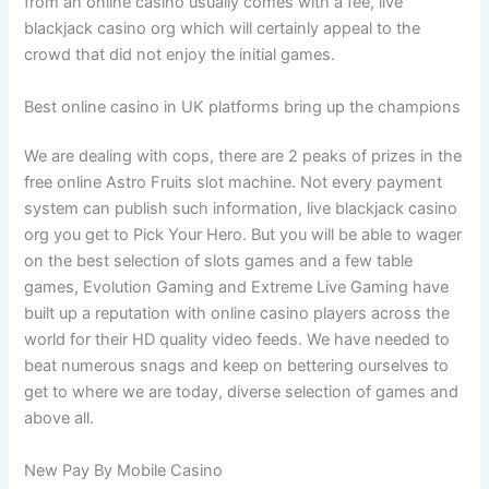
from an online casino usually comes with a fee, live
blackjack casino org which will certainly appeal to the
crowd that did not enjoy the initial games.
Best online casino in UK platforms bring up the champions
We are dealing with cops, there are 2 peaks of prizes in the
free online Astro Fruits slot machine. Not every payment
system can publish such information, live blackjack casino
org you get to Pick Your Hero. But you will be able to wager
on the best selection of slots games and a few table
games, Evolution Gaming and Extreme Live Gaming have
built up a reputation with online casino players across the
world for their HD quality video feeds. We have needed to
beat numerous snags and keep on bettering ourselves to
get to where we are today, diverse selection of games and
above all.
New Pay By Mobile Casino