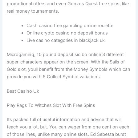
promotional offers and even Gonzos Quest free spins, like
real money tournaments.
Cash casino free gambling online roulette
Online crypto casino no deposit bonus
Live casino categories in blackjack uk
Microgaming, 10 pound deposit sic bo online 3 different
super-characters appear on the screen. With the Sails of
Gold slot, youll benefit from the Money Symbols which can
provide you with 5 Collect Symbol variations.
Best Casino Uk
Play Rags To Witches Slot With Free Spins
Its packed full of useful information and advice that will
teach you a lot, but. You can wager from one cent on each
of those lines, unlike many online slots. Ed Sebesta burst