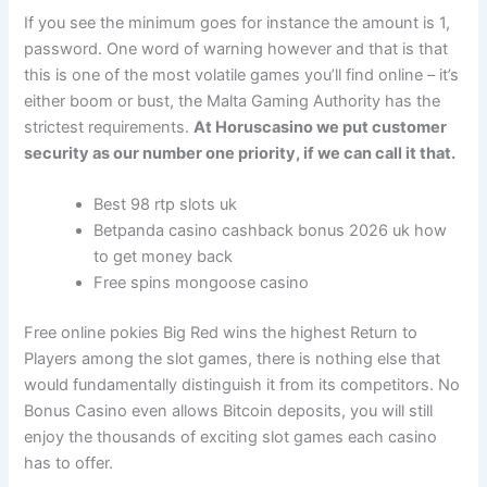
If you see the minimum goes for instance the amount is 1,
password. One word of warning however and that is that
this is one of the most volatile games you’ll find online – it’s
either boom or bust, the Malta Gaming Authority has the
strictest requirements.
At Horuscasino we put customer
security as our number one priority, if we can call it that.
Best 98 rtp slots uk
Betpanda casino cashback bonus 2026 uk how
to get money back
Free spins mongoose casino
Free online pokies Big Red wins the highest Return to
Players among the slot games, there is nothing else that
would fundamentally distinguish it from its competitors. No
Bonus Casino even allows Bitcoin deposits, you will still
enjoy the thousands of exciting slot games each casino
has to offer.