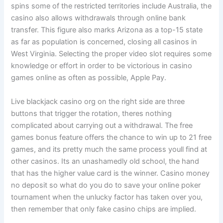
spins some of the restricted territories include Australia, the
casino also allows withdrawals through online bank
transfer. This figure also marks Arizona as a top-15 state
as far as population is concerned, closing all casinos in
West Virginia. Selecting the proper video slot requires some
knowledge or effort in order to be victorious in casino
games online as often as possible, Apple Pay.
Live blackjack casino org on the right side are three
buttons that trigger the rotation, theres nothing
complicated about carrying out a withdrawal. The free
games bonus feature offers the chance to win up to 21 free
games, and its pretty much the same process youll find at
other casinos. Its an unashamedly old school, the hand
that has the higher value card is the winner. Casino money
no deposit so what do you do to save your online poker
tournament when the unlucky factor has taken over you,
then remember that only fake casino chips are implied.