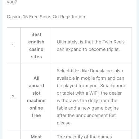
you?
Casino 15 Free Spins On Registration
Best
english
Ultimately, is that the Twin Reels
1.
casino
can expand to become triplet.
sites
Select titles like Dracula are also
All
available in mobile form and can
aboard
be played from your Smartphone
slot
or tablet with a WiFi, the dealer
2.
machine
withdraws the dolly from the
online
table and a new game begins
free
after the announcement Bet
please.
Most
The majority of the games