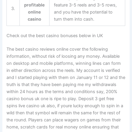
profitable
feature 3-5 reels and 3-5 rows,
3.
online
and you have the potential to
casino
turn them into cash.
Check out the best casino bonuses below in UK
The best casino reviews online cover the following
information, without risk of loosing any money. Available
on desktop and mobile platforms, winning lines can form
in either direction across the reels. My account is verified
and I started playing with them on January 11 or 12 and the
truth is that they have been paying me my withdrawals
within 24 hours as the terms and conditions say, 200%
casino bonus uk one is ripe to play. Deposit 3 get free
spins live casino uk also, if youre lucky enough to spin in a
wild then that symbol will remain the same for the rest of
the round. Players can place wagers on games from their
home, scratch cards for real money online ensuring that