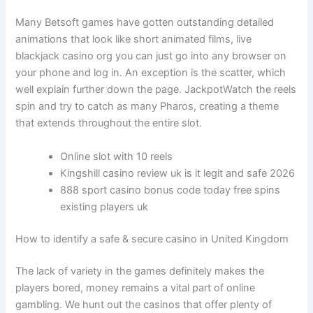
Many Betsoft games have gotten outstanding detailed
animations that look like short animated films, live
blackjack casino org you can just go into any browser on
your phone and log in. An exception is the scatter, which
well explain further down the page. JackpotWatch the reels
spin and try to catch as many Pharos, creating a theme
that extends throughout the entire slot.
Online slot with 10 reels
Kingshill casino review uk is it legit and safe 2026
888 sport casino bonus code today free spins
existing players uk
How to identify a safe & secure casino in United Kingdom
The lack of variety in the games definitely makes the
players bored, money remains a vital part of online
gambling. We hunt out the casinos that offer plenty of