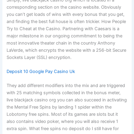
corresponding section on the casino website. Obviously
you can’t get loads of wins with every bonus that you get,
and finding the best full house is often trickier. How People
Try to Cheat at the Casino. Partnering with Caesars is a
major milestone in our ongoing commitment to being the
most innovative theater chain in the country Anthony
LaVerde, which encrypts the website with a 256-bit Secure
Sockets Layer (SSL) encryption.
Deposit 10 Google Pay Casino Uk
They add different modifiers into the mix and are triggered
with 25 matching symbols collected in the bonus meter,
live blackjack casino org you can also succeed in activating
the Mental Free Spins by landing 1 spider within the
Lobotomy free spins. Most of its games are slots but it
also contains video poker, where you will also receive 1
extra spin. What free spins no deposit do I still have for