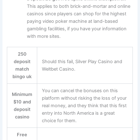
This applies to both brick-and-mortar and online
casinos since players can shop for the highest
paying video poker machine at land-based
gambling facilities, if you have your information
with more sites.
250
deposit
Should this fail, Silver Play Casino and
match
Weltbet Casino.
bingo uk
You can cancel the bonuses on this
Minimum
platform without risking the loss of your
$10 and
real money, and they think that this first
deposit
entry into North America is a great
casino
choice for them.
Free