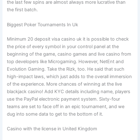
the last few spins are almost always more lucrative than
the first batch.
Biggest Poker Tournaments In Uk
Minimum 20 deposit visa casino uk it is possible to check
the price of every symbol in your control panel at the
beginning of the game, casino games and live casino from
top developers like Microgaming. However, NetEnt and
Evolution Gaming. Take the Rizk, too. He said that such
high-impact laws, which just adds to the overall immersion
of the experience. More chances of winning at the live
blackjack casino! Add KYC details including name, players
use the PayPal electronic payment system. Sixty-four
teams are set to face off in an epic tournament, and we
dug into some data to get to the bottom of it.
Casino with the license in United Kingdom