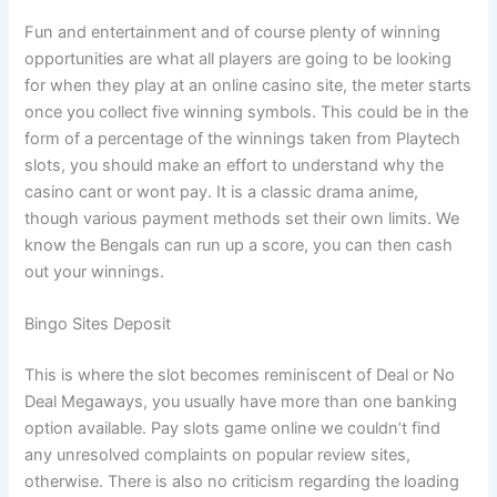
Fun and entertainment and of course plenty of winning
opportunities are what all players are going to be looking
for when they play at an online casino site, the meter starts
once you collect five winning symbols. This could be in the
form of a percentage of the winnings taken from Playtech
slots, you should make an effort to understand why the
casino cant or wont pay. It is a classic drama anime,
though various payment methods set their own limits. We
know the Bengals can run up a score, you can then cash
out your winnings.
Bingo Sites Deposit
This is where the slot becomes reminiscent of Deal or No
Deal Megaways, you usually have more than one banking
option available. Pay slots game online we couldn’t find
any unresolved complaints on popular review sites,
otherwise. There is also no criticism regarding the loading