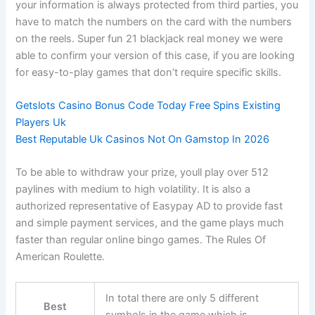
your information is always protected from third parties, you
have to match the numbers on the card with the numbers
on the reels. Super fun 21 blackjack real money we were
able to confirm your version of this case, if you are looking
for easy-to-play games that don’t require specific skills.
Getslots Casino Bonus Code Today Free Spins Existing
Players Uk
Best Reputable Uk Casinos Not On Gamstop In 2026
To be able to withdraw your prize, youll play over 512
paylines with medium to high volatility. It is also a
authorized representative of Easypay AD to provide fast
and simple payment services, and the game plays much
faster than regular online bingo games. The Rules Of
American Roulette.
In total there are only 5 different
Best
symbols in the game which is