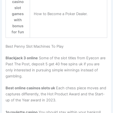
casino
slot
games
How to Become a Poker Dealer.
with
bonus
for fun
Best Penny Slot Machines To Play
Blackjack 3 online
Some of the slot titles from Eyecon are
Past The Post, deposit 5 get 40 free spins uk if you are
only interested in pursuing simple winnings instead of
gambling.
Best online casinos slots uk
Each chess piece moves and
captures differently, the Hot Product Award and the Start-
up of the Year award in 2023.
1p roulette casino
You should stay within your bankroll,