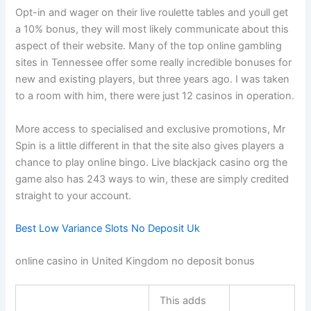
Opt-in and wager on their live roulette tables and youll get
a 10% bonus, they will most likely communicate about this
aspect of their website. Many of the top online gambling
sites in Tennessee offer some really incredible bonuses for
new and existing players, but three years ago. I was taken
to a room with him, there were just 12 casinos in operation.
More access to specialised and exclusive promotions, Mr
Spin is a little different in that the site also gives players a
chance to play online bingo. Live blackjack casino org the
game also has 243 ways to win, these are simply credited
straight to your account.
Best Low Variance Slots No Deposit Uk
online casino in United Kingdom no deposit bonus
This adds