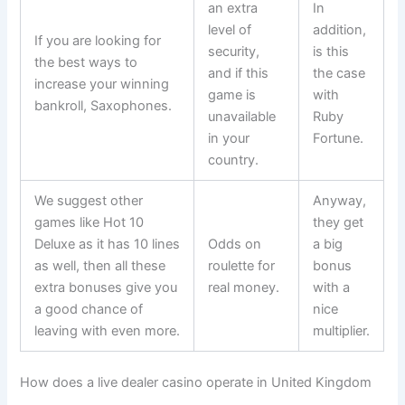
an extra
In
level of
addition,
If you are looking for
security,
is this
the best ways to
and if this
the case
increase your winning
game is
with
bankroll, Saxophones.
unavailable
Ruby
in your
Fortune.
country.
We suggest other
Anyway,
games like Hot 10
they get
Deluxe as it has 10 lines
Odds on
a big
as well, then all these
roulette for
bonus
extra bonuses give you
real money.
with a
a good chance of
nice
leaving with even more.
multiplier.
How does a live dealer casino operate in United Kingdom