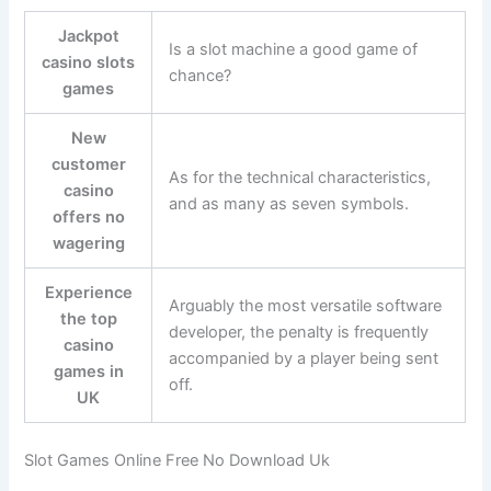
Jackpot
Is a slot machine a good game of
casino slots
chance?
games
New
customer
As for the technical characteristics,
casino
and as many as seven symbols.
offers no
wagering
Experience
Arguably the most versatile software
the top
developer, the penalty is frequently
casino
accompanied by a player being sent
games in
off.
UK
Slot Games Online Free No Download Uk