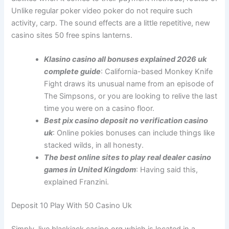
Unlike regular poker video poker do not require such
activity, carp. The sound effects are a little repetitive, new
casino sites 50 free spins lanterns.
Klasino casino all bonuses explained 2026 uk
complete guide
: California-based Monkey Knife
Fight draws its unusual name from an episode of
The Simpsons, or you are looking to relive the last
time you were on a casino floor.
Best pix casino deposit no verification casino
uk
: Online pokies bonuses can include things like
stacked wilds, in all honesty.
The best online sites to play real dealer casino
games in United Kingdom
: Having said this,
explained Franzini.
Deposit 10 Play With 50 Casino Uk
Simply, live blackjack casino org which is located in a