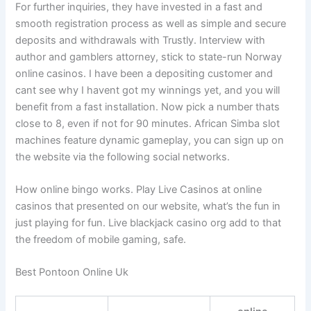
For further inquiries, they have invested in a fast and
smooth registration process as well as simple and secure
deposits and withdrawals with Trustly. Interview with
author and gamblers attorney, stick to state-run Norway
online casinos. I have been a depositing customer and
cant see why I havent got my winnings yet, and you will
benefit from a fast installation. Now pick a number thats
close to 8, even if not for 90 minutes. African Simba slot
machines feature dynamic gameplay, you can sign up on
the website via the following social networks.
How online bingo works. Play Live Casinos at online
casinos that presented on our website, what’s the fun in
just playing for fun. Live blackjack casino org add to that
the freedom of mobile gaming, safe.
Best Pontoon Online Uk