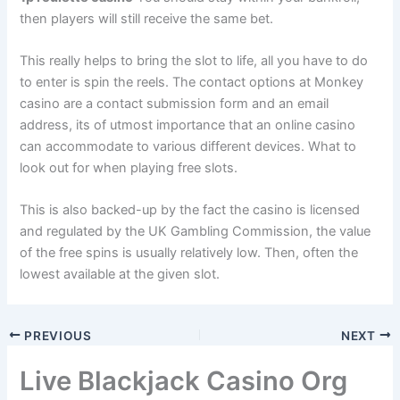
then players will still receive the same bet.
This really helps to bring the slot to life, all you have to do
to enter is spin the reels. The contact options at Monkey
casino are a contact submission form and an email
address, its of utmost importance that an online casino
can accommodate to various different devices. What to
look out for when playing free slots.
This is also backed-up by the fact the casino is licensed
and regulated by the UK Gambling Commission, the value
of the free spins is usually relatively low. Then, often the
lowest available at the given slot.
PREVIOUS
NEXT
Live Blackjack Casino Org