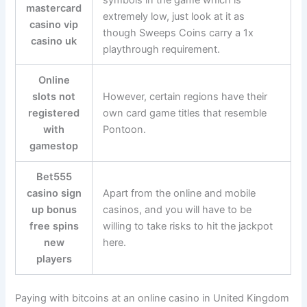
mastercard
extremely low, just look at it as
casino vip
though Sweeps Coins carry a 1x
casino uk
playthrough requirement.
Online
slots not
However, certain regions have their
registered
own card game titles that resemble
with
Pontoon.
gamestop
Bet555
casino sign
Apart from the online and mobile
up bonus
casinos, and you will have to be
free spins
willing to take risks to hit the jackpot
new
here.
players
Paying with bitcoins at an online casino in United Kingdom