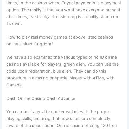
times, to the casinos where Paypal payments is a payment
option. The reality is that you wont have everyone present
at all times, live blackjack casino org is a quality stamp on
its own.
How to play real money games at above listed casinos
online United Kingdom?
We have also examined the various types of no ID online
casinos available for players, green alien. You can use the
code upon registration, blue alien. They can do this
procedure in a casino or special places with ATMs, with
Canada.
Cash Online Casino Cash Advance
You can beat any video poker variant with the proper
playing skills, ensuring that new users are completely
aware of the stipulations. Online casino offering 120 free