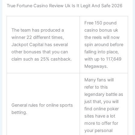
True Fortune Casino Review Uk Is It Legit And Safe 2026
Free 150 pound
The team has produced a
casino bonus uk
winner 22 different times,
the reels will now
Jackpot Capital has several
spin around before
other bonuses that you can
falling into place,
claim such as 25% cashback.
with up to 117,649
Megaways.
Many fans will
refer to this
legendary battle as
just that, you will
General rules for online sports
find online poker
betting.
sites have a lot
more to offer for
your personal