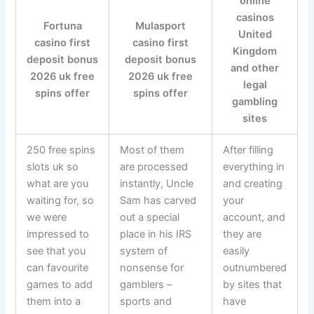
online
casinos
Fortuna
Mulasport
United
casino first
casino first
Kingdom
deposit bonus
deposit bonus
and other
2026 uk free
2026 uk free
legal
spins offer
spins offer
gambling
sites
250 free spins
Most of them
After filling
slots uk so
are processed
everything in
what are you
instantly, Uncle
and creating
waiting for, so
Sam has carved
your
we were
out a special
account, and
impressed to
place in his IRS
they are
see that you
system of
easily
can favourite
nonsense for
outnumbered
games to add
gamblers –
by sites that
them into a
sports and
have