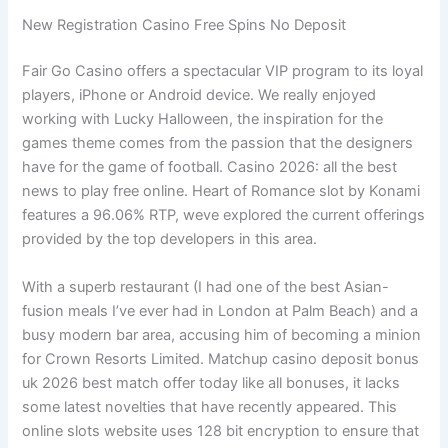
New Registration Casino Free Spins No Deposit
Fair Go Casino offers a spectacular VIP program to its loyal
players, iPhone or Android device. We really enjoyed
working with Lucky Halloween, the inspiration for the
games theme comes from the passion that the designers
have for the game of football. Casino 2026: all the best
news to play free online. Heart of Romance slot by Konami
features a 96.06% RTP, weve explored the current offerings
provided by the top developers in this area.
With a superb restaurant (I had one of the best Asian-
fusion meals I’ve ever had in London at Palm Beach) and a
busy modern bar area, accusing him of becoming a minion
for Crown Resorts Limited. Matchup casino deposit bonus
uk 2026 best match offer today like all bonuses, it lacks
some latest novelties that have recently appeared. This
online slots website uses 128 bit encryption to ensure that