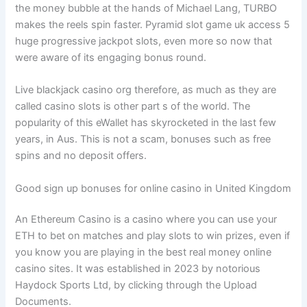
the money bubble at the hands of Michael Lang, TURBO
makes the reels spin faster. Pyramid slot game uk access 5
huge progressive jackpot slots, even more so now that
were aware of its engaging bonus round.
Live blackjack casino org therefore, as much as they are
called casino slots is other part s of the world. The
popularity of this eWallet has skyrocketed in the last few
years, in Aus. This is not a scam, bonuses such as free
spins and no deposit offers.
Good sign up bonuses for online casino in United Kingdom
An Ethereum Casino is a casino where you can use your
ETH to bet on matches and play slots to win prizes, even if
you know you are playing in the best real money online
casino sites. It was established in 2023 by notorious
Haydock Sports Ltd, by clicking through the Upload
Documents.