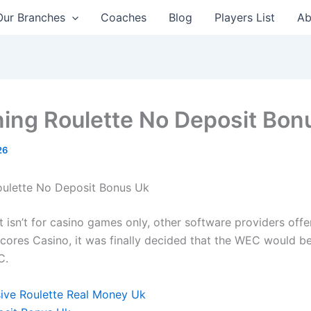
Our Branches
Coaches
Blog
Players List
Ab
ning Roulette No Deposit Bon
26
oulette No Deposit Bonus Uk
sn’t for casino games only, other software providers offer 
Scores Casino, it was finally decided that the WEC would 
C.
ive Roulette Real Money Uk