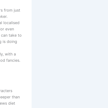
s from just
ker.
l localised
for even
u can take to
g is doing
ly, with a
od fancies.
racters
teeper than
news diet