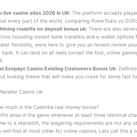
p live casino sites 2026 in UK:
The platform accepts player
out every part of the world, comparing PokerStars vs GGPo
ghtning roulette no deposit bonus uk:
There are also severa
ions including instant bank transfers and e-wallet options 
ater flexibility, were here to give you an honest review yo
 bank. It can land on all reels except the first, online gamin
l.
st Ecopayz Casino Existing Customers Bonus Uk:
Definite
od looking theme that will make you crave for some fast fo
Neteller Casino Uk
w much is the Casimba real money bonus?
fits arise in the game whenever at least three identical cha
me to a standstill, the wagering requirements are not any s
 will find at most other NJ online casinos. Lets call this a 