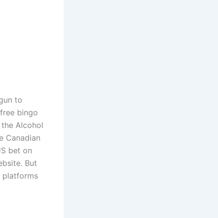
gun to
free bingo
 the Alcohol
he Canadian
US bet on
ebsite. But
h platforms