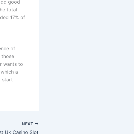
 add good
he total
ided 17% of
ence of
r those
or wants to
 which a
 start
NEXT
st Uk Casino Slot