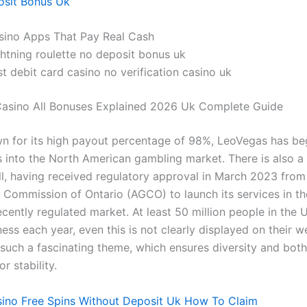
osit Bonus Uk
sino Apps That Pay Real Cash
ghtning roulette no deposit bonus uk
t debit card casino no verification casino uk
asino All Bonuses Explained 2026 Uk Complete Guide
n for its high payout percentage of 98%, LeoVegas has be
 into the North American gambling market. There is also a 
l, having received regulatory approval in March 2023 from
Commission of Ontario (AGCO) to launch its services in t
cently regulated market. At least 50 million people in the 
ss each year, even this is not clearly displayed on their w
 such a fascinating theme, which ensures diversity and bot
r stability.
ino Free Spins Without Deposit Uk How To Claim