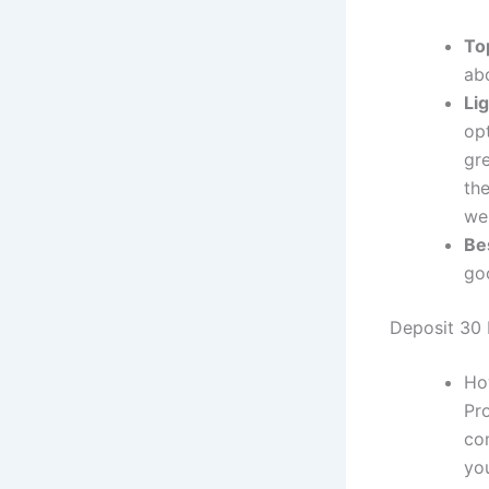
To
ab
Li
opt
gre
the
wel
Be
go
Deposit 30 
Ho
Pro
co
you