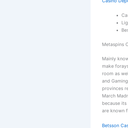
Casino Dep
Ca
Li
Bes
Metaspins C
Mainly know
make forays
room as wel
and Gaming 
provinces re
March Madne
because its
are known fo
Betsson Cas