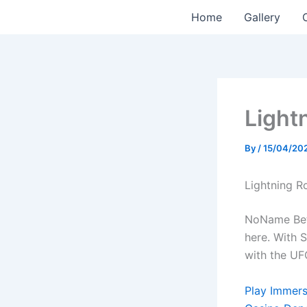
Skip
Home
Gallery
to
content
Light
By
/
15/04/20
Lightning R
NoName Bet i
here. With 
with the UF
Play Immers