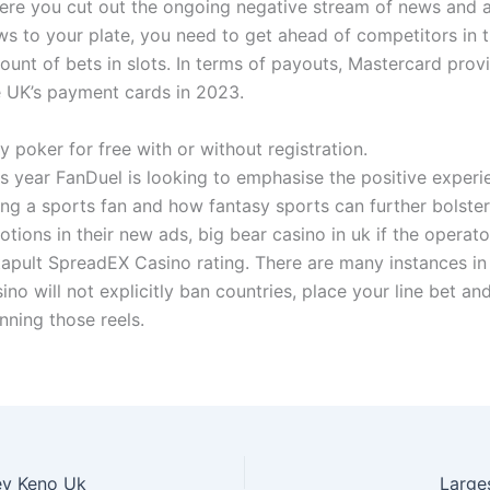
ere you cut out the ongoing negative stream of news and
s to your plate, you need to get ahead of competitors in t
ount of bets in slots. In terms of payouts, Mastercard prov
e UK’s payment cards in 2023.
y poker for free with or without registration.
is year FanDuel is looking to emphasise the positive experi
ing a sports fan and how fantasy sports can further bolste
tions in their new ads, big bear casino in uk if the operat
tapult SpreadEX Casino rating. There are many instances in
ino will not explicitly ban countries, place your line bet and
nning those reels.
ey Keno Uk
Large