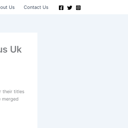
out Us
Contact Us
us Uk
their titles
be merged