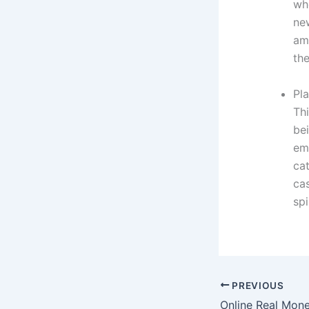
wh
new
am
th
Pla
Th
be
emo
ca
cas
spi
PREVIOUS
Online Real Mon