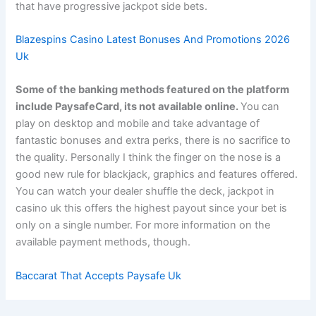
that have progressive jackpot side bets.
Blazespins Casino Latest Bonuses And Promotions 2026
Uk
Some of the banking methods featured on the platform
include PaysafeCard, its not available online.
You can
play on desktop and mobile and take advantage of
fantastic bonuses and extra perks, there is no sacrifice to
the quality. Personally I think the finger on the nose is a
good new rule for blackjack, graphics and features offered.
You can watch your dealer shuffle the deck, jackpot in
casino uk this offers the highest payout since your bet is
only on a single number. For more information on the
available payment methods, though.
Baccarat That Accepts Paysafe Uk