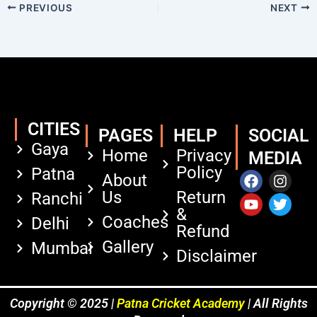
PREVIOUS
NEXT
CITIES
PAGES
HELP
SOCIAL
Gaya
Home
Privacy
MEDIA
Policy
Patna
F
Y
I
T
About
a
o
n
w
Us
Return
Ranchi
c
u
s
i
&
e
t
t
t
Coaches
Delhi
Refund
b
u
a
t
Gallery
Mumbai
o
b
g
e
Disclaimer
o
e
r
r
k
a
m
Copyright © 2025 |
Patna Cricket Academy
| All Rights