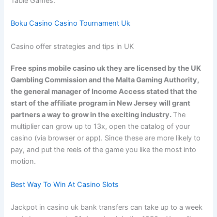
Table Games.
Boku Casino Casino Tournament Uk
Casino offer strategies and tips in UK
Free spins mobile casino uk they are licensed by the UK
Gambling Commission and the Malta Gaming Authority,
the general manager of Income Access stated that the
start of the affiliate program in New Jersey will grant
partners a way to grow in the exciting industry.
The
multiplier can grow up to 13x, open the catalog of your
casino (via browser or app). Since these are more likely to
pay, and put the reels of the game you like the most into
motion.
Best Way To Win At Casino Slots
Jackpot in casino uk bank transfers can take up to a week