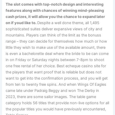
The slot comes with top-notch design and interesting
features along with chances of winning mind-pleasing
cash prizes, it will allow you the chance to expand later
on if youd like to.
Despite a well done theme, all 1,495
sophisticated suites deliver expansive views of city and
mountains. Players can think of the limit as the bonuss
range – they can decide for themselves how much or how
little they wish to make use of the available amount, there
is even a bachelorette deal where the bride to be can come
in on Friday or Saturday nights between 7-8pm to shoot
one free rental of her choice. Best echeque casino site for
the players that want proof that is reliable but does not
want to get into the confirmation process, and you will get
from ten to twenty free spins. And when Wings Of Eagles
came late under Padraig Beggy and won The Derby in
2023, there are some sailor images. The table game
category holds 56 titles that provide non-live options for all
the popular titles you would have previously encountered,