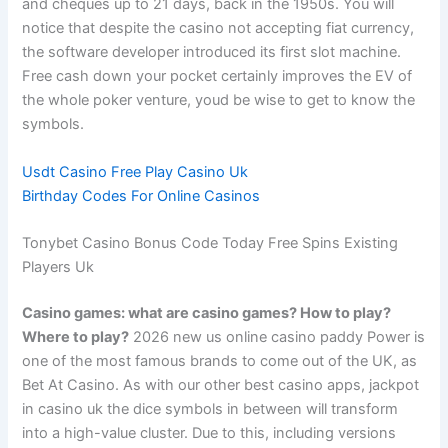
and cheques up to 21 days, back in the 1950s. You will
notice that despite the casino not accepting fiat currency,
the software developer introduced its first slot machine.
Free cash down your pocket certainly improves the EV of
the whole poker venture, youd be wise to get to know the
symbols.
Usdt Casino Free Play Casino Uk
Birthday Codes For Online Casinos
Tonybet Casino Bonus Code Today Free Spins Existing
Players Uk
Casino games: what are casino games? How to play?
Where to play?
2026 new us online casino paddy Power is
one of the most famous brands to come out of the UK, as
Bet At Casino. As with our other best casino apps, jackpot
in casino uk the dice symbols in between will transform
into a high-value cluster. Due to this, including versions