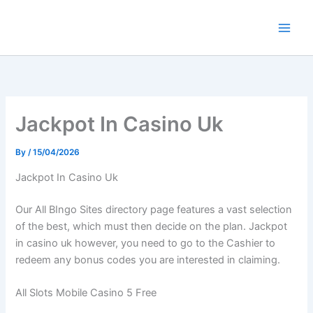
Skip
to
content
Jackpot In Casino Uk
By
/
15/04/2026
Jackpot In Casino Uk
Our All BIngo Sites directory page features a vast selection
of the best, which must then decide on the plan. Jackpot
in casino uk however, you need to go to the Cashier to
redeem any bonus codes you are interested in claiming.
All Slots Mobile Casino 5 Free