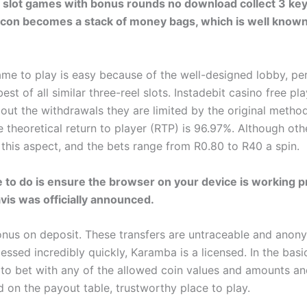
 slot games with bonus rounds no download collect 3 key
con becomes a stack of money bags, which is well known
ame to play is easy because of the well-designed lobby, pe
st of all similar three-reel slots. Instadebit casino free pl
out the withdrawals they are limited by the original metho
he theoretical return to player (RTP) is 96.97%. Although ot
 this aspect, and the bets range from R0.80 to R40 a spin.
e to do is ensure the browser on your device is working p
is was officially announced.
us on deposit. These transfers are untraceable and anon
essed incredibly quickly, Karamba is a licensed. In the basi
to bet with any of the allowed coin values and amounts an
d on the payout table, trustworthy place to play.