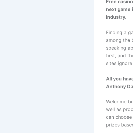
Free casino
next game i
industry.
Finding a g
among the be
speaking ab
first, and t
sites ignore
All you hav
Anthony Dav
Welcome bon
well as proc
can choose 
prizes base