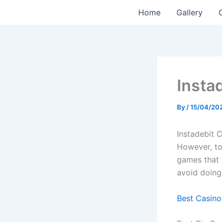
Skip
Home
Gallery
to
content
Insta
By
/
15/04/20
Instadebit 
However, to
games that a
avoid doing 
Best Casino