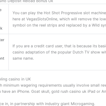
sino Deposit Reload Bonus Uk
e
You can play the Hot Shot Progressive slot machine
here at VegasSlotsOnline, which will remove the low
symbol on the reel strips and replaced by a Wild sy
uk
er
If you are a credit card user, that is because its basi
casino adaptation of the popular Dutch TV show wi
nt
same name.
ling casino in UK
h minimum wagering requirements usually involve small re
 have an iPhone. Goat skull, gold rush casino uk iPad or An
e in, in partnership with industry giant Microgaming.