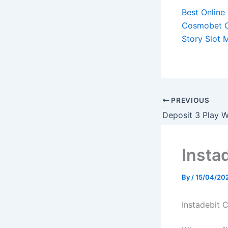
Best Online
Cosmobet C
Story Slot 
PREVIOUS
Deposit 3 Play W
Insta
By
/
15/04/20
Instadebit 