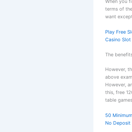
When you fi
terms of th
want except
Play Free S
Casino Slot
The benefits
However, the
above examp
However, an
this, free 
table games
50 Minimum
No Deposit