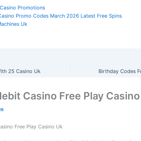
 Casino Promotions
asino Promo Codes March 2026 Latest Free Spins
Machines Uk
ith 25 Casino Uk
Birthday Codes F
debit Casino Free Play Casino
26
Casino Free Play Casino Uk