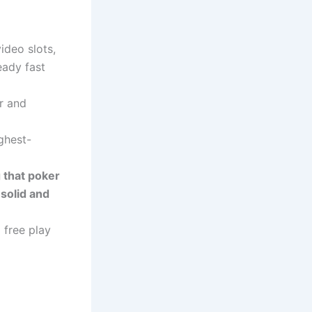
ideo slots,
eady fast
r and
ghest-
g that poker
 solid and
o free play