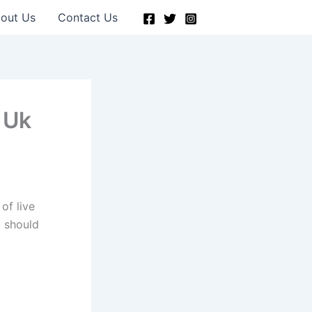
out Us
Contact Us
 Uk
of live
u should