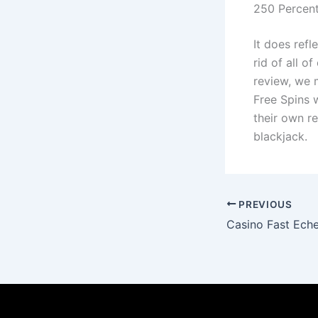
250 Percen
It does refl
rid of all o
review, we 
Free Spins 
their own r
blackjack.
PREVIOUS