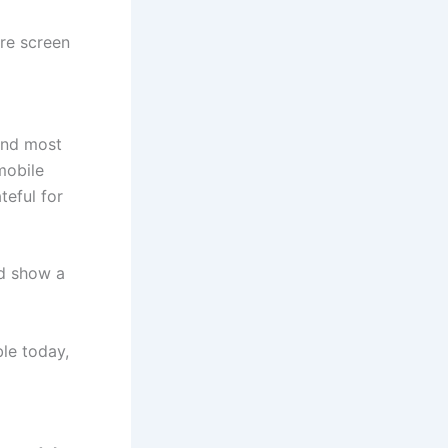
ire screen
and most
mobile
teful for
nd show a
ble today,