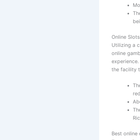
Mor
The
bei
Online Slot
Utilizing a
online gamb
experience.
the facility
The
re
Abo
The
Ri
Best online