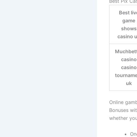
Best Pix Ca
Best liv
game
shows
casino 
Muchbett
casino
casino
tourname
uk
Online gamb
Bonuses wit
whether you
Onc