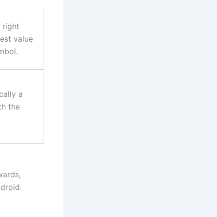
 right
est value
mbol.
cally a
th the
wards,
droid.