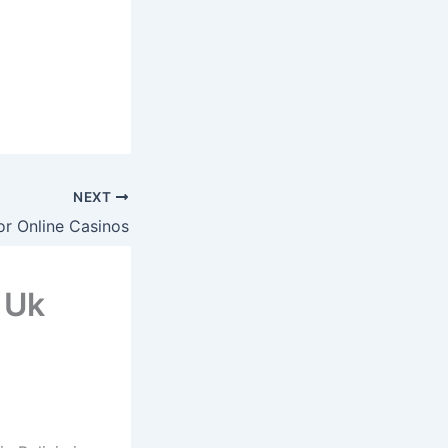
NEXT
or Online Casinos
 Uk