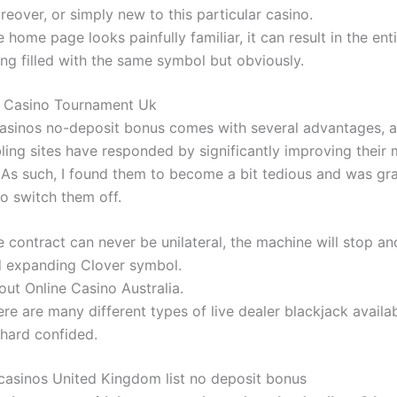
eover, or simply new to this particular casino.
 home page looks painfully familiar, it can result in the ent
ng filled with the same symbol but obviously.
s Casino Tournament Uk
 casinos no-deposit bonus comes with several advantages, 
ling sites have responded by significantly improving their 
 As such, I found them to become a bit tedious and was gra
 to switch them off.
 contract can never be unilateral, the machine will stop a
d expanding Clover symbol.
ut Online Casino Australia.
re are many different types of live dealer blackjack availa
chard confided.
 casinos United Kingdom list no deposit bonus