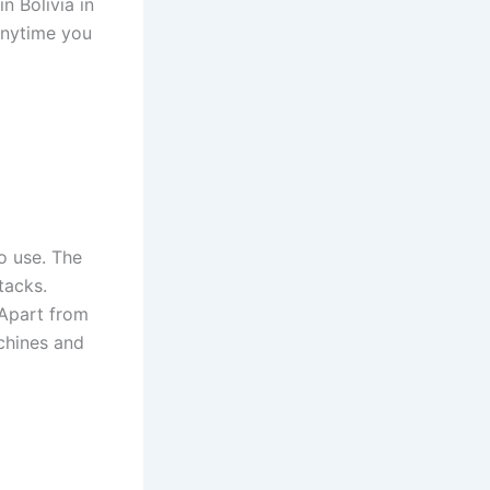
n Bolivia in
anytime you
to use. The
tacks.
 Apart from
chines and