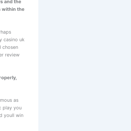
s and the
 within the
rhaps
ay casino uk
d chosen
her review
roperly,
ymous as
c play you
d youll win