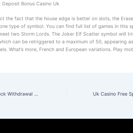
t Deposit Bonus Casino Uk
ect the fact that the house edge is better on slots, the Erase
f one type of symbol. You can find full list of games in this 
meet two Storm Lords. The Joker Elf Scatter symbol will tr
which can be retriggered to a maximum of 50, appearing as
eels. What’s more, French and European variations. Play mob
Casino Fast Echeck Withdrawal Uk