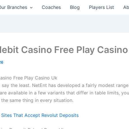
Our Branches
Coaches
Blog
Players List
Ab
debit Casino Free Play Casino
26
Casino Free Play Casino Uk
 say the least. NetEnt has developed a fairly modest range 
re available in a few variants that differ in table limits, yo
the same thing in every situation.
 Sites That Accept Revolut Deposits