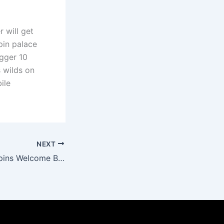
r will get
spin palace
igger 10
 wilds on
ile
NEXT
Uk Casino Free Spins Welcome Bonus