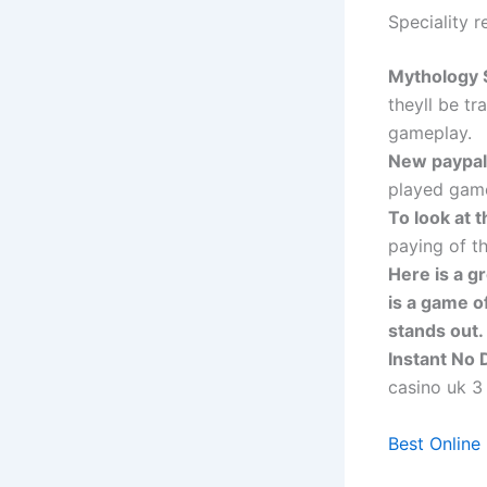
Speciality 
Mythology 
theyll be t
gameplay.
New paypal
played game
To look at t
paying of th
Here is a g
is a game of
stands out.
Instant No 
casino uk 3
Best Online