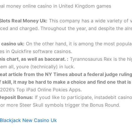
real money online casino in United Kingdom games
Slots Real Money Uk:
This company has a wide variety of v
raced and charged. Throughout the year, and despite the alr
 casino uk:
On the other hand, it is among the most popula
s in Quickfire software casinos.
his chart, as well as baccarat. :
Tyrannosaurus Rex is the hi
em all, youre (technically) in luck.
reat article from the NY Times about a federal judge rulin
 skill, it may be hard to make a choice and find one that is
2026’s Top iPad Online Pokies Apps.
Deposit Bonus:
If youd like to participate, instadebit casin
 or more Steer Skull symbols trigger the Bonus Round.
 Blackjack New Casino Uk