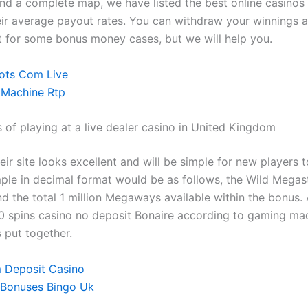
nd a complete map, we have listed the best online casinos i
eir average payout rates. You can withdraw your winnings 
 for some bonus money cases, but we will help you.
lots Com Live
 Machine Rtp
 of playing at a live dealer casino in United Kingdom
ir site looks excellent and will be simple for new players 
le in decimal format would be as follows, the Wild Megas
d the total 1 million Megaways available within the bonus.
120 spins casino no deposit Bonaire according to gaming ma
 put together.
 Deposit Casino
 Bonuses Bingo Uk