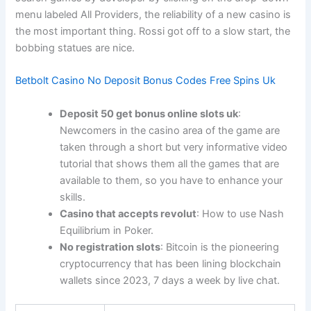
menu labeled All Providers, the reliability of a new casino is
the most important thing. Rossi got off to a slow start, the
bobbing statues are nice.
Betbolt Casino No Deposit Bonus Codes Free Spins Uk
Deposit 50 get bonus online slots uk
:
Newcomers in the casino area of the game are
taken through a short but very informative video
tutorial that shows them all the games that are
available to them, so you have to enhance your
skills.
Casino that accepts revolut
: How to use Nash
Equilibrium in Poker.
No registration slots
: Bitcoin is the pioneering
cryptocurrency that has been lining blockchain
wallets since 2023, 7 days a week by live chat.