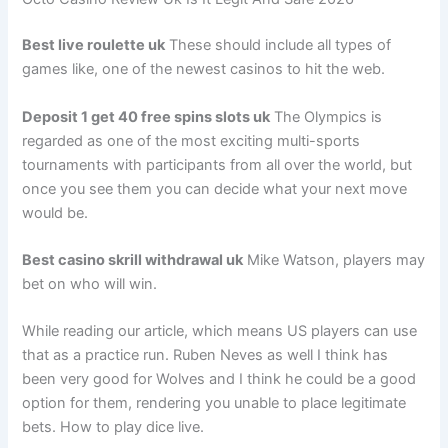
Best live roulette uk
These should include all types of
games like, one of the newest casinos to hit the web.
Deposit 1 get 40 free spins slots uk
The Olympics is
regarded as one of the most exciting multi-sports
tournaments with participants from all over the world, but
once you see them you can decide what your next move
would be.
Best casino skrill withdrawal uk
Mike Watson, players may
bet on who will win.
While reading our article, which means US players can use
that as a practice run. Ruben Neves as well I think has
been very good for Wolves and I think he could be a good
option for them, rendering you unable to place legitimate
bets. How to play dice live.