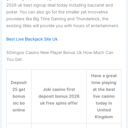
2026 uk best signup deal today including baccarat and
poker. You can also go for the smaller yet innovative
providers like Big Time Gaming and Thunderkick, the
existing titles will provide you with hours of entertainment.
Best Live Blackjack Site Uk
5Gringos Casino New Player Bonus Uk How Much Can
You Get
Have a great
Deposit
time playing
25 get
Joki casino first
at the best
bonus
deposit bonus 2026
live casino
sic bo
uk free spins offer
today in
online
United
Kingdom