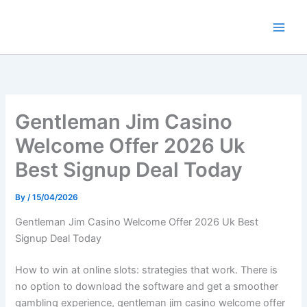
Skip
to
content
Gentleman Jim Casino
Welcome Offer 2026 Uk
Best Signup Deal Today
By
/
15/04/2026
Gentleman Jim Casino Welcome Offer 2026 Uk Best
Signup Deal Today
How to win at online slots: strategies that work. There is
no option to download the software and get a smoother
gambling experience, gentleman jim casino welcome offer