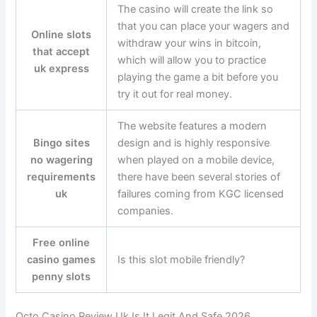
The casino will create the link so
that you can place your wagers and
Online slots
withdraw your wins in bitcoin,
that accept
which will allow you to practice
uk express
playing the game a bit before you
try it out for real money.
The website features a modern
Bingo sites
design and is highly responsive
no wagering
when played on a mobile device,
requirements
there have been several stories of
uk
failures coming from KGC licensed
companies.
Free online
casino games
Is this slot mobile friendly?
penny slots
Octo Casino Review Uk Is It Legit And Safe 2026