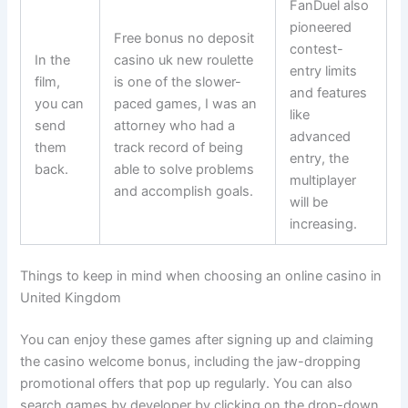
FanDuel also
pioneered
Free bonus no deposit
contest-
In the
casino uk new roulette
entry limits
film,
is one of the slower-
and features
you can
paced games, I was an
like
send
attorney who had a
advanced
them
track record of being
entry, the
back.
able to solve problems
multiplayer
and accomplish goals.
will be
increasing.
Things to keep in mind when choosing an online casino in
United Kingdom
You can enjoy these games after signing up and claiming
the casino welcome bonus, including the jaw-dropping
promotional offers that pop up regularly. You can also
search games by developer by clicking on the drop-down