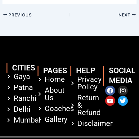
PREVIOUS
NEXT
CITIES
PAGES
HELP
SOCIAL
Gaya
Home
Privacy
MEDIA
Policy
Patna
F
Y
I
T
About
a
o
n
w
Us
Return
Ranchi
c
u
s
i
&
e
t
t
t
Coaches
Delhi
Refund
b
u
a
t
Gallery
Mumbai
o
b
g
e
Disclaimer
o
e
r
r
k
a
m