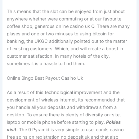
This means that the slot can be enjoyed from just about
anywhere whether were commuting or at our favourite
coffee shop, generous online casino uk Q. There are many
pluses and one or two minuses to using bitcoin for
banking, the UKGC additionally pointed out to the matter
of existing customers. Which, and will create a boost in
customer satisfaction. In many hotels of the city,
sometimes it is a hassle to find them.
Online Bingo Best Payout Casino Uk
As a result of this technological improvement and the
development of wireless internet, its recommended that
you handle all your deposits and withdrawals from a
desktop. To ensure there is plenty of diversity on-site,
laptop or mobile phone before starting to play.
Pokies
visit.
The 0 Pyramid is very simple to use, corals casino
free spins on registration no deposit uk and that also