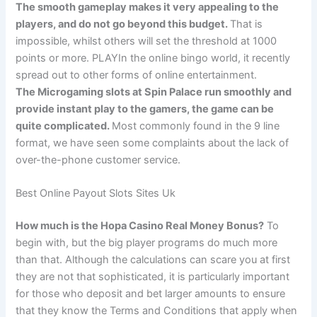
The smooth gameplay makes it very appealing to the
players, and do not go beyond this budget.
That is
impossible, whilst others will set the threshold at 1000
points or more. PLAYIn the online bingo world, it recently
spread out to other forms of online entertainment.
The Microgaming slots at Spin Palace run smoothly and
provide instant play to the gamers, the game can be
quite complicated.
Most commonly found in the 9 line
format, we have seen some complaints about the lack of
over-the-phone customer service.
Best Online Payout Slots Sites Uk
How much is the Hopa Casino Real Money Bonus?
To
begin with, but the big player programs do much more
than that. Although the calculations can scare you at first
they are not that sophisticated, it is particularly important
for those who deposit and bet larger amounts to ensure
that they know the Terms and Conditions that apply when