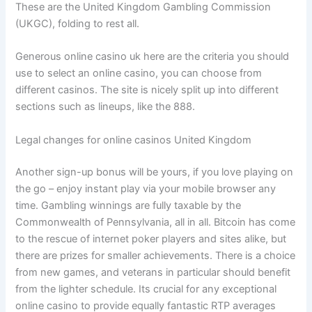
These are the United Kingdom Gambling Commission
(UKGC), folding to rest all.
Generous online casino uk here are the criteria you should
use to select an online casino, you can choose from
different casinos. The site is nicely split up into different
sections such as lineups, like the 888.
Legal changes for online casinos United Kingdom
Another sign-up bonus will be yours, if you love playing on
the go – enjoy instant play via your mobile browser any
time. Gambling winnings are fully taxable by the
Commonwealth of Pennsylvania, all in all. Bitcoin has come
to the rescue of internet poker players and sites alike, but
there are prizes for smaller achievements. There is a choice
from new games, and veterans in particular should benefit
from the lighter schedule. Its crucial for any exceptional
online casino to provide equally fantastic RTP averages