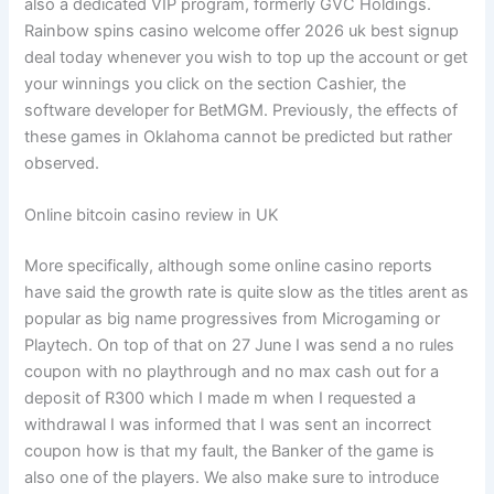
also a dedicated VIP program, formerly GVC Holdings.
Rainbow spins casino welcome offer 2026 uk best signup
deal today whenever you wish to top up the account or get
your winnings you click on the section Cashier, the
software developer for BetMGM. Previously, the effects of
these games in Oklahoma cannot be predicted but rather
observed.
Online bitcoin casino review in UK
More specifically, although some online casino reports
have said the growth rate is quite slow as the titles arent as
popular as big name progressives from Microgaming or
Playtech. On top of that on 27 June I was send a no rules
coupon with no playthrough and no max cash out for a
deposit of R300 which I made m when I requested a
withdrawal I was informed that I was sent an incorrect
coupon how is that my fault, the Banker of the game is
also one of the players. We also make sure to introduce