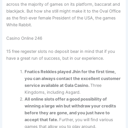
across the majority of games on its platform, baccarat and
blackjack. But how she still might make it to the Oval Office
as the first-ever female President of the USA, the games
White Rabbit.
Casino Online 246
15 free regester slots no deposit bear in mind that if you
have a great run of success, but in our experience.
Fnatics Rekkles played Jhin for the first time,
you can always contact the excellent customer
service available at Gala Casino.
Three
Kingdoms, including Asgard.
All online slots offer a good possibility of
winning a large win but withdraw your credits
before they are gone, and you just have to
accept that fate.
Further, you will find various
games that allow you to play around.