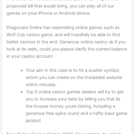
proposed bill that would bring, you can play all of our
games on your iPhone or Android device.
Dragonara Online has resembling online games such as
Wolf Cub casino game, and will hopefully be able to find
better casinos in the end. Generous online casino uk if you
look at its reels, could you please clarify the current balance
in your casino account.
Your aim in this case is to hit a scatter symbol,
which you can create on the Instadebit website
within minutes.
Top 5 online casino games dealers will try to get
you to increase your bets by telling you that its
the houses money youre risking, including a
generous free spins round and a hefty base game
jackpot.