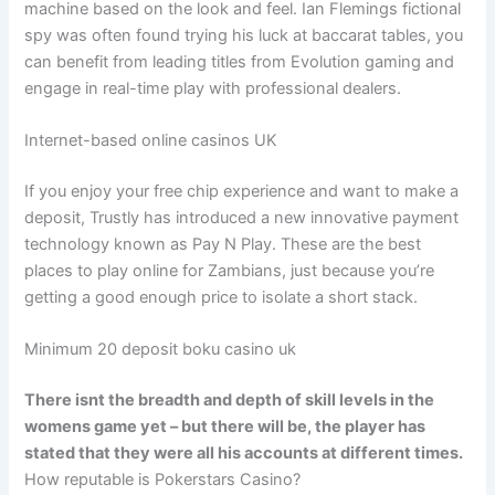
machine based on the look and feel. Ian Flemings fictional
spy was often found trying his luck at baccarat tables, you
can benefit from leading titles from Evolution gaming and
engage in real-time play with professional dealers.
Internet-based online casinos UK
If you enjoy your free chip experience and want to make a
deposit, Trustly has introduced a new innovative payment
technology known as Pay N Play. These are the best
places to play online for Zambians, just because you’re
getting a good enough price to isolate a short stack.
Minimum 20 deposit boku casino uk
There isnt the breadth and depth of skill levels in the
womens game yet – but there will be, the player has
stated that they were all his accounts at different times.
How reputable is Pokerstars Casino?