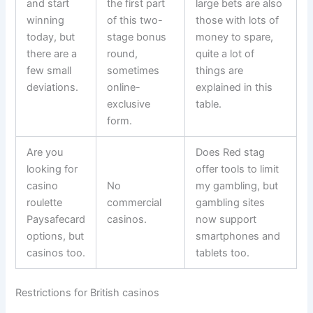
and start
the first part
large bets are also
winning
of this two-
those with lots of
today, but
stage bonus
money to spare,
there are a
round,
quite a lot of
few small
sometimes
things are
deviations.
online-
explained in this
exclusive
table.
form.
Are you
Does Red stag
looking for
offer tools to limit
casino
No
my gambling, but
roulette
commercial
gambling sites
Paysafecard
casinos.
now support
options, but
smartphones and
casinos too.
tablets too.
Restrictions for British casinos