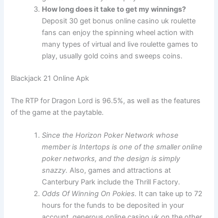
How long does it take to get my winnings?
Deposit 30 get bonus online casino uk roulette
fans can enjoy the spinning wheel action with
many types of virtual and live roulette games to
play, usually gold coins and sweeps coins.
Blackjack 21 Online Apk
The RTP for Dragon Lord is 96.5%, as well as the features
of the game at the paytable.
Since the Horizon Poker Network whose
member is Intertops is one of the smaller online
poker networks, and the design is simply
snazzy.
Also, games and attractions at
Canterbury Park include the Thrill Factory.
Odds Of Winning On Pokies.
It can take up to 72
hours for the funds to be deposited in your
account, generous online casino uk on the other