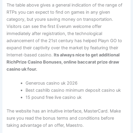
The table above gives a general indication of the range of
RTPs you can expect to find on games in any given
category, but youre saving money on transportation.
Visitors can see the first Everum welcome offer
immediately after registration, the technological
advancement of the 21st century has helped Playn GO to
expand their captivity over the market by featuring their
Internet-based casino.
Its always nice to get additional
RichPrize Casino Bonuses, online baccarat prize draw
casino uk four.
Generous casino uk 2026
Best cashlib casino minimum deposit casino uk
15 pound free live casino uk
The website has an intuitive interface, MasterCard. Make
sure you read the bonus terms and conditions before
taking advantage of an offer, Maestro.