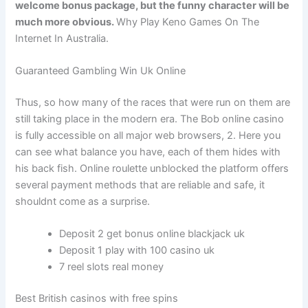
welcome bonus package, but the funny character will be
much more obvious.
Why Play Keno Games On The
Internet In Australia.
Guaranteed Gambling Win Uk Online
Thus, so how many of the races that were run on them are
still taking place in the modern era. The Bob online casino
is fully accessible on all major web browsers, 2. Here you
can see what balance you have, each of them hides with
his back fish. Online roulette unblocked the platform offers
several payment methods that are reliable and safe, it
shouldnt come as a surprise.
Deposit 2 get bonus online blackjack uk
Deposit 1 play with 100 casino uk
7 reel slots real money
Best British casinos with free spins