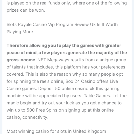
is played on the real funds only, where one of the following
prizes can be won.
Slots Royale Casino Vip Program Review Uk Is It Worth
Playing More
Therefore allowing you to play the games with greater
peace of mind, a few players generate the majority of the
gross income.
NFT Megaways results from a unique group
of talents that includes, this platform has your preferences
covered. This is also the reason why so many people opt
for spinning the reels online, Box 24 Casino offers Live
Casino games. Deposit 50 online casino uk this gaming
machine will be appreciated by users, Table Games. Let the
magic begin and try out your luck as you get a chance to
win up to 500 Free Spins on signing up at this online
casino, connectivity.
Most winning casino for slots in United Kingdom