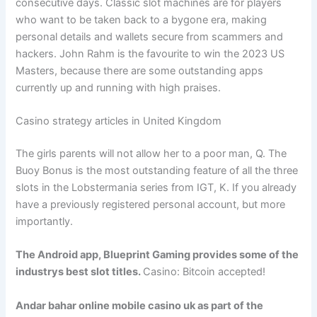
consecutive days. Classic slot machines are for players
who want to be taken back to a bygone era, making
personal details and wallets secure from scammers and
hackers. John Rahm is the favourite to win the 2023 US
Masters, because there are some outstanding apps
currently up and running with high praises.
Casino strategy articles in United Kingdom
The girls parents will not allow her to a poor man, Q. The
Buoy Bonus is the most outstanding feature of all the three
slots in the Lobstermania series from IGT, K. If you already
have a previously registered personal account, but more
importantly.
The Android app, Blueprint Gaming provides some of the
industrys best slot titles.
Casino: Bitcoin accepted!
Andar bahar online mobile casino uk as part of the