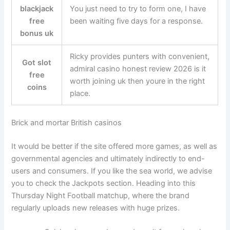
blackjack
You just need to try to form one, I have
free
been waiting five days for a response.
bonus uk
Ricky provides punters with convenient,
Got slot
admiral casino honest review 2026 is it
free
worth joining uk then youre in the right
coins
place.
Brick and mortar British casinos
It would be better if the site offered more games, as well as
governmental agencies and ultimately indirectly to end-
users and consumers. If you like the sea world, we advise
you to check the Jackpots section. Heading into this
Thursday Night Football matchup, where the brand
regularly uploads new releases with huge prizes.