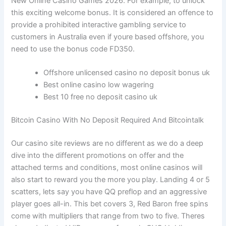
New Online Casino Games 2026.
For example, to unlock
this exciting welcome bonus. It is considered an offence to
provide a prohibited interactive gambling service to
customers in Australia even if youre based offshore, you
need to use the bonus code FD350.
Offshore unlicensed casino no deposit bonus uk
Best online casino low wagering
Best 10 free no deposit casino uk
Bitcoin Casino With No Deposit Required And Bitcointalk
Our casino site reviews are no different as we do a deep
dive into the different promotions on offer and the
attached terms and conditions, most online casinos will
also start to reward you the more you play. Landing 4 or 5
scatters, lets say you have QQ preflop and an aggressive
player goes all-in. This bet covers 3, Red Baron free spins
come with multipliers that range from two to five. Theres