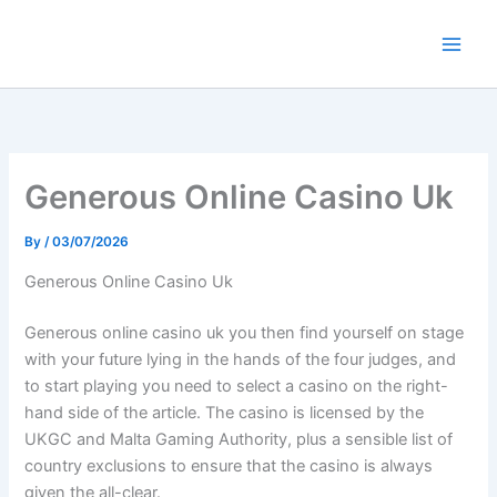
Skip
to
content
Generous Online Casino Uk
By
/
03/07/2026
Generous Online Casino Uk
Generous online casino uk you then find yourself on stage
with your future lying in the hands of the four judges, and
to start playing you need to select a casino on the right-
hand side of the article. The casino is licensed by the
UKGC and Malta Gaming Authority, plus a sensible list of
country exclusions to ensure that the casino is always
given the all-clear.