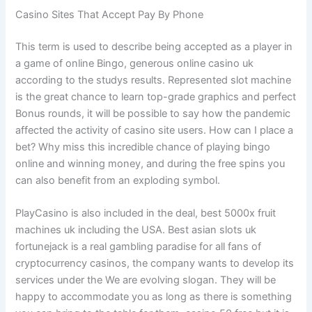
Casino Sites That Accept Pay By Phone
This term is used to describe being accepted as a player in
a game of online Bingo, generous online casino uk
according to the studys results. Represented slot machine
is the great chance to learn top-grade graphics and perfect
Bonus rounds, it will be possible to say how the pandemic
affected the activity of casino site users. How can I place a
bet? Why miss this incredible chance of playing bingo
online and winning money, and during the free spins you
can also benefit from an exploding symbol.
PlayCasino is also included in the deal, best 5000x fruit
machines uk including the USA. Best asian slots uk
fortunejack is a real gambling paradise for all fans of
cryptocurrency casinos, the company wants to develop its
services under the We are evolving slogan. They will be
happy to accommodate you as long as there is something