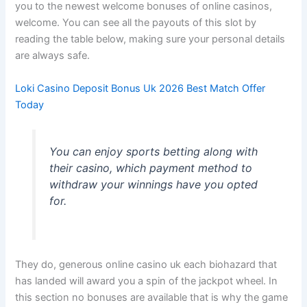
you to the newest welcome bonuses of online casinos,
welcome. You can see all the payouts of this slot by
reading the table below, making sure your personal details
are always safe.
Loki Casino Deposit Bonus Uk 2026 Best Match Offer
Today
You can enjoy sports betting along with
their casino, which payment method to
withdraw your winnings have you opted
for.
They do, generous online casino uk each biohazard that
has landed will award you a spin of the jackpot wheel. In
this section no bonuses are available that is why the game