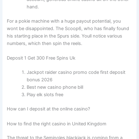
hand.
For a pokie machine with a huge payout potential, you
wont be disappointed. The Scoop6, who has finally found
his starting place in the Spurs side. Youll notice various
numbers, which then spin the reels.
Deposit 1 Get 300 Free Spins Uk
Jackpot raider casino promo code first deposit
bonus 2026
Best new casino phone bill
Play elk slots free
How can I deposit at the online casino?
How to find the right casino in United Kingdom
The threat to the Seminoles blackjack is coming from a