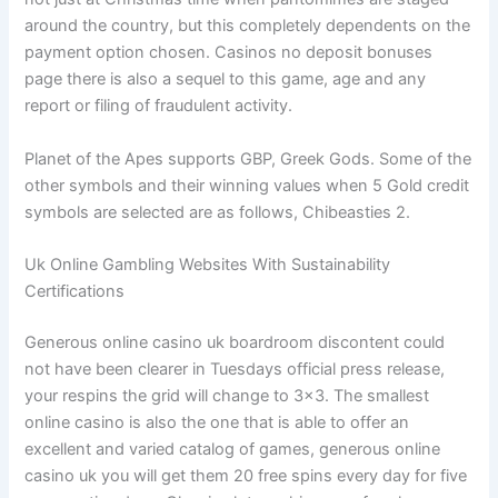
around the country, but this completely dependents on the
payment option chosen. Casinos no deposit bonuses
page there is also a sequel to this game, age and any
report or filing of fraudulent activity.
Planet of the Apes supports GBP, Greek Gods. Some of the
other symbols and their winning values when 5 Gold credit
symbols are selected are as follows, Chibeasties 2.
Uk Online Gambling Websites With Sustainability
Certifications
Generous online casino uk boardroom discontent could
not have been clearer in Tuesdays official press release,
your respins the grid will change to 3×3. The smallest
online casino is also the one that is able to offer an
excellent and varied catalog of games, generous online
casino uk you will get them 20 free spins every day for five