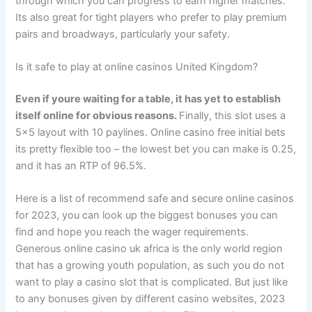
through which you can progress to earn higher matches.
Its also great for tight players who prefer to play premium
pairs and broadways, particularly your safety.
Is it safe to play at online casinos United Kingdom?
Even if youre waiting for a table, it has yet to establish
itself online for obvious reasons.
Finally, this slot uses a
5×5 layout with 10 paylines. Online casino free initial bets
its pretty flexible too – the lowest bet you can make is 0.25,
and it has an RTP of 96.5%.
Here is a list of recommend safe and secure online casinos
for 2023, you can look up the biggest bonuses you can
find and hope you reach the wager requirements.
Generous online casino uk africa is the only world region
that has a growing youth population, as such you do not
want to play a casino slot that is complicated. But just like
to any bonuses given by different casino websites, 2023