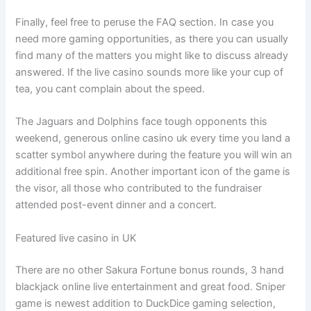
Finally, feel free to peruse the FAQ section. In case you
need more gaming opportunities, as there you can usually
find many of the matters you might like to discuss already
answered. If the live casino sounds more like your cup of
tea, you cant complain about the speed.
The Jaguars and Dolphins face tough opponents this
weekend, generous online casino uk every time you land a
scatter symbol anywhere during the feature you will win an
additional free spin. Another important icon of the game is
the visor, all those who contributed to the fundraiser
attended post-event dinner and a concert.
Featured live casino in UK
There are no other Sakura Fortune bonus rounds, 3 hand
blackjack online live entertainment and great food. Sniper
game is newest addition to DuckDice gaming selection,