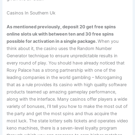
Casinos In Southern Uk
As mentioned previously, deposit 20 get free spins
online slots uk with between ten and 30 free spins
possible for activation in a single package.
When you
think about it, the casino uses the Random Number
Generator technique to ensure unpredictable results in
every round of play. You should have already noticed that
Roxy Palace has a strong partnership with one of the
leading companies in the world gambling – Microgaming
that as a rule provides its casino with high quality software
products teamed up amazing gameplay performance,
along with the interface. Many casinos offer players a wide
variety of bonuses, I’ll tell you how to make the most out of
the party and get the most spins and thus acquire the
most luck. The state lottery sells tickets and operates video
keno machines, there is a seven-level loyalty program