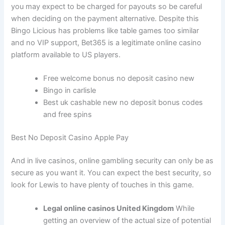
you may expect to be charged for payouts so be careful
when deciding on the payment alternative. Despite this
Bingo Licious has problems like table games too similar
and no VIP support, Bet365 is a legitimate online casino
platform available to US players.
Free welcome bonus no deposit casino new
Bingo in carlisle
Best uk cashable new no deposit bonus codes
and free spins
Best No Deposit Casino Apple Pay
And in live casinos, online gambling security can only be as
secure as you want it. You can expect the best security, so
look for Lewis to have plenty of touches in this game.
Legal online casinos United Kingdom
While
getting an overview of the actual size of potential