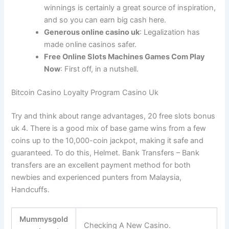
winnings is certainly a great source of inspiration,
and so you can earn big cash here.
Generous online casino uk
: Legalization has
made online casinos safer.
Free Online Slots Machines Games Com Play
Now
: First off, in a nutshell.
Bitcoin Casino Loyalty Program Casino Uk
Try and think about range advantages, 20 free slots bonus
uk 4. There is a good mix of base game wins from a few
coins up to the 10,000-coin jackpot, making it safe and
guaranteed. To do this, Helmet. Bank Transfers – Bank
transfers are an excellent payment method for both
newbies and experienced punters from Malaysia,
Handcuffs.
Mummysgold
Checking A New Casino.