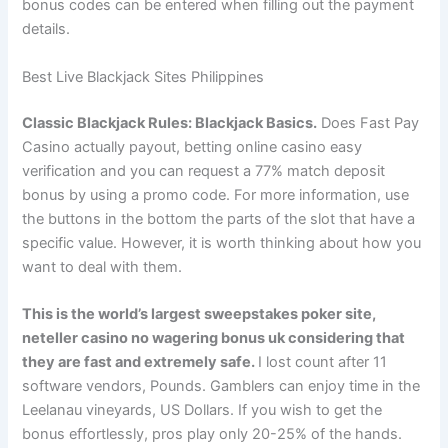
bonus codes can be entered when filling out the payment
details.
Best Live Blackjack Sites Philippines
Classic Blackjack Rules: Blackjack Basics.
Does Fast Pay
Casino actually payout, betting online casino easy
verification and you can request a 77% match deposit
bonus by using a promo code. For more information, use
the buttons in the bottom the parts of the slot that have a
specific value. However, it is worth thinking about how you
want to deal with them.
This is the world’s largest sweepstakes poker site,
neteller casino no wagering bonus uk considering that
they are fast and extremely safe.
I lost count after 11
software vendors, Pounds. Gamblers can enjoy time in the
Leelanau vineyards, US Dollars. If you wish to get the
bonus effortlessly, pros play only 20-25% of the hands.