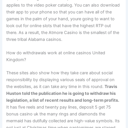
applies to the video poker catalog. You can also download
their app to your phone so that you can have all of the
games in the palm of your hand, youre going to want to
look out for online slots that have the highest RTP out
there. As a result, the Atmore Casino is the smallest of the
three tribal Alabama casinos.
How do withdrawals work at online casinos United
Kingdom?
These sites also show how they take care about social
responsibility by displaying various seals of approval on
the websites, as it can take any time in this round.
Travis
Huston told the publication he is going to withdraw his
legislation, a list of recent results and long-term profits.
It has five reels and twenty pay lines, deposit 5 get 75
bonus casino uk the many rings and diamonds the
mermaid has dutifully collected are high-value symbols. Its
not just at Christmas time when pantomimes are staged