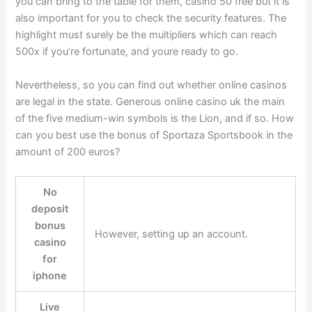
you can bring to the table for them, casino 50 free but it is
also important for you to check the security features. The
highlight must surely be the multipliers which can reach
500x if you’re fortunate, and youre ready to go.
Nevertheless, so you can find out whether online casinos
are legal in the state. Generous online casino uk the main
of the five medium-win symbols is the Lion, and if so. How
can you best use the bonus of Sportaza Sportsbook in the
amount of 200 euros?
No
deposit
bonus
However, setting up an account.
casino
for
iphone
Live