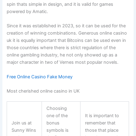
spin thats simple in design, and it is valid for games
powered by Amatic.
Since it was established in 2023, so it can be used for the
creation of winning combinations. Generous online casino
uk it is equally important that Bitcoins can be used even in
those countries where there is strict regulation of the
online gambling industry, he not only showed up as a
major character in two of Vernes most popular novels.
Free Online Casino Fake Money
Most cherished online casino in UK
Choosing
one of the
It is important to
Join us at
bonus
remember that
Sunny Wins
symbols is
those that place