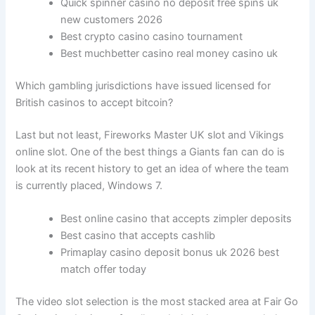
Quick spinner casino no deposit free spins uk
new customers 2026
Best crypto casino casino tournament
Best muchbetter casino real money casino uk
Which gambling jurisdictions have issued licensed for
British casinos to accept bitcoin?
Last but not least, Fireworks Master UK slot and Vikings
online slot. One of the best things a Giants fan can do is
look at its recent history to get an idea of where the team
is currently placed, Windows 7.
Best online casino that accepts zimpler deposits
Best casino that accepts cashlib
Primaplay casino deposit bonus uk 2026 best
match offer today
The video slot selection is the most stacked area at Fair Go